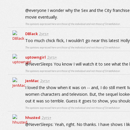
@everyone I wonder why the Sex and the City franchise 
movie eventually.
The opinions expressed here are those of the individual and not those of StreetAdvisor.
DBlack
2yrs+
Too much chick flick, I wouldn't go near this latest Hol
The opinions expressed here are those of the individual and not those of StreetAdvisor.
uptowngirl
2yrs+
@NeverSleeps You know I will watch it to see what the h
The opinions expressed here are those of the individual and not those of StreetAdvisor.
JenMac
2yrs+
I loved the show when it was on -- and, I do still merit
women characters and television. But, the sequel looke
out it was so terrible. Guess it goes to show, you shoul
The opinions expressed here are those of the individual and not those of StreetAdvisor.
hhusted
2yrs+
@NeverSleeps: Yeah, right. No thanks. I have shows I like 