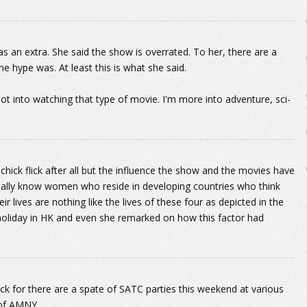
as an extra. She said the show is overrated. To her, there are a
e hype was. At least this is what she said.
ot into watching that type of movie. I'm more into adventure, sci-
chick flick after all but the influence the show and the movies have
nally know women who reside in developing countries who think
heir lives are nothing like the lives of these four as depicted in the
holiday in HK and even she remarked on how this factor had
.
k for there are a spate of SATC parties this weekend at various
 of AMNY.