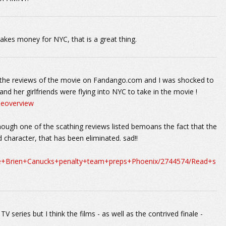
akes money for NYC, that is a great thing.
or the reviews of the movie on Fandango.com and I was shocked to
 her girlfriends were flying into NYC to take in the movie !
ieoverview
hough one of the scathing reviews listed bemoans the fact that the
 character, that has been eliminated. sad!!
ane+Brien+Canucks+penalty+team+preps+Phoenix/2744574/Read+s
 TV series but I think the films - as well as the contrived finale -