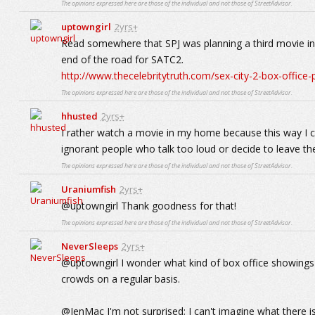
The opinions expressed here are those of the individual and not those of StreetAdvisor.
uptowngirl
2yrs+
Read somewhere that SPJ was planning a third movie in t
end of the road for SATC2.
http://www.thecelebritytruth.com/sex-city-2-box-office
The opinions expressed here are those of the individual and not those of StreetAdvisor.
hhusted
2yrs+
I rather watch a movie in my home because this way I c
ignorant people who talk too loud or decide to leave the
The opinions expressed here are those of the individual and not those of StreetAdvisor.
Uraniumfish
2yrs+
@uptowngirl Thank goodness for that!
The opinions expressed here are those of the individual and not those of StreetAdvisor.
NeverSleeps
2yrs+
@uptowngirl I wonder what kind of box office showings s
crowds on a regular basis.
@JenMac I'm not surprised; I can't imagine what there i