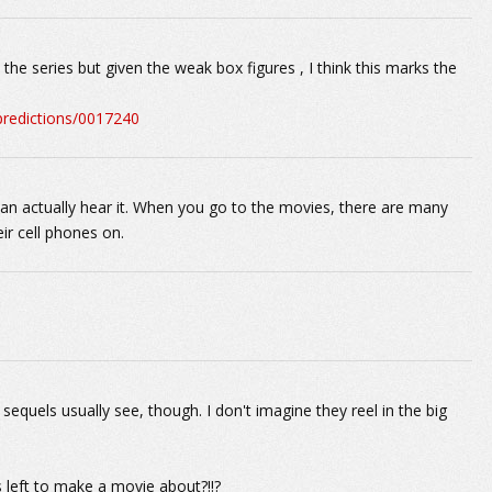
he series but given the weak box figures , I think this marks the
-predictions/0017240
an actually hear it. When you go to the movies, there are many
ir cell phones on.
equels usually see, though. I don't imagine they reel in the big
s left to make a movie about?!!?