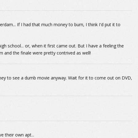
am... If I had that much money to burn, I think I'd put it to
h school... or, when it first came out. But I have a feeling the
ilm and the finale were pretty contrived as well!
ney to see a dumb movie anyway. Wait for it to come out on DVD,
 their own apt...