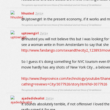
The opinions expressed here are those of the individual and not those of StreetAdvisor.
hhusted
2yrs+
@Uptowngirl: In the present economy, if it works and m
The opinions expressed here are those of the individual and not those of StreetAdvisor.
uptowngirl
2yrs+
@hhusted you will not believe this but I was looking f
see a woman write in from Amsterdam to say that she and
http://www.fandango.com/sexandthecity2_123893/mov
So I guess it's doing something for NYC tourism even t
movie hardly has any shots of New York City , a beloved
http://www.theprovince.com/technology/youtube/Sh
cathing+reviews+City/3077926/story.html?id=3077926
The opinions expressed here are those of the individual and not those of StreetAdvisor.
ajadedidealist
2yrs+
It sounds absolutely terrible, if not offensive! I loved the
really ruined it for me.