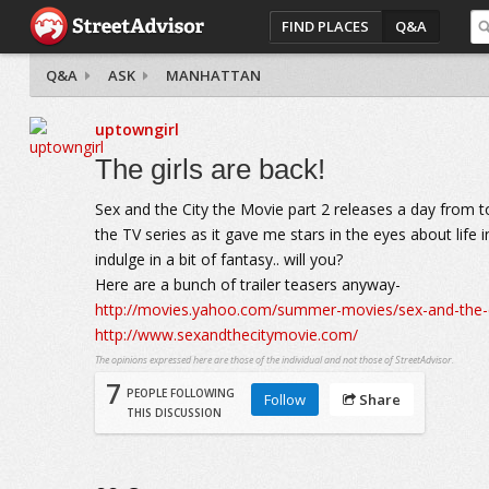
FIND PLACES
Q&A
Q&A
ASK
MANHATTAN
uptowngirl
The girls are back!
Sex and the City the Movie part 2 releases a day from tod
the TV series as it gave me stars in the eyes about life
indulge in a bit of fantasy.. will you?
Here are a bunch of trailer teasers anyway-
http://movies.yahoo.com/summer-movies/sex-and-the-
http://www.sexandthecitymovie.com/
The opinions expressed here are those of the individual and not those of StreetAdvisor.
7
PEOPLE FOLLOWING
Follow
Share
THIS DISCUSSION