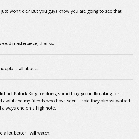
just won't die? But you guys know you are going to see that
lywood masterpiece, thanks.
oopla is all about..
 Michael Patrick King for doing something groundbreaking for
d awful and my friends who have seen it said they almost walked
d always end on a high note.
a lot better I will watch.