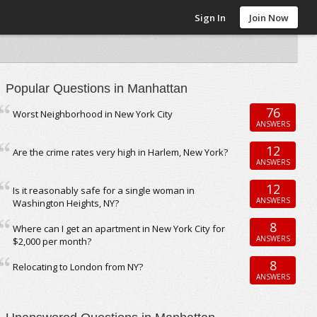
Sign In
Join Now
Popular Questions in Manhattan
76
Worst Neighborhood in New York City
ANSWERS
12
Are the crime rates very high in Harlem, New York?
ANSWERS
12
Is it reasonably safe for a single woman in
ANSWERS
Washington Heights, NY?
8
Where can I get an apartment in New York City for
ANSWERS
$2,000 per month?
8
Relocating to London from NY?
ANSWERS