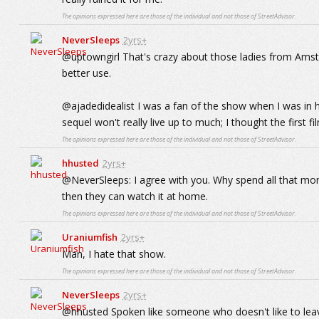
The opinions expressed here are those of the individual and not those of StreetAdvisor.
NeverSleeps
2yrs+
@uptowngirl That's crazy about those ladies from Amsterd
better use.
@ajadedidealist I was a fan of the show when I was in hig
sequel won't really live up to much; I thought the first f
The opinions expressed here are those of the individual and not those of StreetAdvisor.
hhusted
2yrs+
@NeverSleeps: I agree with you. Why spend all that mo
then they can watch it at home.
The opinions expressed here are those of the individual and not those of StreetAdvisor.
Uraniumfish
2yrs+
Man, I hate that show.
The opinions expressed here are those of the individual and not those of StreetAdvisor.
NeverSleeps
2yrs+
@hhusted Spoken like someone who doesn't like to leave