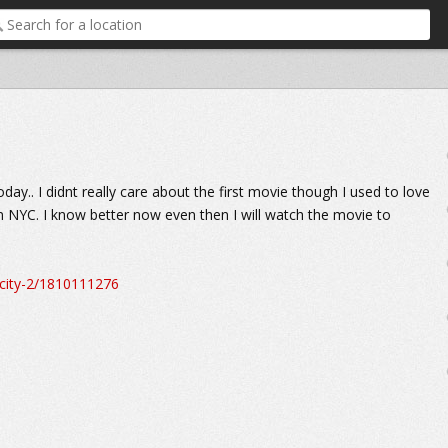
ay.. I didnt really care about the first movie though I used to love
 in NYC. I know better now even then I will watch the movie to
city-2/1810111276