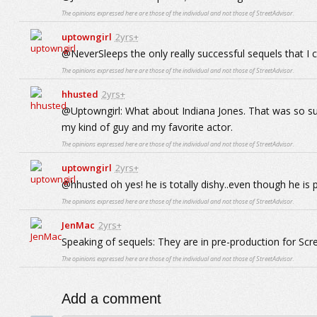
The opinions expressed here are those of the individual and not those of StreetAdvisor.
uptowngirl
2yrs+
@NeverSleeps the only really successful sequels that I
The opinions expressed here are those of the individual and not those of StreetAdvisor.
hhusted
2yrs+
@Uptowngirl: What about Indiana Jones. That was so su
my kind of guy and my favorite actor.
The opinions expressed here are those of the individual and not those of StreetAdvisor.
uptowngirl
2yrs+
@hhusted oh yes! he is totally dishy..even though he is p
The opinions expressed here are those of the individual and not those of StreetAdvisor.
JenMac
2yrs+
Speaking of sequels: They are in pre-production for Sc
The opinions expressed here are those of the individual and not those of StreetAdvisor.
Add a comment