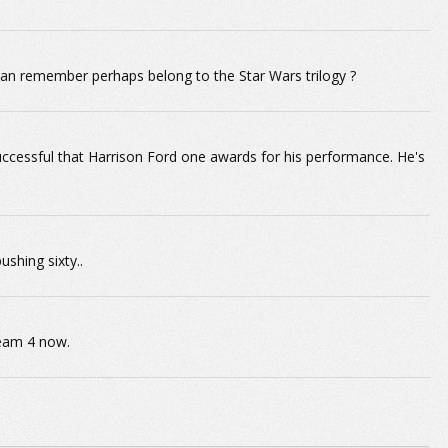
 can remember perhaps belong to the Star Wars trilogy ?
ccessful that Harrison Ford one awards for his performance. He's
ushing sixty..
ream 4 now.