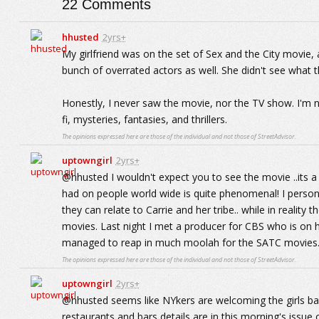
22
Comments
hhusted
2yrs+
My girlfriend was on the set of Sex and the City movie, 
bunch of overrated actors as well. She didn't see what th
Honestly, I never saw the movie, nor the TV show. I'm n
fi, mysteries, fantasies, and thrillers.
The opinions expressed here are those of the individual and not those of StreetAdvisor.
uptowngirl
2yrs+
@hhusted I wouldn't expect you to see the movie ..its a 
had on people world wide is quite phenomenal! I perso
they can relate to Carrie and her tribe.. while in reality t
movies. Last night I met a producer for CBS who is on 
managed to reap in much moolah for the SATC movies
The opinions expressed here are those of the individual and not those of StreetAdvisor.
uptowngirl
2yrs+
@hhusted seems like NYkers are welcoming the girls bac
restaurants and bars details are in this morning's issue