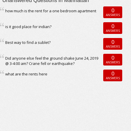
Unanswered Questions in Manhattan
0
how much is the rent for a one bedroom apartment
ANSWERS
0
is it good place for indian?
ANSWERS
0
Best way to find a sublet?
ANSWERS
0
Did anyone else feel the ground shake June 24, 2019
ANSWERS
@ 3-4:00 am? Crane fell or earthquake?
0
what are the rents here
ANSWERS