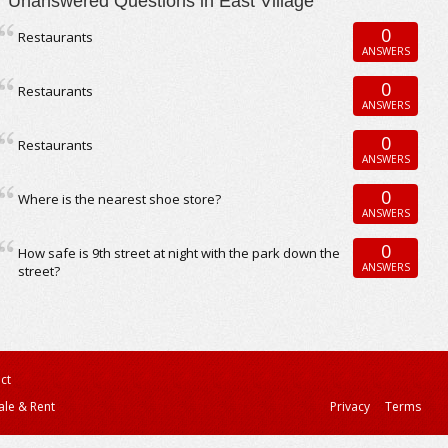
Unanswered Questions in East Village
0
Restaurants
ANSWERS
0
Restaurants
ANSWERS
0
Restaurants
ANSWERS
0
Where is the nearest shoe store?
ANSWERS
0
How safe is 9th street at night with the park down the
ANSWERS
street?
ct
ale & Rent
Privacy
Terms