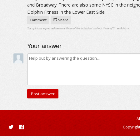
and Broadway. There are also some NYSC in the neigh
Dolphin Fitness in the Lower East Side.
Comment
Share
The opinions expressed here are those of the individual and not those of StreetAdvisor.
Your answer
A
Copyright