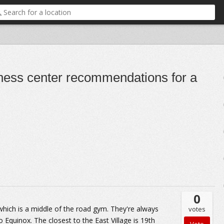
itness center recommendations for a
0
which is a middle of the road gym. They're always
votes
 Equinox. The closest to the East Village is 19th