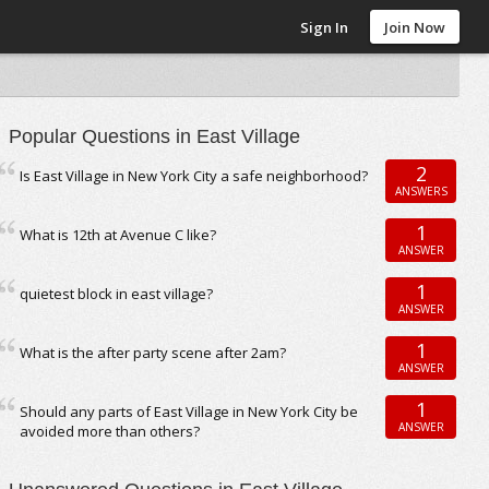
Sign In
Join Now
Popular Questions in East Village
2
Is East Village in New York City a safe neighborhood?
ANSWERS
1
What is 12th at Avenue C like?
ANSWER
1
quietest block in east village?
ANSWER
1
What is the after party scene after 2am?
ANSWER
1
Should any parts of East Village in New York City be
ANSWER
avoided more than others?