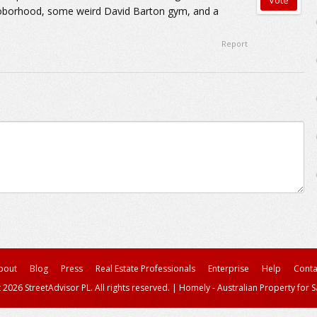
oborhood, some weird David Barton gym, and a
Report
bout
Blog
Press
Real Estate Professionals
Enterprise
Help
Conta
 2026 StreetAdvisor PL. All rights reserved.
|
Homely - Australian Property for S