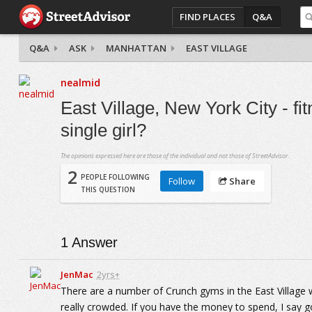
FIND PLACES
Q&A
Q&A
ASK
MANHATTAN
EAST VILLAGE
nealmid
East Village, New York City - f
single girl?
The opinions expressed here are those of the individual and not those of StreetAdvisor.
2
PEOPLE FOLLOWING
Follow
Share
THIS QUESTION
1
Answer
JenMac
2yrs+
There are a number of Crunch gyms in the East Village 
really crowded. If you have the money to spend, I say go