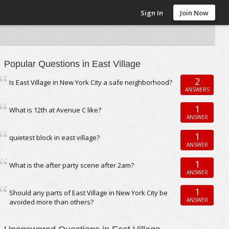
Sign In
Join Now
Popular Questions in East Village
2
Is East Village in New York City a safe neighborhood?
ANSWERS
1
What is 12th at Avenue C like?
ANSWER
1
quietest block in east village?
ANSWER
1
What is the after party scene after 2am?
ANSWER
1
Should any parts of East Village in New York City be
ANSWER
avoided more than others?