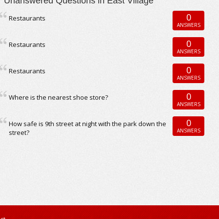
Unanswered Questions in East Village
0
Restaurants
ANSWERS
0
Restaurants
ANSWERS
0
Restaurants
ANSWERS
0
Where is the nearest shoe store?
ANSWERS
0
How safe is 9th street at night with the park down the
ANSWERS
street?