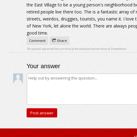
the East Village to be a young person's neighborhood bec
retired people live there too. The is a fantastic array of
streets, weirdos, druggies, tourists, you name it. I love 
of New York, let alone the world. There are always peopl
good time.
Comment
Share
The opinions expressed here are those of the individual and not those of StreetAdvisor.
Your answer