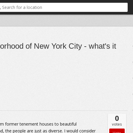
borhood of New York City - what's it
0
from former tenement houses to beautiful
votes
, the people are just as diverse. I would consider