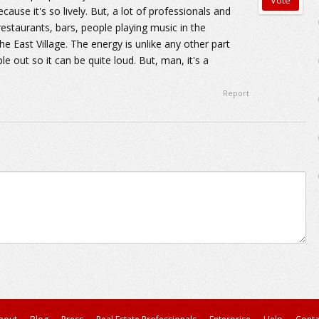
ause it's so lively. But, a lot of professionals and
 restaurants, bars, people playing music in the
the East Village. The energy is unlike any other part
e out so it can be quite loud. But, man, it's a
Report