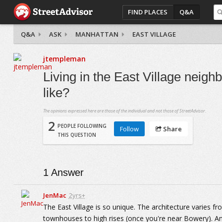
FIND PLACES
Q&A
Q&A
ASK
MANHATTAN
EAST VILLAGE
jtempleman
Living in the East Village neigh
like?
The opinions expressed here are those of the individual and not those of StreetAdvisor.
2
PEOPLE FOLLOWING
Follow
Share
THIS QUESTION
1
Answer
JenMac
2yrs+
The East Village is so unique. The architecture varies 
townhouses to high rises (once you're near Bowery). And