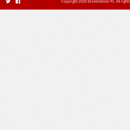
Copyright 2026 StreetAdvisor PL. All right