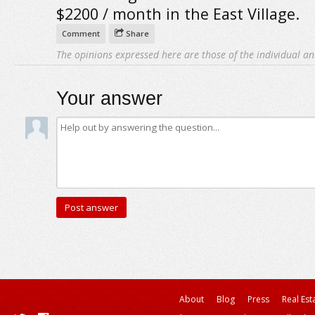
$2200 / month in the East Village.
Comment
Share
The opinions expressed here are those of the individual an
Your answer
About
Blog
Press
Real Est