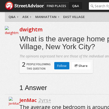
FIND PLACES
Q&A
Q&A
ASK
MANHATTAN
EAST VILLAGE
dwightm
What is the average home p
Village, New York City?
The opinions expressed here are those of the individual an
2
PEOPLE FOLLOWING
Follow
Share
THIS QUESTION
1
Answer
JenMac
2yrs+
The average one bedroom is around