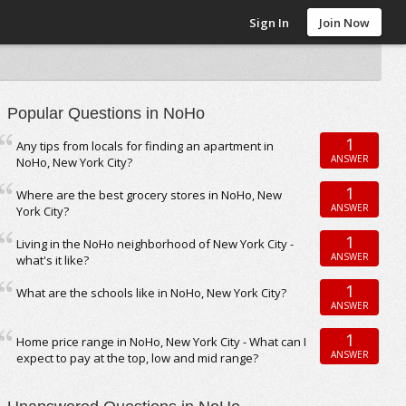
Sign In
Join Now
Popular Questions in NoHo
1
Any tips from locals for finding an apartment in
ANSWER
NoHo, New York City?
1
Where are the best grocery stores in NoHo, New
ANSWER
York City?
1
Living in the NoHo neighborhood of New York City -
ANSWER
what's it like?
1
What are the schools like in NoHo, New York City?
ANSWER
1
Home price range in NoHo, New York City - What can I
ANSWER
expect to pay at the top, low and mid range?