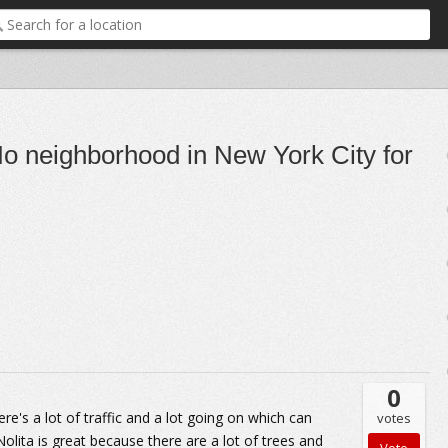
 neighborhood in New York City for
0
e's a lot of traffic and a lot going on which can
votes
Nolita is great because there are a lot of trees and