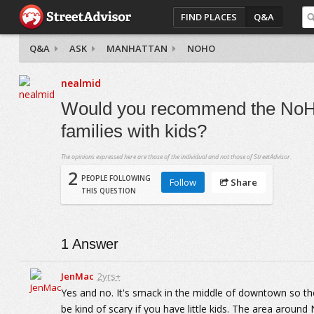
FIND PLACES
Q&A
Q&A
ASK
MANHATTAN
NOHO
nealmid
Would you recommend the NoHo
families with kids?
The opinions expressed here are those of the individual and not those of StreetAdvisor.
2
PEOPLE FOLLOWING
Follow
Share
THIS QUESTION
1
Answer
JenMac
2yrs+
Yes and no. It's smack in the middle of downtown so ther
be kind of scary if you have little kids. The area around 