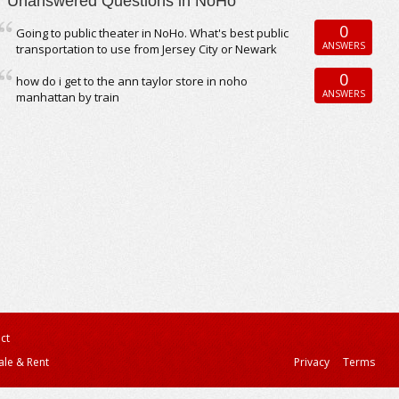
Unanswered Questions in NoHo
0
Going to public theater in NoHo. What's best public
ANSWERS
transportation to use from Jersey City or Newark
0
how do i get to the ann taylor store in noho
ANSWERS
manhattan by train
ct
ale & Rent
Privacy
Terms