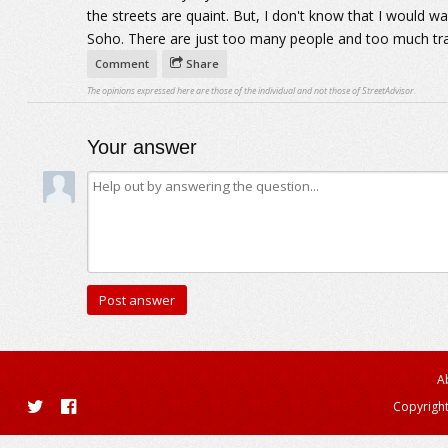
the streets are quaint. But, I don't know that I would wan
Soho. There are just too many people and too much tr
Comment
Share
The opinions expressed here are those of the individual and not those of StreetAdvisor.
Your answer
A
Copyright