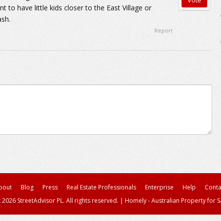
t to have little kids closer to the East Village or
ash.
Report
bout
Blog
Press
Real Estate Professionals
Enterprise
Help
Conta
 2026 StreetAdvisor PL. All rights reserved.
|
Homely - Australian Property for S