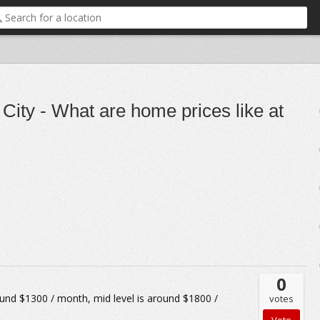
City - What are home prices like at
0
nd $1300 / month, mid level is around $1800 /
votes