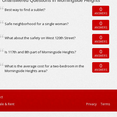
Unanswered Questions in Morningside Heights
0
Best way to find a sublet?
ANSWERS
0
Safe neighborhood for a single woman?
ANSWERS
0
What about the safety on West 120th Street?
ANSWERS
0
Is 117th and 8th part of Morningside Heights?
ANSWERS
0
What is the average cost for a two-bedroom in the
ANSWERS
Morningside Heights area?
ct
ale & Rent
Privacy
Terms