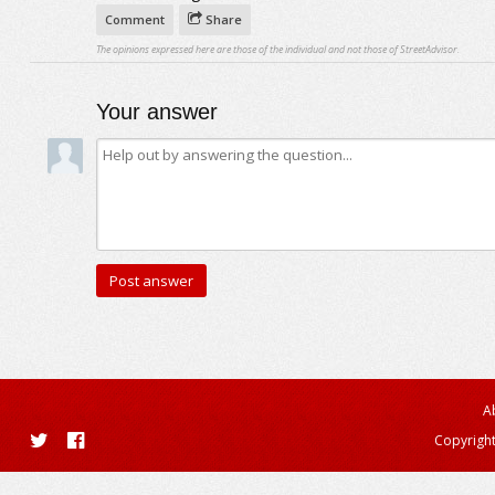
Comment
Share
The opinions expressed here are those of the individual and not those of StreetAdvisor.
Your answer
A
Copyright