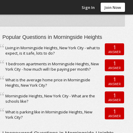
Sign In
Join Now
Popular Questions in Morningside Heights
1
Living in Morningside Heights, New York City - what to
ANSWER
expect, is it safe, lots to do?
1
1 bedroom apartments in Morningside Heights, New
ANSWER
York City - how much will I be paying per month?
1
What is the average home price in Morningside
ANSWER
Heights, New York City?
1
Morningside Heights, New York City - What are the
ANSWER
schools like?
1
What is parking like in Morningside Heights, New
ANSWER
York City?