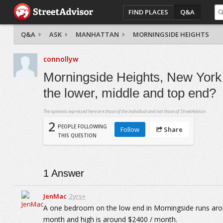
FIND PLACES
Q&A
Q&A
ASK
MANHATTAN
MORNINGSIDE HEIGHTS
connollyw
Morningside Heights, New York 
the lower, middle and top end?
The opinions expressed here are those of the individual and not those of StreetAdvisor.
2
PEOPLE FOLLOWING
Follow
Share
THIS QUESTION
1
Answer
JenMac
2yrs+
A one bedroom on the low end in Morningside runs arou
month and high is around $2400 / month.