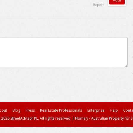
Report
bout
Blog
Press
Real Estate Professionals
Enterprise
Help
Conta
 2026 StreetAdvisor PL. All rights reserved.
|
Homely - Australian Property for S