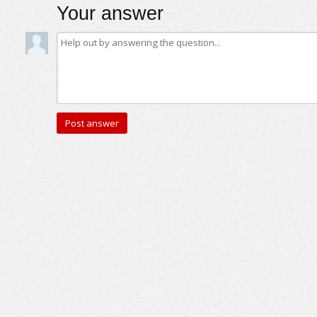
Your answer