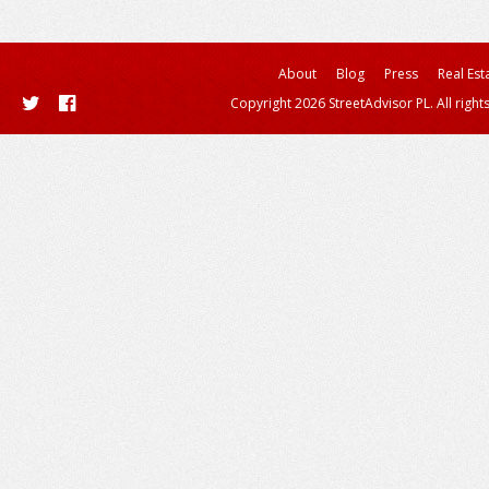
About
Blog
Press
Real Est
Copyright 2026 StreetAdvisor PL. All right