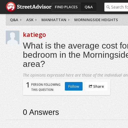
FIND PLACES
Q&A
Q&A
ASK
MANHATTAN
MORNINGSIDE HEIGHTS
katiego
What is the average cost fo
bedroom in the Morningsid
area?
The opinions expressed here are those of the individual an
1
PERSON FOLLOWING
Follow
Share
THIS QUESTION
0
Answers