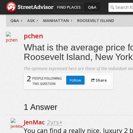
FIND PLACES
Q&A
Q&A
ASK
MANHATTAN
ROOSEVELT ISLAND
pchen
What is the average price f
Roosevelt Island, New York
The opinions expressed here are those of the individual an
2
PEOPLE FOLLOWING
Follow
Share
THIS QUESTION
1
Answer
JenMac
2yrs+
You can find a really nice, luxury 2