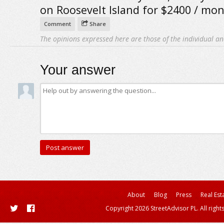
on Roosevelt Island for $2400 / mon
Comment
Share
The opinions expressed here are those of the individual an
Your answer
About
Blog
Press
Real Est
Copyright 2026 StreetAdvisor PL. All right