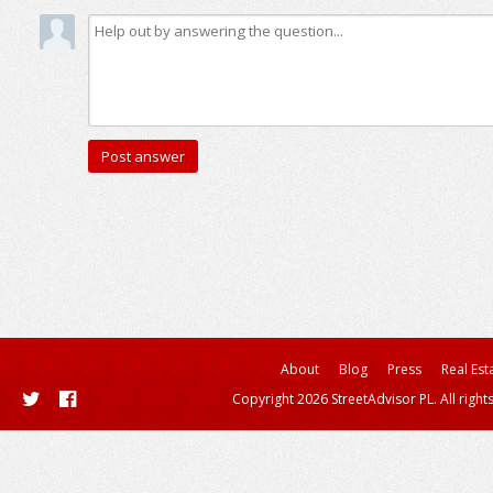
About
Blog
Press
Real Est
Copyright 2026 StreetAdvisor PL. All right