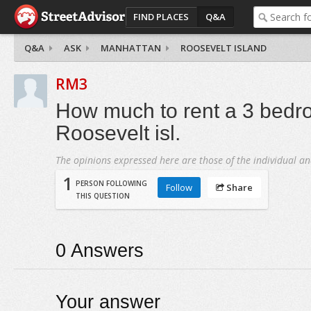
FIND PLACES
Q&A
Q&A
ASK
MANHATTAN
ROOSEVELT ISLAND
RM3
How much to rent a 3 bedr
Roosevelt isl.
The opinions expressed here are those of the individual an
1
PERSON FOLLOWING
Follow
Share
THIS QUESTION
0
Answers
Your answer