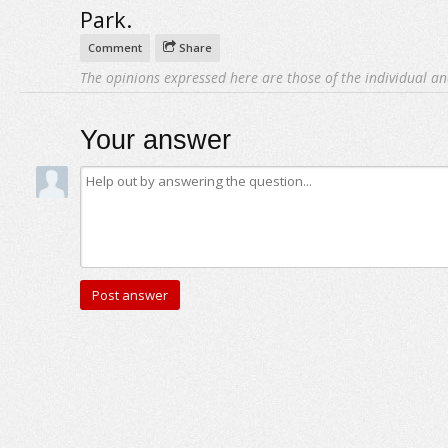
Park.
Comment
Share
The opinions expressed here are those of the individual an
Your answer