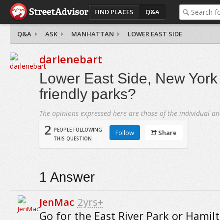
FIND PLACES
Q&A
Q&A
ASK
MANHATTAN
LOWER EAST SIDE
darlenebart
Lower East Side, New York C
friendly parks?
The opinions expressed here are those of the individual an
2
PEOPLE FOLLOWING
Follow
Share
THIS QUESTION
1
Answer
JenMac
2yrs+
Go for the East River Park or Hamil