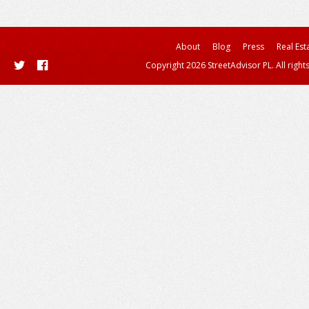
About
Blog
Press
Real Est
Copyright 2026 StreetAdvisor PL. All right