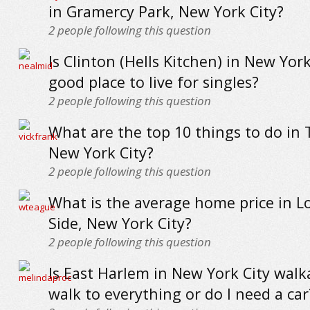
in Gramercy Park, New York City?
2
people following this question
Is Clinton (Hells Kitchen) in New York
good place to live for singles?
2
people following this question
What are the top 10 things to do in 
New York City?
2
people following this question
What is the average home price in L
Side, New York City?
2
people following this question
Is East Harlem in New York City walk
walk to everything or do I need a car