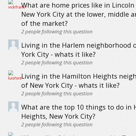
What are home prices like in Lincoln
New York City at the lower, middle 
of the market?
2
people following this question
Living in the Harlem neighborhood 
York City - whats it like?
2
people following this question
Living in the Hamilton Heights nei
of New York City - whats it like?
2
people following this question
What are the top 10 things to do in
Heights, New York City?
2
people following this question