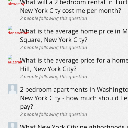
What will a 2 bedroom rental in Turt
New York City cost me per month?
2
people following this question
What is the average home price in 
Square, New York City?
2
people following this question
What is the average price for a hom
Hill, New York City?
2
people following this question
2 bedroom apartments in Washingto
New York City - how much should I e
pay?
2
people following this question
What New York City neighborhoods a