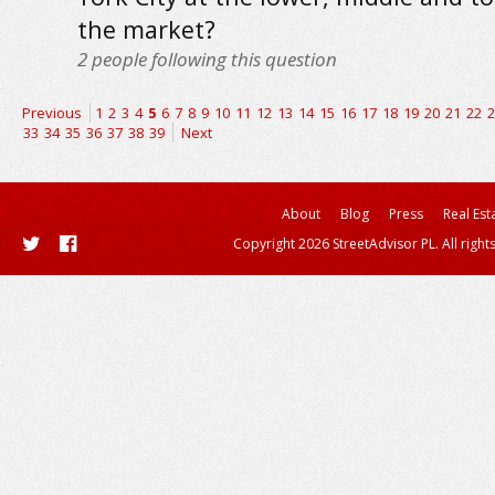
the market?
2
people following this question
Previous
1
2
3
4
5
6
7
8
9
10
11
12
13
14
15
16
17
18
19
20
21
22
2
33
34
35
36
37
38
39
Next
About
Blog
Press
Real Est
Copyright 2026 StreetAdvisor PL. All right