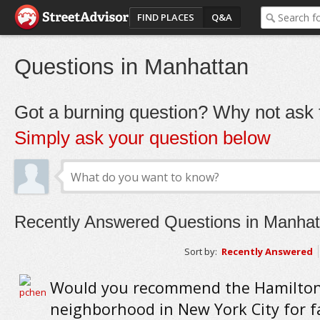
FIND PLACES
Q&A
Questions in Manhattan
Got a burning question? Why not ask t
Simply ask your question below
Recently Answered Questions in Manhat
Sort by:
Recently Answered
Would you recommend the Hamilton
neighborhood in New York City for f