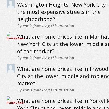
Washington Heights, New York City 
the most expensive streets in the
neighborhood?
2
people following this question
What are home prices like in Manhat
New York City at the lower, middle 
of the market?
2
people following this question
What are home prices like in Inwood
City at the lower, middle and top en
market?
2
people following this question
What are home prices like in Yorkvil
York City at the lower, middle and t