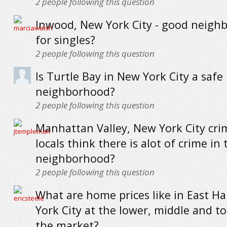
2
people following this question
Inwood, New York City - good neigh
for singles?
2
people following this question
Is Turtle Bay in New York City a safe
neighborhood?
2
people following this question
Manhattan Valley, New York City cri
locals think there is alot of crime in 
neighborhood?
2
people following this question
What are home prices like in East H
York City at the lower, middle and t
the market?