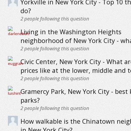
Yorkville in New York City - Top 10 t
do?
2
people following this question
Living in the Washington Heights
neighborhood of New York City - what
2
people following this question
Civic Center, New York City - What 
prices like at the lower, middle and 
2
people following this question
Gramercy Park, New York City - best k
parks?
2
people following this question
How walkable is the Chinatown nei
in New York City?