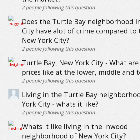
2
people following this question
Does the Turtle Bay neighborhood i
City have alot of crime compared to 
New York City?
2
people following this question
Turtle Bay, New York City - What ar
prices like at the lower, middle and 
2
people following this question
Living in the Turtle Bay neighborho
York City - whats it like?
2
people following this question
Whats it like living in the Inwood
neighborhood of New York City?