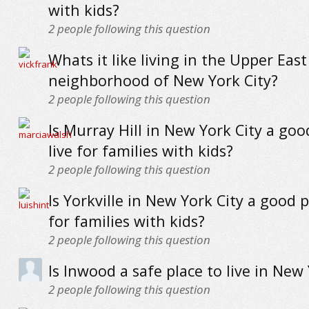
with kids?
2
people following this question
Whats it like living in the Upper East
neighborhood of New York City?
2
people following this question
Is Murray Hill in New York City a goo
live for families with kids?
2
people following this question
Is Yorkville in New York City a good p
for families with kids?
2
people following this question
Is Inwood a safe place to live in New 
2
people following this question