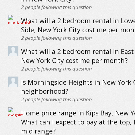
2
people following this question
What will a 2 bedroom rental in Low
Side, New York City cost me per mon
2
people following this question
What will a 2 bedroom rental in East
New York City cost me per month?
2
people following this question
Is Morningside Heights in New York C
neighborhood?
2
people following this question
Home price range in Kips Bay, New Yo
What can I expect to pay at the top,
mid range?