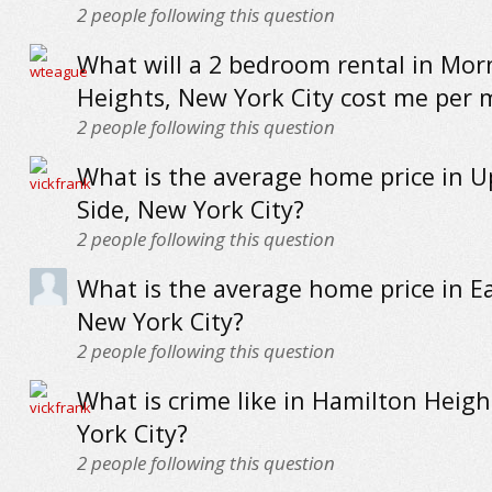
2
people following this question
What will a 2 bedroom rental in Mor
Heights, New York City cost me per
2
people following this question
What is the average home price in 
Side, New York City?
2
people following this question
What is the average home price in E
New York City?
2
people following this question
What is crime like in Hamilton Heig
York City?
2
people following this question