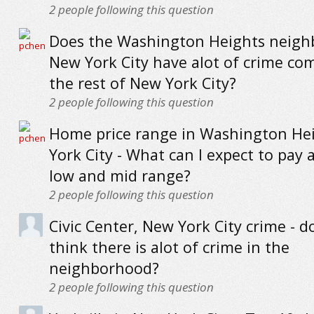
2
people following this question
Does the Washington Heights neigh
New York City have alot of crime co
the rest of New York City?
2
people following this question
Home price range in Washington He
York City - What can I expect to pay a
low and mid range?
2
people following this question
Civic Center, New York City crime - do
think there is alot of crime in the
neighborhood?
2
people following this question