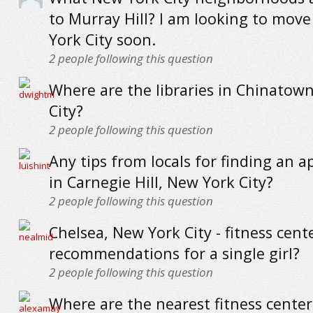
to Murray Hill? I am looking to mov
York City soon.
2
people following this question
Where are the libraries in Chinatow
City?
2
people following this question
Any tips from locals for finding an 
in Carnegie Hill, New York City?
2
people following this question
Chelsea, New York City - fitness cent
recommendations for a single girl?
2
people following this question
Where are the nearest fitness cente