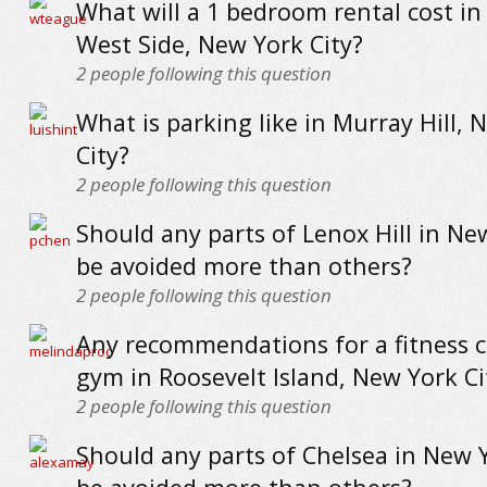
What will a 1 bedroom rental cost i
West Side, New York City?
2
people following this question
What is parking like in Murray Hill, 
City?
2
people following this question
Should any parts of Lenox Hill in Ne
be avoided more than others?
2
people following this question
Any recommendations for a fitness c
gym in Roosevelt Island, New York Ci
2
people following this question
Should any parts of Chelsea in New Y