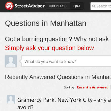
FIND PLACES
Q&A
Questions in Manhattan
Got a burning question? Why not ask t
Simply ask your question below
Recently Answered Questions in Manhat
Sort by:
Recently Answered
Gramercy Park, New York City - any a
avoid?