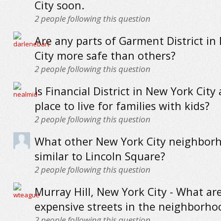
City soon.
2
people following this question
Are any parts of Garment District in
City more safe than others?
2
people following this question
Is Financial District in New York City
place to live for families with kids?
2
people following this question
What other New York City neighbor
similar to Lincoln Square?
2
people following this question
Murray Hill, New York City - What ar
expensive streets in the neighborho
2
people following this question