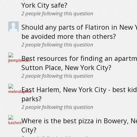
York City safe?
2
people following this question
Should any parts of Flatiron in New 
be avoided more than others?
2
people following this question
Best resources for finding an apartm
Sutton Place, New York City?
2
people following this question
East Harlem, New York City - best kid
parks?
2
people following this question
Where is the best pizza in Bowery, 
City?