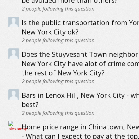
be avoided more than others?
2
people following this question
Is the public transportation from Yor
New York City ok?
2
people following this question
Does the Stuyvesant Town neighbor
New York City have alot of crime co
the rest of New York City?
2
people following this question
Bars in Lenox Hill, New York City - w
best?
2
people following this question
Home price range in Chinatown, New
- What can I expect to pay at the top