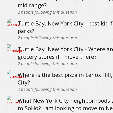
mid range?
2
people following this question
Turtle Bay, New York City - best kid f
parks?
2
people following this question
Turtle Bay, New York City - Where ar
grocery stores if I move there?
2
people following this question
Where is the best pizza in Lenox Hill
City?
2
people following this question
What New York City neighborhoods a
to SoHo? I am looking to move to N