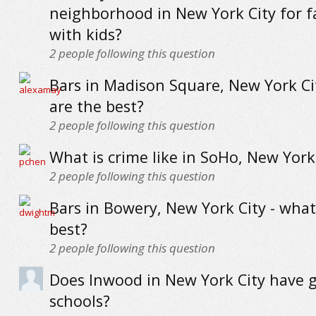
neighborhood in New York City for f
with kids?
2
people following this question
Bars in Madison Square, New York Ci
are the best?
2
people following this question
What is crime like in SoHo, New York
2
people following this question
Bars in Bowery, New York City - what
best?
2
people following this question
Does Inwood in New York City have 
schools?