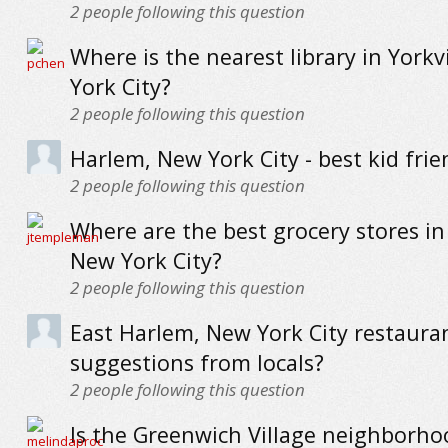
2
people following this question
Where is the nearest library in Yorkv
York City?
2
people following this question
Harlem, New York City - best kid frie
2
people following this question
Where are the best grocery stores in
New York City?
2
people following this question
East Harlem, New York City restauran
suggestions from locals?
2
people following this question
Is the Greenwich Village neighborh