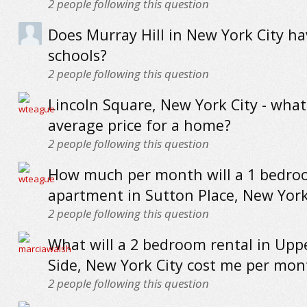
2
people following this question
Does Murray Hill in New York City h
schools?
2
people following this question
Lincoln Square, New York City - what
average price for a home?
2
people following this question
How much per month will a 1 bedr
apartment in Sutton Place, New York
2
people following this question
What will a 2 bedroom rental in Upp
Side, New York City cost me per mon
2
people following this question