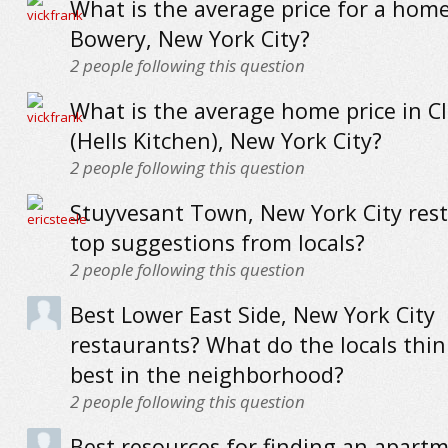
What is the average price for a home
Bowery, New York City?
2
people following this question
What is the average home price in C
(Hells Kitchen), New York City?
2
people following this question
Stuyvesant Town, New York City rest
top suggestions from locals?
2
people following this question
Best Lower East Side, New York City
restaurants? What do the locals thin
best in the neighborhood?
2
people following this question
Best resources for finding an apartm