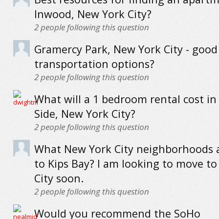
Inwood, New York City?
2
people following this question
Gramercy Park, New York City - good
transportation options?
2
people following this question
What will a 1 bedroom rental cost in
Side, New York City?
2
people following this question
What New York City neighborhoods a
to Kips Bay? I am looking to move t
City soon.
2
people following this question
Would you recommend the SoHo