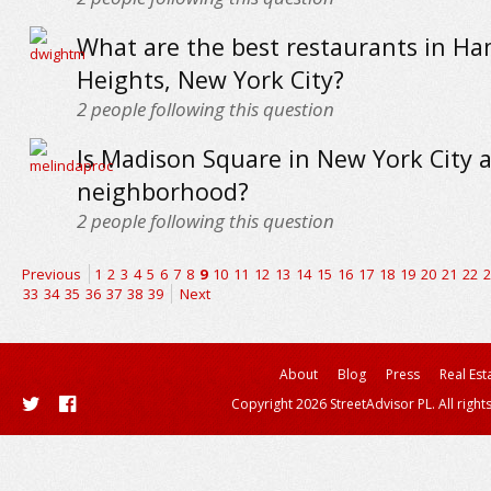
What are the best restaurants in Ha
Heights, New York City?
2
people following this question
Is Madison Square in New York City 
neighborhood?
2
people following this question
Previous
1
2
3
4
5
6
7
8
9
10
11
12
13
14
15
16
17
18
19
20
21
22
2
33
34
35
36
37
38
39
Next
About
Blog
Press
Real Est
Copyright 2026 StreetAdvisor PL. All right