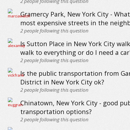
2
people following this question
Gramercy Park, New York City - What
most expensive streets in the neig
2
people following this question
Is Sutton Place in New York City walk
walk to everything or do I need a car
2
people following this question
Is the public transportation from G
District in New York City ok?
2
people following this question
Chinatown, New York City - good pub
transportation options?
2
people following this question