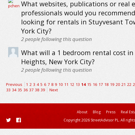
What websites, publications or real 
professionals would you recommend
looking for rentals in Stuyvesant T
York City?
2
people following this question
What will a 1 bedroom rental cost i
Heights, New York City?
2
people following this question
Previous
1
2
3
4
5
6
7
8
9
10
11
12
13
14
15
16
17
18
19
20
21
22
2
33
34
35
36
37
38
39
Next
About
Blog
Press
Real Est
Copyright 2026 StreetAdvisor PL. All right