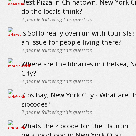
Best Pizza in Chinatown, New York Ci
do the locals think?
2
people following this question
Is SoHo really overrun with tourists?
an issue for people living there?
2
people following this question
Where are the libraries in Chelsea, 
City?
2
people following this question
Kips Bay, New York City - What are t
zipcodes?
2
people following this question
Whats the zipcode for the Flatiron
neighborhood in New York City?