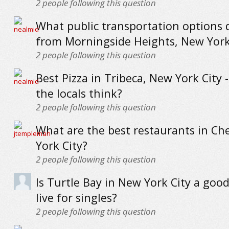
2
people following this question
What public transportation options 
from Morningside Heights, New York
2
people following this question
Best Pizza in Tribeca, New York City 
the locals think?
2
people following this question
What are the best restaurants in Ch
York City?
2
people following this question
Is Turtle Bay in New York City a good
live for singles?
2
people following this question