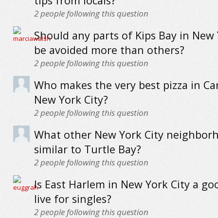
tips from locals?
2
people following this question
Should any parts of Kips Bay in New 
be avoided more than others?
2
people following this question
Who makes the very best pizza in Car
New York City?
2
people following this question
What other New York City neighbor
similar to Turtle Bay?
2
people following this question
Is East Harlem in New York City a go
live for singles?
2
people following this question