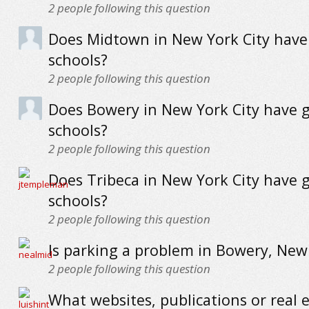
2
people following this question
Does Midtown in New York City have
schools?
2
people following this question
Does Bowery in New York City have 
schools?
2
people following this question
Does Tribeca in New York City have 
schools?
2
people following this question
Is parking a problem in Bowery, New 
2
people following this question
What websites, publications or real 