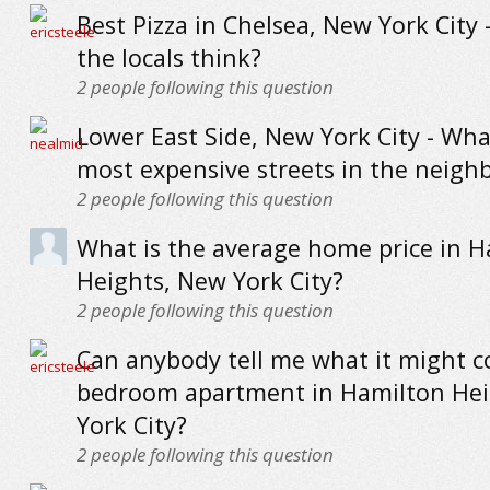
Best Pizza in Chelsea, New York City 
the locals think?
2
people following this question
Lower East Side, New York City - Wha
most expensive streets in the neig
2
people following this question
What is the average home price in H
Heights, New York City?
2
people following this question
Can anybody tell me what it might co
bedroom apartment in Hamilton Hei
York City?
2
people following this question