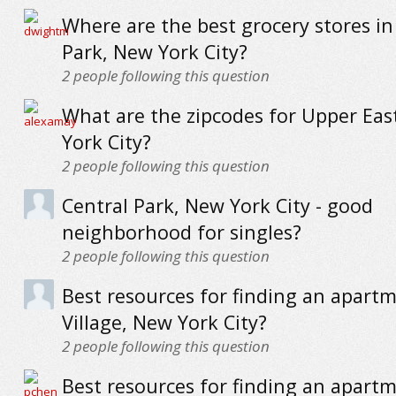
Where are the best grocery stores i
Park, New York City?
2
people following this question
What are the zipcodes for Upper Eas
York City?
2
people following this question
Central Park, New York City - good
neighborhood for singles?
2
people following this question
Best resources for finding an apartm
Village, New York City?
2
people following this question
Best resources for finding an apartm