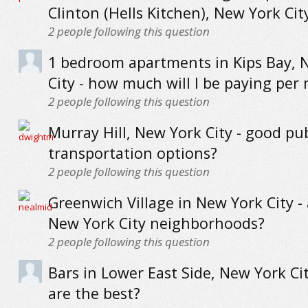
Clinton (Hells Kitchen), New York Cit
2
people following this question
1 bedroom apartments in Kips Bay, 
City - how much will I be paying per
2
people following this question
Murray Hill, New York City - good pub
transportation options?
2
people following this question
Greenwich Village in New York City - 
New York City neighborhoods?
2
people following this question
Bars in Lower East Side, New York Ci
are the best?