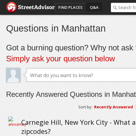
FIND PLACES
Q&A
Questions in Manhattan
Got a burning question? Why not ask t
Simply ask your question below
Recently Answered Questions in Manhat
Sort by:
Recently Answered
Carnegie Hill, New York City - What a
zipcodes?