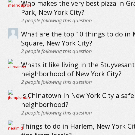
Who makes the very best pizza in G
Park, New York City?
2
people following this question
What are the top 10 things to do in
Square, New York City?
2
people following this question
Whats it like living in the Stuyvesa
neighborhood of New York City?
2
people following this question
Is Chinatown in New York City a safe
neighborhood?
2
people following this question
Things to do in Harlem, New York Cit