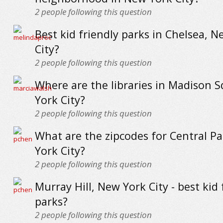
2
people following this question
Best kid friendly parks in Chelsea, 
City?
2
people following this question
Where are the libraries in Madison 
York City?
2
people following this question
What are the zipcodes for Central P
York City?
2
people following this question
Murray Hill, New York City - best kid 
parks?
2
people following this question