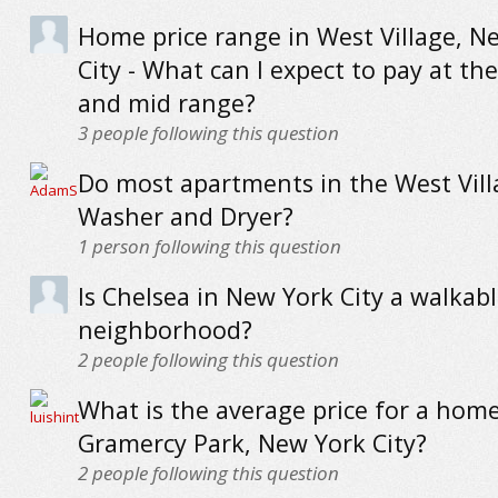
Home price range in West Village, N
City - What can I expect to pay at the
and mid range?
3
people following this question
Do most apartments in the West Vill
Washer and Dryer?
1
person following this question
Is Chelsea in New York City a walkab
neighborhood?
2
people following this question
What is the average price for a home
Gramercy Park, New York City?
2
people following this question