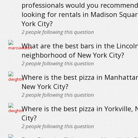
professionals would you recommend
looking for rentals in Madison Squa
York City?
2
people following this question
What are the best bars in the Lincol
neighborhood of New York City?
2
people following this question
Where is the best pizza in Manhattan
New York City?
2
people following this question
Where is the best pizza in Yorkville,
City?
2
people following this question