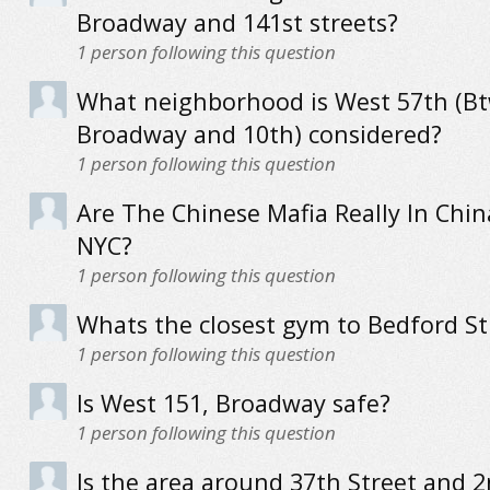
Broadway and 141st streets?
1
person following this question
What neighborhood is West 57th (B
Broadway and 10th) considered?
1
person following this question
Are The Chinese Mafia Really In Chi
NYC?
1
person following this question
Whats the closest gym to Bedford St
1
person following this question
Is West 151, Broadway safe?
1
person following this question
Is the area around 37th Street and 