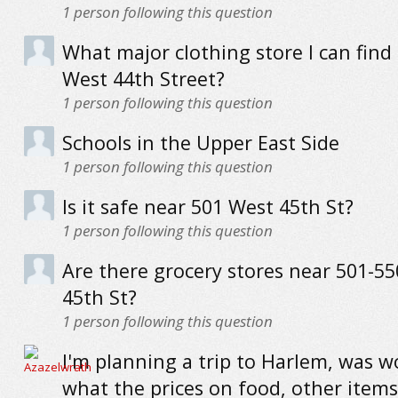
1
person following this question
What major clothing store I can find
West 44th Street?
1
person following this question
Schools in the Upper East Side
1
person following this question
Is it safe near 501 West 45th St?
1
person following this question
Are there grocery stores near 501-5
45th St?
1
person following this question
I'm planning a trip to Harlem, was 
what the prices on food, other items