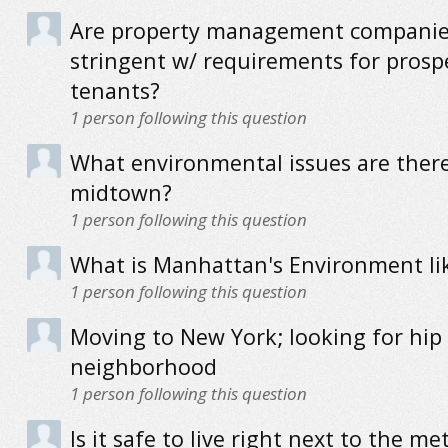
Are property management companie
stringent w/ requirements for prosp
tenants?
1
person following this question
What environmental issues are there
midtown?
1
person following this question
What is Manhattan's Environment li
1
person following this question
Moving to New York; looking for hip
neighborhood
1
person following this question
Is it safe to live right next to the me