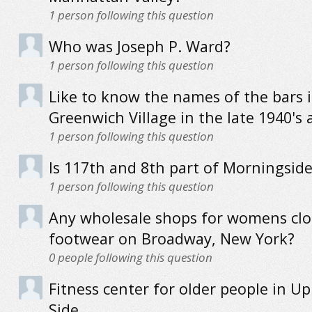
1
person following this question
Who was Joseph P. Ward?
1
person following this question
Like to know the names of the bars 
Greenwich Village in the late 1940's 
1
person following this question
Is 117th and 8th part of Morningsid
1
person following this question
Any wholesale shops for womens clo
footwear on Broadway, New York?
0
people following this question
Fitness center for older people in U
Side