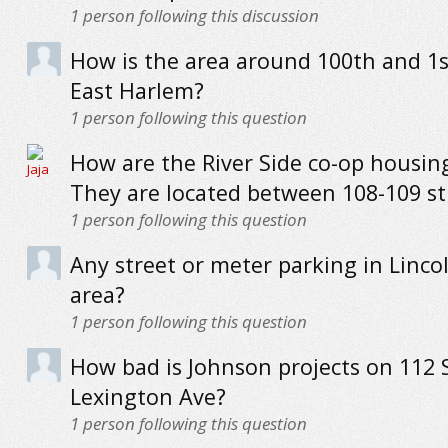
1
person following this discussion
How is the area around 100th and 1s
East Harlem?
1
person following this question
How are the River Side co-op housing
They are located between 108-109 st
1
person following this question
Any street or meter parking in Linco
area?
1
person following this question
How bad is Johnson projects on 112 
Lexington Ave?
1
person following this question