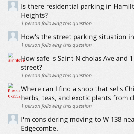
Is there residential parking in Hamil
Heights?
1
person following this question
How's the street parking situation i
1
person following this question
How safe is Saint Nicholas Ave and 
street?
1
person following this question
Where can I find a shop that sells Ch
herbs, teas, and exotic plants from 
1
person following this question
I'm considering moving to W 138 nea
Edgecombe.