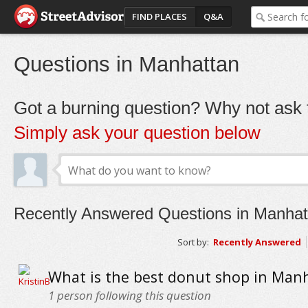
FIND PLACES
Q&A
Questions in Manhattan
Got a burning question? Why not ask t
Simply ask your question below
Recently Answered Questions in Manhat
Sort by:
Recently Answered
What is the best donut shop in Man
1
person following this question