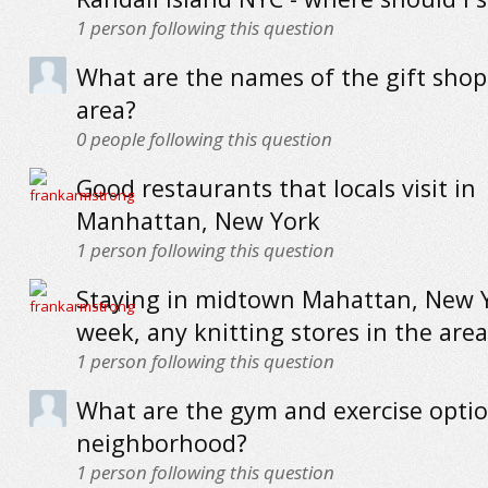
1
person following this question
What are the names of the gift shop
area?
0
people following this question
Good restaurants that locals visit in
Manhattan, New York
1
person following this question
Staying in midtown Mahattan, New Y
week, any knitting stores in the area
1
person following this question
What are the gym and exercise optio
neighborhood?
1
person following this question