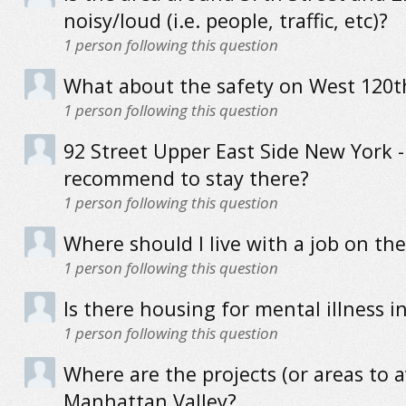
noisy/loud (i.e. people, traffic, etc)?
1
person following this question
What about the safety on West 120t
1
person following this question
92 Street Upper East Side New York 
recommend to stay there?
1
person following this question
Where should I live with a job on th
1
person following this question
Is there housing for mental illness 
1
person following this question
Where are the projects (or areas to a
Manhattan Valley?