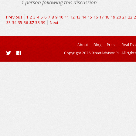
1
person following this discussion
Previous
1
2
3
4
5
6
7
8
9
10
11
12
13
14
15
16
17
18
19
20
21
22
2
33
34
35
36
37
38
39
Next
About
Blog
Press
Real Est
Copyright 2026 StreetAdvisor PL. All right