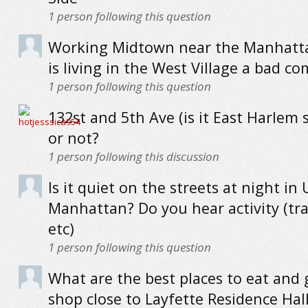
1
person following this question
Working Midtown near the Manhatta
is living in the West Village a bad 
1
person following this question
132st and 5th Ave (is it East Harlem st
or not?
1
person following this discussion
Is it quiet on the streets at night in
Manhattan? Do you hear activity (traf
etc)
1
person following this question
What are the best places to eat and 
shop close to Layfette Residence Hal