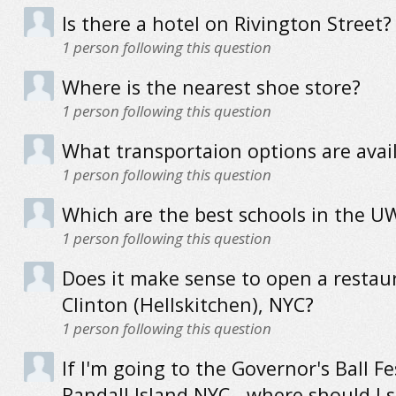
Is there a hotel on Rivington Street?
1
person following this question
Where is the nearest shoe store?
1
person following this question
What transportaion options are avai
1
person following this question
Which are the best schools in the U
1
person following this question
Does it make sense to open a restau
Clinton (Hellskitchen), NYC?
1
person following this question
If I'm going to the Governor's Ball Fe
Randall Island NYC - where should I s