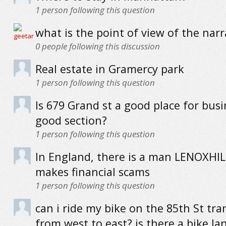
1
person following this question
what is the point of view of the narr
0
people following this discussion
Real estate in Gramercy park
1
person following this question
Is 679 Grand st a good place for busin
good section?
1
person following this question
In England, there is a man LENOXHIL
makes financial scams
1
person following this question
can i ride my bike on the 85th St tra
from west to east? is there a bike la