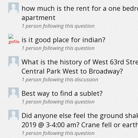
how much is the rent for a one bed
apartment
1
person following this question
is it good place for indian?
1
person following this question
What is the history of West 63rd Str
Central Park West to Broadway?
1
person following this discussion
Best way to find a sublet?
1
person following this question
Did anyone else feel the ground sha
2019 @ 3-4:00 am? Crane fell or ear
1
person following this question