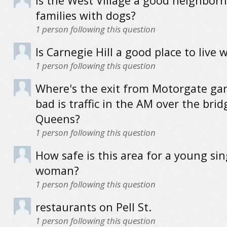
Is the West Village a good neighbor
families with dogs?
1
person following this question
Is Carnegie Hill a good place to live 
1
person following this question
Where's the exit from Motorgate ga
bad is traffic in the AM over the brid
Queens?
1
person following this question
How safe is this area for a young sin
woman?
1
person following this question
restaurants on Pell St.
1
person following this question