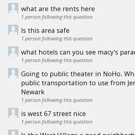
what are the rents here
1
person following this question
Is this area safe
1
person following this question
what hotels can you see macy's par
1
person following this question
Going to public theater in NoHo. Wha
public transportation to use from Jer
Newark
1
person following this question
is west 67 street nice
1
person following this question