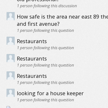
1
person following this discussion
How safe is the area near east 89 the
and first avenue?
1
person following this question
Restaurants
1
person following this question
Restaurants
1
person following this question
Restaurants
1
person following this question
looking for a house keeper
1
person following this question