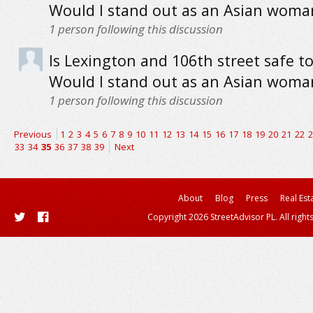
Would I stand out as an Asian woma
1
person following this discussion
Is Lexington and 106th street safe to
Would I stand out as an Asian woma
1
person following this discussion
Previous
1
2
3
4
5
6
7
8
9
10
11
12
13
14
15
16
17
18
19
20
21
22
2
33
34
35
36
37
38
39
Next
About
Blog
Press
Real Est
Copyright 2026 StreetAdvisor PL. All right