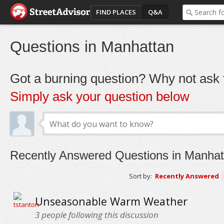
FIND PLACES
Q&A
Questions in Manhattan
Got a burning question? Why not ask t
Simply ask your question below
Recently Answered Questions in Manhat
Sort by:
Recently Answered
Unseasonable Warm Weather
3
people following this discussion