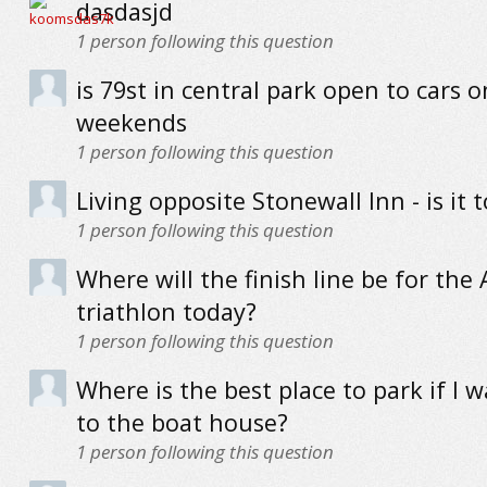
dasdasjd
1
person following this question
is 79st in central park open to cars o
weekends
1
person following this question
Living opposite Stonewall Inn - is it 
1
person following this question
Where will the finish line be for the
triathlon today?
1
person following this question
Where is the best place to park if I 
to the boat house?
1
person following this question