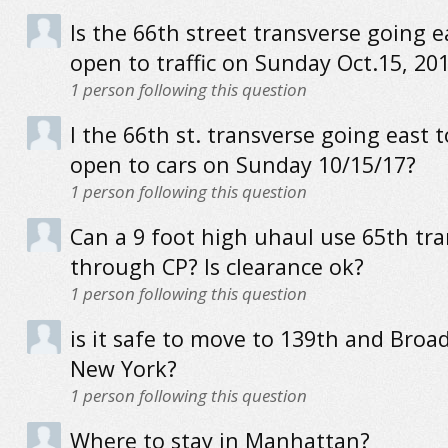
Is the 66th street transverse going e
open to traffic on Sunday Oct.15, 20
1
person following this question
I the 66th st. transverse going east 
open to cars on Sunday 10/15/17?
1
person following this question
Can a 9 foot high uhaul use 65th tr
through CP? Is clearance ok?
1
person following this question
is it safe to move to 139th and Broa
New York?
1
person following this question
Where to stay in Manhattan?