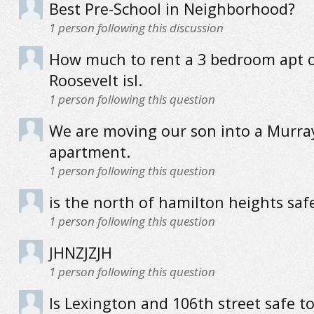
Best Pre-School in Neighborhood?
1
person following this discussion
How much to rent a 3 bedroom apt 
Roosevelt isl.
1
person following this question
We are moving our son into a Murray
apartment.
1
person following this question
is the north of hamilton heights saf
1
person following this question
JHNZJZJH
1
person following this question
Is Lexington and 106th street safe to