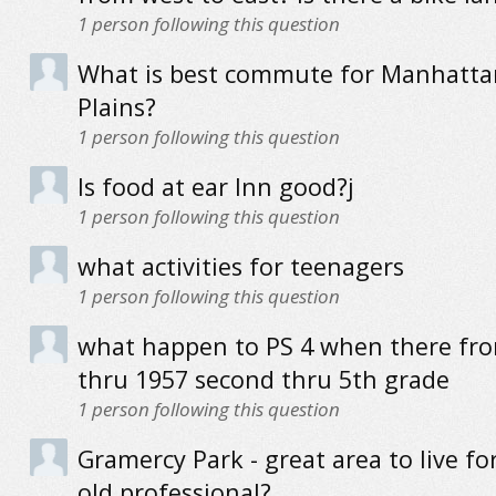
1
person following this question
What is best commute for Manhatta
Plains?
1
person following this question
Is food at ear Inn good?j
1
person following this question
what activities for teenagers
1
person following this question
what happen to PS 4 when there fr
thru 1957 second thru 5th grade
1
person following this question
Gramercy Park - great area to live fo
old professional?