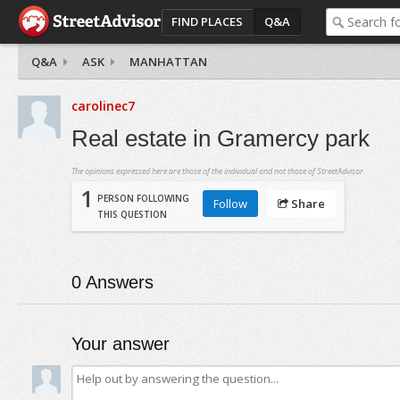
FIND PLACES
Q&A
Q&A
ASK
MANHATTAN
carolinec7
Real estate in Gramercy park
The opinions expressed here are those of the individual and not those of StreetAdvisor.
1
PERSON FOLLOWING
Follow
Share
THIS QUESTION
0
Answers
Your answer