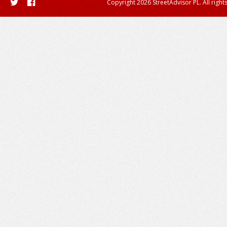
Copyright 2026 StreetAdvisor PL. All right