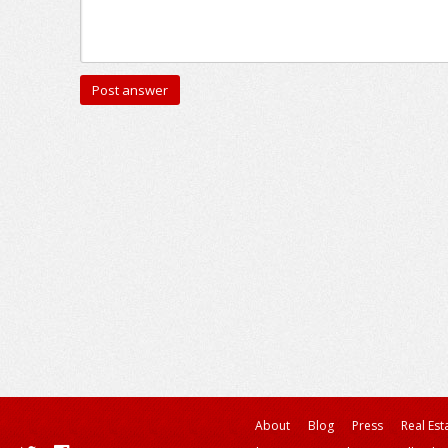
About
Blog
Press
Real Est