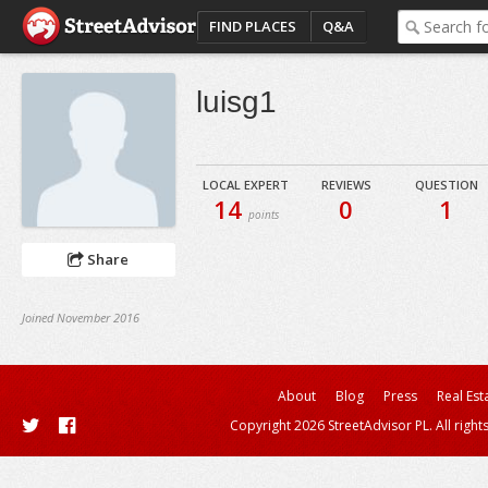
FIND PLACES
Q&A
luisg1
LOCAL EXPERT
REVIEWS
QUESTION
14
0
1
points
Share
Joined November 2016
About
Blog
Press
Real Est
Copyright 2026 StreetAdvisor PL. All right