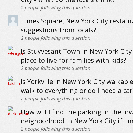
2
people following this question
Times Square, New York City restaur
suggestions from locals?
2
people following this question
Is Stuyvesant Town in New York City
place to live for families with kids?
2
people following this question
Is Yorkville in New York City walkable
walk to everything or do I need a car
2
people following this question
How will I find the parking in the I
neighborhood in New York City if I 
2
people following this question