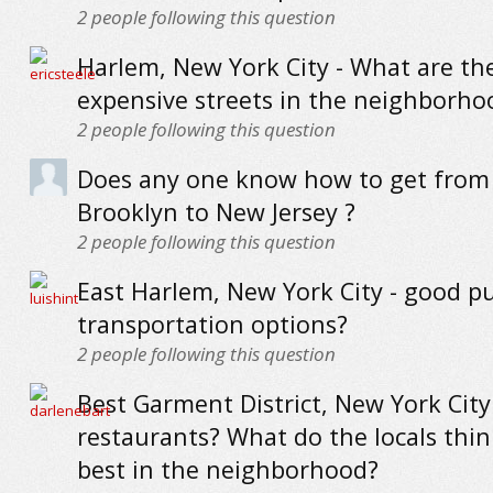
2
people following this question
Harlem, New York City - What are th
expensive streets in the neighborho
2
people following this question
Does any one know how to get from 
Brooklyn to New Jersey ?
2
people following this question
East Harlem, New York City - good pu
transportation options?
2
people following this question
Best Garment District, New York City
restaurants? What do the locals thin
best in the neighborhood?