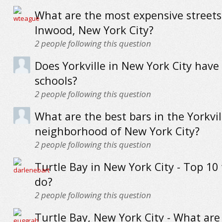
What are the most expensive streets
Inwood, New York City?
2
people following this question
Does Yorkville in New York City have
schools?
2
people following this question
What are the best bars in the Yorkvil
neighborhood of New York City?
2
people following this question
Turtle Bay in New York City - Top 10 
do?
2
people following this question
Turtle Bay, New York City - What are