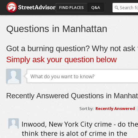
FIND PLACES
Q&A
Questions in Manhattan
Got a burning question? Why not ask t
Simply ask your question below
Recently Answered Questions in Manhat
Sort by:
Recently Answered
Inwood, New York City crime - do the
think there is alot of crime in the