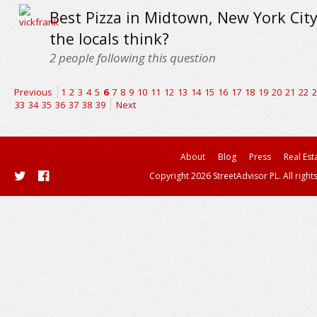
Best Pizza in Midtown, New York City
the locals think?
2
people following this question
Previous
1
2
3
4
5
6
7
8
9
10
11
12
13
14
15
16
17
18
19
20
21
22
2
33
34
35
36
37
38
39
Next
About
Blog
Press
Real Est
Copyright 2026 StreetAdvisor PL. All right