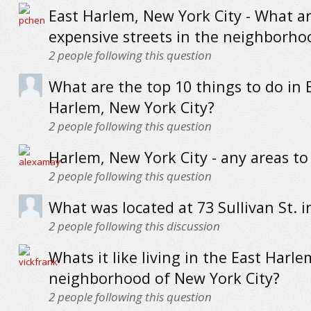
East Harlem, New York City - What a
expensive streets in the neighborho
2
people following this question
What are the top 10 things to do in 
Harlem, New York City?
2
people following this question
Harlem, New York City - any areas to
2
people following this question
What was located at 73 Sullivan St. i
2
people following this discussion
Whats it like living in the East Harle
neighborhood of New York City?
2
people following this question