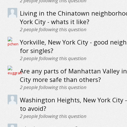
2
people following this question
Living in the Chinatown neighborho
York City - whats it like?
2
people following this question
Yorkville, New York City - good nei
for singles?
2
people following this question
Are any parts of Manhattan Valley i
City more safe than others?
2
people following this question
Washington Heights, New York City -
to avoid?
2
people following this question