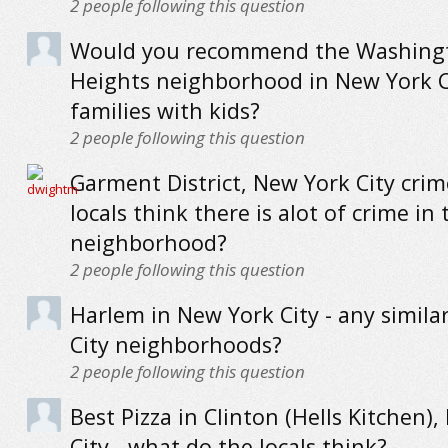
2
people following this question
Would you recommend the Washing
Heights neighborhood in New York C
families with kids?
2
people following this question
Garment District, New York City crim
locals think there is alot of crime in 
neighborhood?
2
people following this question
Harlem in New York City - any simila
City neighborhoods?
2
people following this question
Best Pizza in Clinton (Hells Kitchen)
City - what do the locals think?