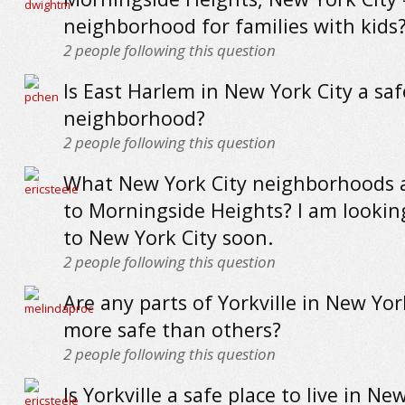
neighborhood for families with kids
2
people following this question
Is East Harlem in New York City a saf
neighborhood?
2
people following this question
What New York City neighborhoods a
to Morningside Heights? I am looki
to New York City soon.
2
people following this question
Are any parts of Yorkville in New Yor
more safe than others?
2
people following this question
Is Yorkville a safe place to live in Ne