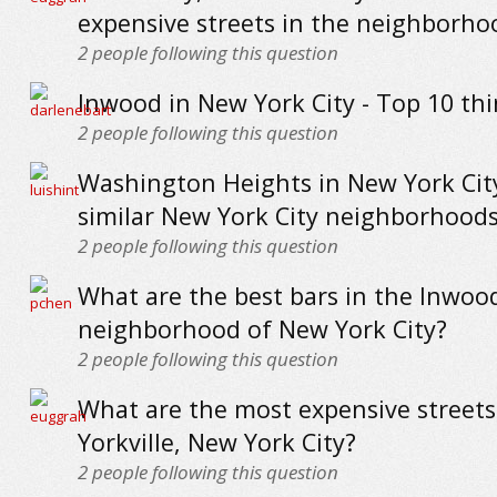
expensive streets in the neighborho
2
people following this question
Inwood in New York City - Top 10 thi
2
people following this question
Washington Heights in New York City
similar New York City neighborhood
2
people following this question
What are the best bars in the Inwoo
neighborhood of New York City?
2
people following this question
What are the most expensive streets
Yorkville, New York City?
2
people following this question