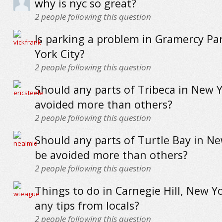
why is nyc so great?
2
people following this question
Is parking a problem in Gramercy Pa
York City?
2
people following this question
Should any parts of Tribeca in New Y
avoided more than others?
2
people following this question
Should any parts of Turtle Bay in Ne
be avoided more than others?
2
people following this question
Things to do in Carnegie Hill, New Yo
any tips from locals?
2
people following this question