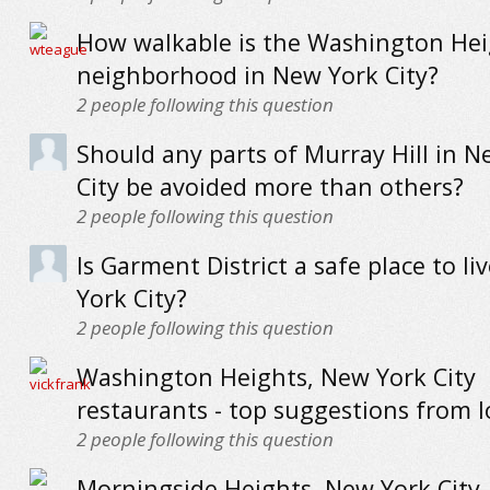
How walkable is the Washington Hei
neighborhood in New York City?
2
people following this question
Should any parts of Murray Hill in N
City be avoided more than others?
2
people following this question
Is Garment District a safe place to li
York City?
2
people following this question
Washington Heights, New York City
restaurants - top suggestions from l
2
people following this question
Morningside Heights, New York City 