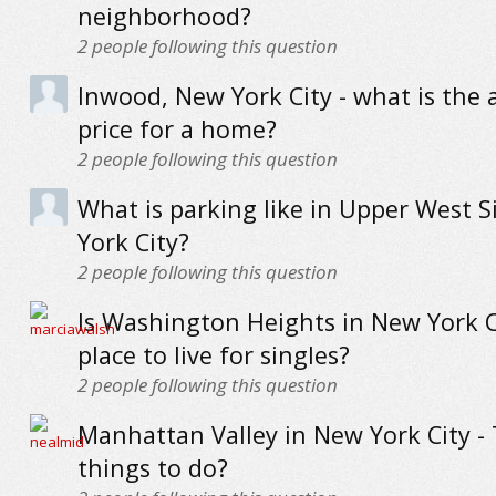
neighborhood?
2
people following this question
Inwood, New York City - what is the 
price for a home?
2
people following this question
What is parking like in Upper West S
York City?
2
people following this question
Is Washington Heights in New York C
place to live for singles?
2
people following this question
Manhattan Valley in New York City -
things to do?