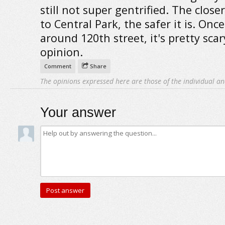
still not super gentrified. The close
to Central Park, the safer it is. Onc
around 120th street, it's pretty sca
opinion.
Comment
Share
The opinions expressed here are those of the individual an
Your answer