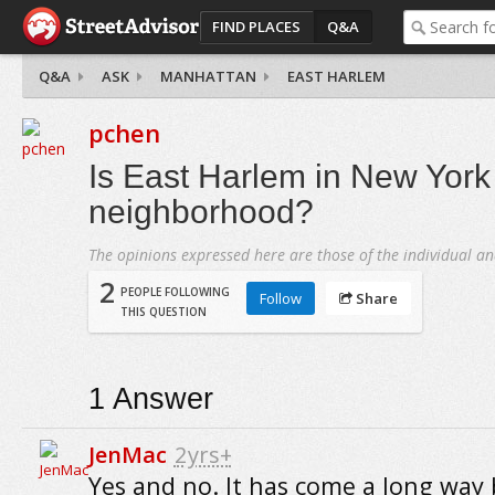
FIND PLACES
Q&A
Q&A
ASK
MANHATTAN
EAST HARLEM
pchen
Is East Harlem in New York 
neighborhood?
The opinions expressed here are those of the individual an
2
PEOPLE FOLLOWING
Follow
Share
THIS QUESTION
1
Answer
JenMac
2yrs+
Yes and no. It has come a long way b