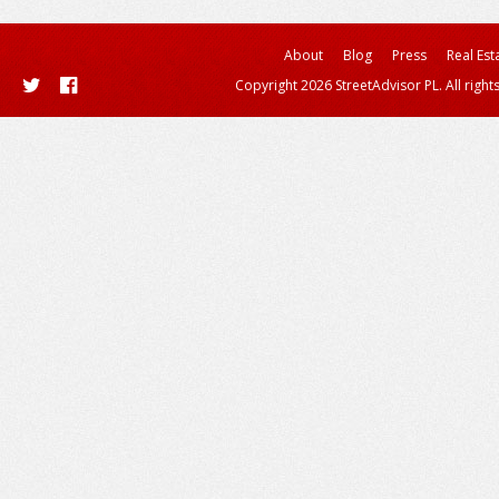
About
Blog
Press
Real Est
Copyright 2026 StreetAdvisor PL. All right