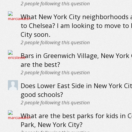
2
people following this question
What New York City neighborhoods a
to Chelsea? I am looking to move to
City soon.
2
people following this question
Bars in Greenwich Village, New York 
are the best?
2
people following this question
Does Lower East Side in New York Ci
good schools?
2
people following this question
What are the best parks for kids in C
Park, New York City?