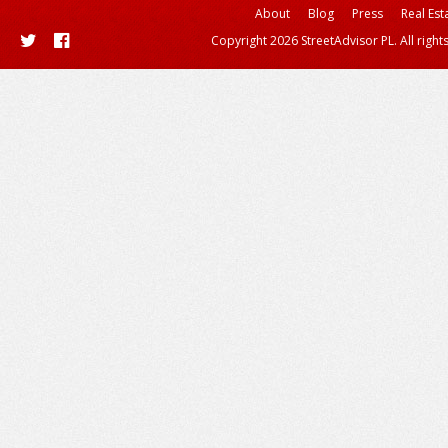
About
Blog
Press
Real Est
Copyright 2026 StreetAdvisor PL. All right