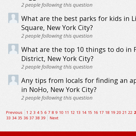
2
people following this question
What are the best parks for kids in L
Square, New York City?
2
people following this question
What are the top 10 things to do in 
District, New York City?
2
people following this question
Any tips from locals for finding an 
in NoHo, New York City?
2
people following this question
Previous
1
2
3
4
5
6
7
8
9
10
11
12
13
14
15
16
17
18
19
20
21
22
2
33
34
35
36
37
38
39
Next