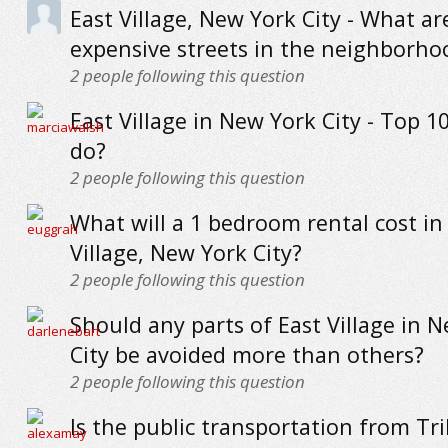
East Village, New York City - What a
expensive streets in the neighborho
2
people following this question
East Village in New York City - Top 1
do?
2
people following this question
What will a 1 bedroom rental cost in
Village, New York City?
2
people following this question
Should any parts of East Village in 
City be avoided more than others?
2
people following this question
Is the public transportation from Tri