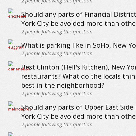
2
people following this question
Should any parts of Financial Distric
York City be avoided more than othe
2
people following this question
What is parking like in SoHo, New Yo
2
people following this question
Best Clinton (Hell's Kitchen), New Yo
restaurants? What do the locals thin
best in the neighborhood?
2
people following this question
Should any parts of Upper East Side
York City be avoided more than othe
2
people following this question