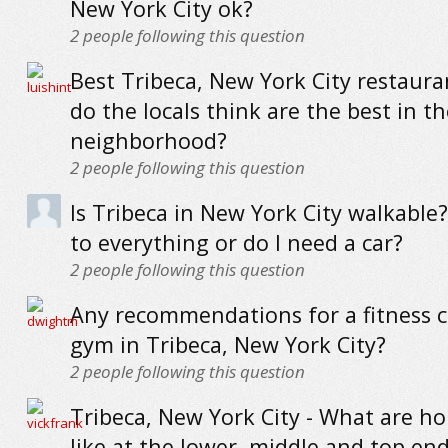
New York City ok?
2
people following this question
Best Tribeca, New York City restaur
do the locals think are the best in th
neighborhood?
2
people following this question
Is Tribeca in New York City walkable?
to everything or do I need a car?
2
people following this question
Any recommendations for a fitness c
gym in Tribeca, New York City?
2
people following this question
Tribeca, New York City - What are h
like at the lower, middle and top en