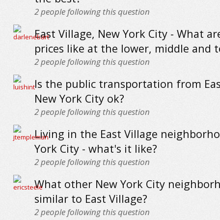
2
people following this question
East Village, New York City - What a
prices like at the lower, middle and 
2
people following this question
Is the public transportation from Eas
New York City ok?
2
people following this question
Living in the East Village neighborh
York City - what's it like?
2
people following this question
What other New York City neighbor
similar to East Village?
2
people following this question