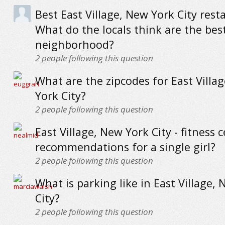
Best East Village, New York City rest
What do the locals think are the best
neighborhood?
2
people following this question
What are the zipcodes for East Villa
York City?
2
people following this question
East Village, New York City - fitness 
recommendations for a single girl?
2
people following this question
What is parking like in East Village,
City?
2
people following this question