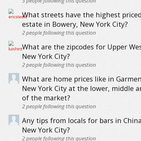
3
people following this question
What streets have the highest priced
estate in Bowery, New York City?
2
people following this question
What are the zipcodes for Upper Wes
New York City?
2
people following this question
What are home prices like in Garment
New York City at the lower, middle 
of the market?
2
people following this question
Any tips from locals for bars in Chi
New York City?
2
people following this question