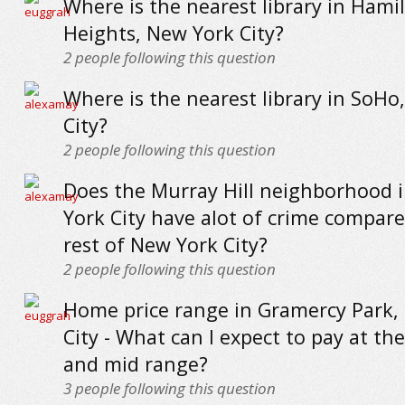
Where is the nearest library in Hami
Heights, New York City?
2
people following this question
Where is the nearest library in SoHo
City?
2
people following this question
Does the Murray Hill neighborhood 
York City have alot of crime compare
rest of New York City?
2
people following this question
Home price range in Gramercy Park,
City - What can I expect to pay at the
and mid range?
3
people following this question