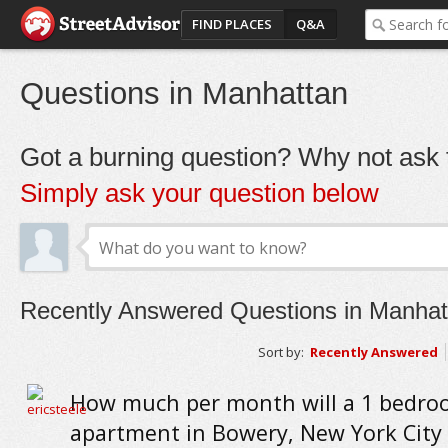
FIND PLACES
Q&A
Questions in Manhattan
Got a burning question? Why not ask t
Simply ask your question below
Recently Answered Questions in Manhat
Sort by:
Recently Answered
How much per month will a 1 bedr
apartment in Bowery, New York City 