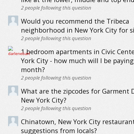
2
people following this question
Would you recommend the Tribeca
neighborhood in New York City for s
2
people following this question
1 bedroom apartments in Civic Cent
York City - how much will I be paying
month?
2
people following this question
What are the zipcodes for Garment Di
New York City?
2
people following this question
Chinatown, New York City restaurant
suggestions from locals?