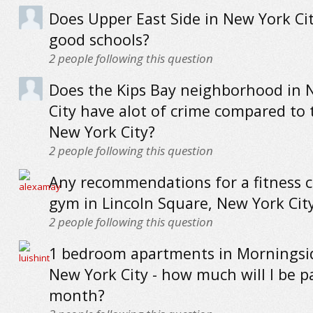
Does Upper East Side in New York Ci
good schools?
2
people following this question
Does the Kips Bay neighborhood in 
City have alot of crime compared to 
New York City?
2
people following this question
Any recommendations for a fitness c
gym in Lincoln Square, New York Cit
2
people following this question
1 bedroom apartments in Morningsi
New York City - how much will I be p
month?