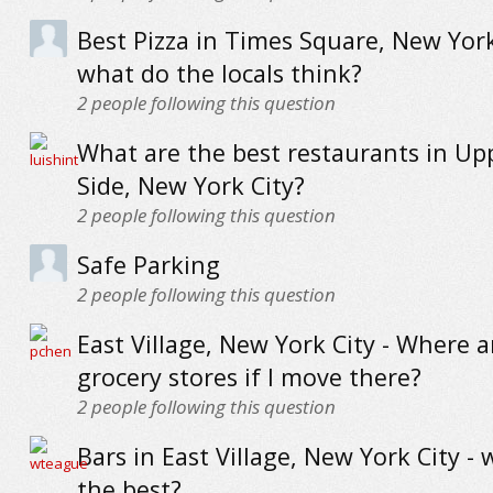
Best Pizza in Times Square, New York
what do the locals think?
2
people following this question
What are the best restaurants in Up
Side, New York City?
2
people following this question
Safe Parking
2
people following this question
East Village, New York City - Where a
grocery stores if I move there?
2
people following this question
Bars in East Village, New York City - 
the best?