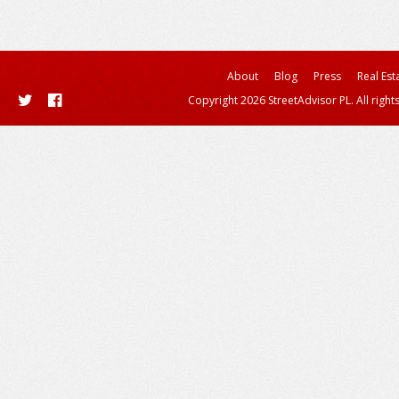
About
Blog
Press
Real Est
Copyright 2026 StreetAdvisor PL. All right