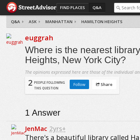
FIND PLACES
Q&A
Q&A
ASK
MANHATTAN
HAMILTON HEIGHTS
euggrah
Where is the nearest librar
Heights, New York City?
The opinions expressed here are those of the individual an
2
PEOPLE FOLLOWING
Follow
Share
THIS QUESTION
1
Answer
JenMac
2yrs+
There's a beautiful library called H