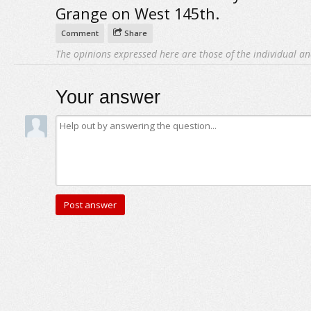
Grange on West 145th.
Comment
Share
The opinions expressed here are those of the individual an
Your answer