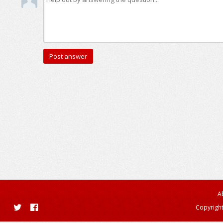
A
Copyright