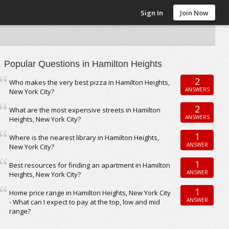
Sign In
Join Now
Popular Questions in Hamilton Heights
2
Who makes the very best pizza in Hamilton Heights,
ANSWERS
New York City?
2
What are the most expensive streets in Hamilton
ANSWERS
Heights, New York City?
1
Where is the nearest library in Hamilton Heights,
ANSWER
New York City?
1
Best resources for finding an apartment in Hamilton
ANSWER
Heights, New York City?
1
Home price range in Hamilton Heights, New York City
ANSWER
- What can I expect to pay at the top, low and mid
range?