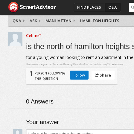
FIND PLACES
Q&A
Q&A
ASK
MANHATTAN
HAMILTON HEIGHTS
CelineT
is the north of hamilton heights
for a young woman looking to rent an apartment in the 
The opinions expressed here are those of the individual and not those of StreetAdvisor.
1
PERSON FOLLOWING
Follow
Share
THIS QUESTION
0
Answers
Your answer