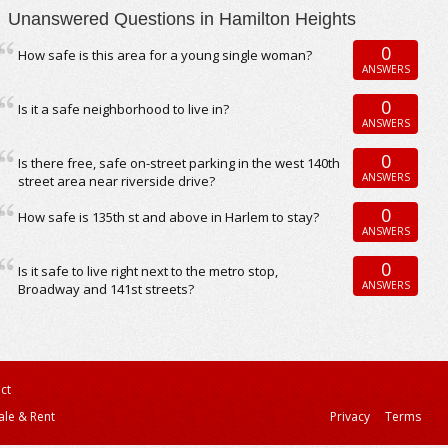
Unanswered Questions in Hamilton Heights
0
How safe is this area for a young single woman?
ANSWERS
0
Is it a safe neighborhood to live in?
ANSWERS
0
Is there free, safe on-street parking in the west 140th
ANSWERS
street area near riverside drive?
0
How safe is 135th st and above in Harlem to stay?
ANSWERS
0
Is it safe to live right next to the metro stop,
ANSWERS
Broadway and 141st streets?
ct
ale & Rent
Privacy
Terms