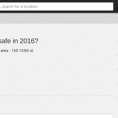
 safe in 2016?
area - 150-155th st.