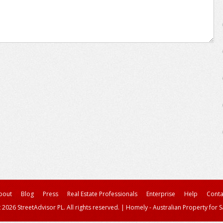
bout
Blog
Press
Real Estate Professionals
Enterprise
Help
Conta
 2026 StreetAdvisor PL. All rights reserved.
|
Homely - Australian Property for S