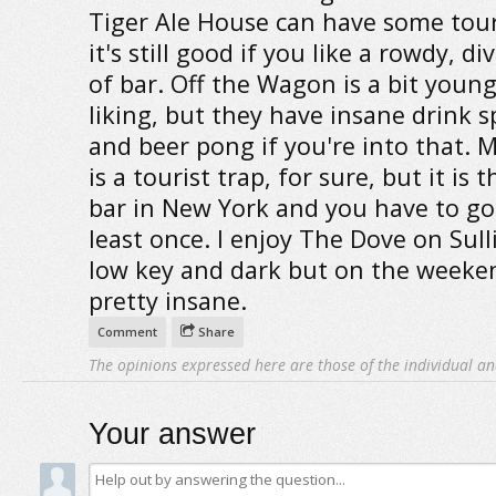
Tiger Ale House can have some tour
it's still good if you like a rowdy, di
of bar. Off the Wagon is a bit youn
liking, but they have insane drink s
and beer pong if you're into that. M
is a tourist trap, for sure, but it is 
bar in New York and you have to go
least once. I enjoy The Dove on Sulli
low key and dark but on the weekend
pretty insane.
Comment
Share
The opinions expressed here are those of the individual an
Your answer