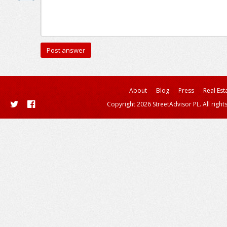
About
Blog
Press
Real Est
Copyright 2026 StreetAdvisor PL. All right