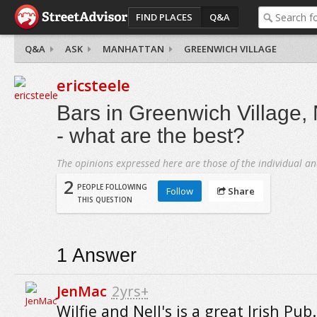
FIND PLACES
Q&A
Q&A
ASK
MANHATTAN
GREENWICH VILLAGE
ericsteele
Bars in Greenwich Village,
- what are the best?
The opinions expressed here are those of the individual an
2
PEOPLE FOLLOWING
Follow
Share
THIS QUESTION
1
Answer
JenMac
2yrs+
Wilfie and Nell's is a great Irish Pub