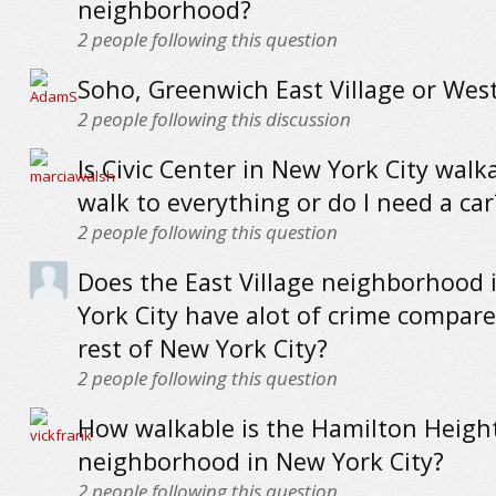
neighborhood?
2
people following this question
Soho, Greenwich East Village or West
2
people following this discussion
Is Civic Center in New York City walk
walk to everything or do I need a car
2
people following this question
Does the East Village neighborhood
York City have alot of crime compare
rest of New York City?
2
people following this question
How walkable is the Hamilton Heigh
neighborhood in New York City?
2
people following this question