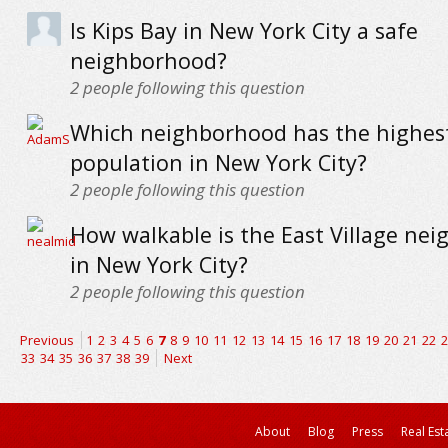
Is Kips Bay in New York City a safe
neighborhood?
2
people following this question
Which neighborhood has the highes
population in New York City?
2
people following this question
How walkable is the East Village ne
in New York City?
2
people following this question
Previous
1
2
3
4
5
6
7
8
9
10
11
12
13
14
15
16
17
18
19
20
21
22
2
33
34
35
36
37
38
39
Next
About
Blog
Press
Real Est