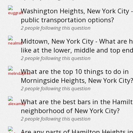
Washington Heights, New York City 
public transportation options?
2
people following this question
Midtown, New York City - What are 
like at the lower, middle and top en
2
people following this question
What are the top 10 things to do in
Morningside Heights, New York City
2
people following this question
What are the best bars in the Hamil
neighborhood of New York City?
2
people following this question
Are any parts of Hamilton Heights i