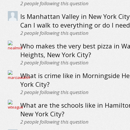
2
people following this question
Is Manhattan Valley in New York City
Can I walk to everything or do I need
2
people following this question
Who makes the very best pizza in W
Heights, New York City?
2
people following this question
What is crime like in Morningside H
York City?
2
people following this question
What are the schools like in Hamilto
New York City?
2
people following this question