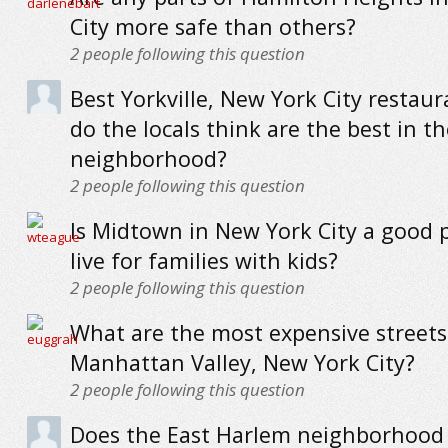
City more safe than others?
2
people following this question
Best Yorkville, New York City restau
do the locals think are the best in th
neighborhood?
2
people following this question
Is Midtown in New York City a good p
live for families with kids?
2
people following this question
What are the most expensive streets
Manhattan Valley, New York City?
2
people following this question
Does the East Harlem neighborhood