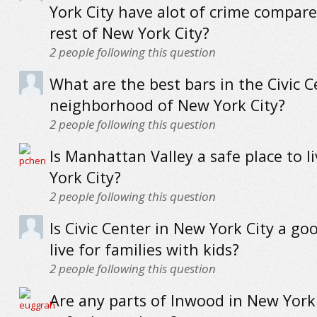
York City have alot of crime compare
rest of New York City?
2
people following this question
What are the best bars in the Civic C
neighborhood of New York City?
2
people following this question
Is Manhattan Valley a safe place to l
York City?
2
people following this question
Is Civic Center in New York City a go
live for families with kids?
2
people following this question
Are any parts of Inwood in New York