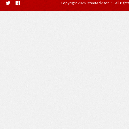
Copyright 2026 StreetAdvisor PL. All right