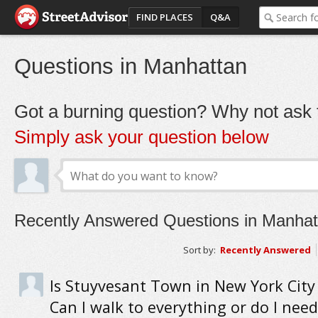
FIND PLACES
Q&A
Questions in Manhattan
Got a burning question? Why not ask t
Simply ask your question below
Recently Answered Questions in Manhat
Sort by:
Recently Answered
Is Stuyvesant Town in New York City
Can I walk to everything or do I need