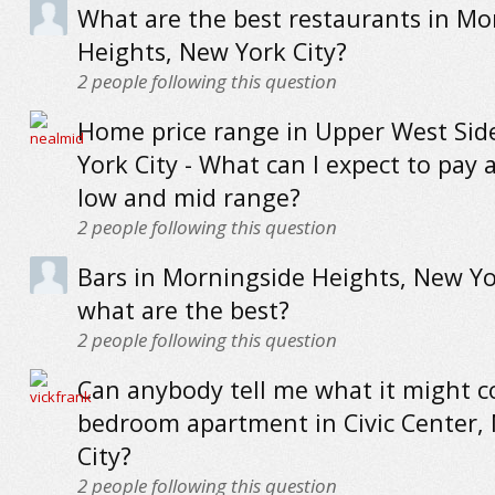
What are the best restaurants in Mo
Heights, New York City?
2
people following this question
Home price range in Upper West Sid
York City - What can I expect to pay a
low and mid range?
2
people following this question
Bars in Morningside Heights, New Yor
what are the best?
2
people following this question
Can anybody tell me what it might co
bedroom apartment in Civic Center,
City?
2
people following this question