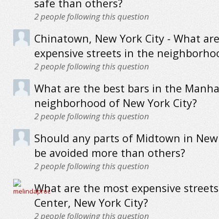
safe than others?
2
people following this question
Chinatown, New York City - What ar
expensive streets in the neighborho
2
people following this question
What are the best bars in the Manha
neighborhood of New York City?
2
people following this question
Should any parts of Midtown in New 
be avoided more than others?
2
people following this question
What are the most expensive streets 
Center, New York City?
2
people following this question