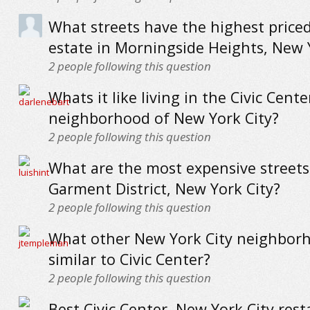
What streets have the highest priced
estate in Morningside Heights, New 
2
people following this question
Whats it like living in the Civic Cente
neighborhood of New York City?
2
people following this question
What are the most expensive streets
Garment District, New York City?
2
people following this question
What other New York City neighbor
similar to Civic Center?
2
people following this question
Best Civic Center, New York City res