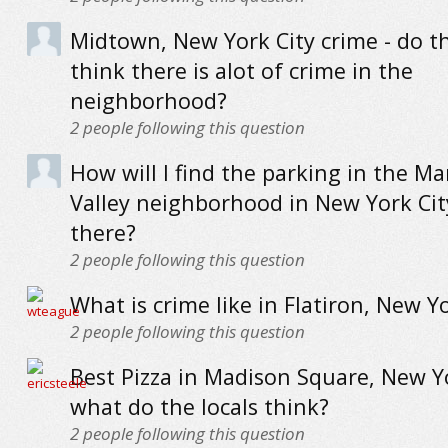
Midtown, New York City crime - do th
think there is alot of crime in the
neighborhood?
2
people following this question
How will I find the parking in the M
Valley neighborhood in New York City
there?
2
people following this question
What is crime like in Flatiron, New Yo
2
people following this question
Best Pizza in Madison Square, New Yo
what do the locals think?
2
people following this question