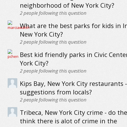
neighborhood of New York City?
2
people following this question
What are the best parks for kids in 
New York City?
2
people following this question
Best kid friendly parks in Civic Cent
York City?
2
people following this question
Kips Bay, New York City restaurants -
suggestions from locals?
2
people following this question
Tribeca, New York City crime - do the
think there is alot of crime in the