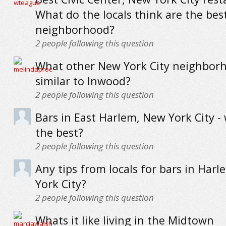
What do the locals think are the best
neighborhood?
2
people following this question
What other New York City neighbor
similar to Inwood?
2
people following this question
Bars in East Harlem, New York City -
the best?
2
people following this question
Any tips from locals for bars in Har
York City?
2
people following this question
Whats it like living in the Midtown