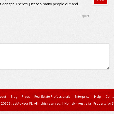
t danger. There's just too many people out and
Report
bout
Blog
Press
Real Estate Professionals
Enterprise
Help
Conta
 2026 StreetAdvisor PL. All rights reserved.
|
Homely - Australian Property for S