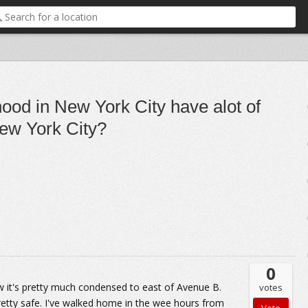
ood in New York City have alot of
New York City?
0
 now it's pretty much condensed to east of Avenue B.
votes
 pretty safe. I've walked home in the wee hours from