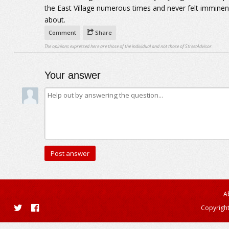
the East Village numerous times and never felt imminen
about.
Comment
Share
The opinions expressed here are those of the individual and not those of StreetAdvisor.
Your answer
A
Copyright