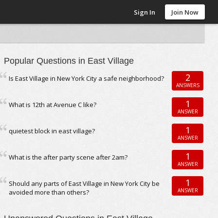
Sign In
Join Now
Popular Questions in East Village
2
Is East Village in New York City a safe neighborhood?
ANSWERS
1
What is 12th at Avenue C like?
ANSWER
1
quietest block in east village?
ANSWER
1
What is the after party scene after 2am?
ANSWER
1
Should any parts of East Village in New York City be
ANSWER
avoided more than others?