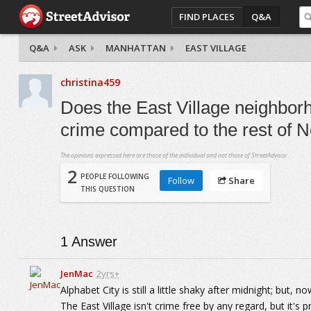
FIND PLACES
Q&A
Q&A
ASK
MANHATTAN
EAST VILLAGE
christina459
Does the East Village neighborh
crime compared to the rest of 
The opinions expressed here are those of the individual and not those of StreetAdvisor.
2
PEOPLE FOLLOWING
Follow
Share
THIS QUESTION
1
Answer
JenMac
2yrs+
Alphabet City is still a little shaky after midnight; but,
The East Village isn't crime free by any regard, but it's