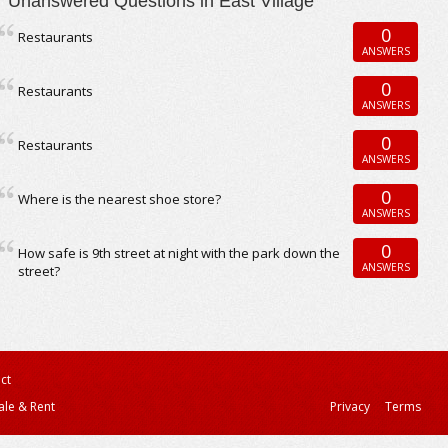
Unanswered Questions in East Village
0
Restaurants
ANSWERS
0
Restaurants
ANSWERS
0
Restaurants
ANSWERS
0
Where is the nearest shoe store?
ANSWERS
0
How safe is 9th street at night with the park down the
ANSWERS
street?
ct
ale & Rent
Privacy
Terms