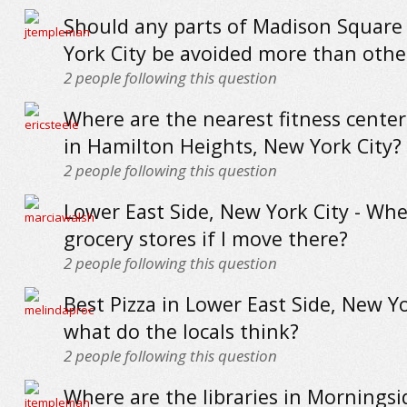
Should any parts of Madison Square
York City be avoided more than othe
2
people following this question
Where are the nearest fitness cente
in Hamilton Heights, New York City?
2
people following this question
Lower East Side, New York City - Whe
grocery stores if I move there?
2
people following this question
Best Pizza in Lower East Side, New Yo
what do the locals think?
2
people following this question
Where are the libraries in Morningsi