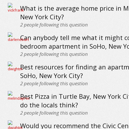
What is the average home price in 
New York City?
2
people following this question
Can anybody tell me what it might co
bedroom apartment in SoHo, New Yo
2
people following this question
Best resources for finding an apartm
SoHo, New York City?
2
people following this question
Best Pizza in Turtle Bay, New York Ci
do the locals think?
2
people following this question
Would you recommend the Civic Cen