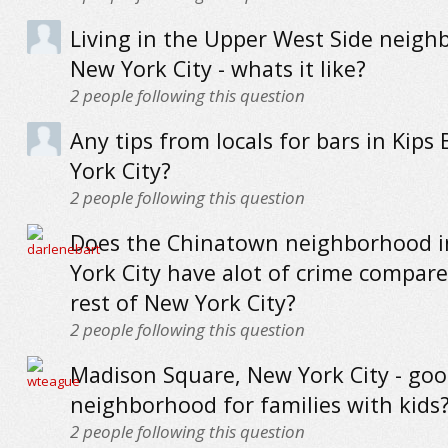
Living in the Upper West Side neigh
New York City - whats it like?
2
people following this question
Any tips from locals for bars in Kips
York City?
2
people following this question
Does the Chinatown neighborhood 
York City have alot of crime compare
rest of New York City?
2
people following this question
Madison Square, New York City - go
neighborhood for families with kids
2
people following this question