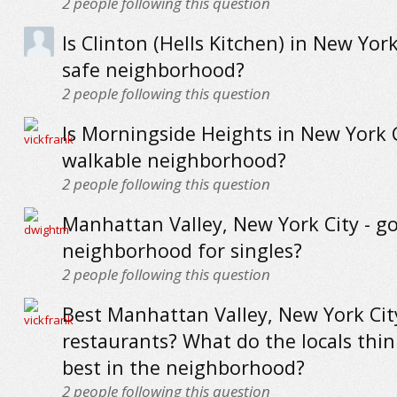
2
people following this question
Is Clinton (Hells Kitchen) in New York
safe neighborhood?
2
people following this question
Is Morningside Heights in New York C
walkable neighborhood?
2
people following this question
Manhattan Valley, New York City - g
neighborhood for singles?
2
people following this question
Best Manhattan Valley, New York Cit
restaurants? What do the locals thin
best in the neighborhood?
2
people following this question