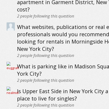
apartment in Garment District, New 
cost?
2
people following this question
What websites, publications or real 
professionals would you recommend
looking for rentals in Morningside H
New York City?
2
people following this question
What is parking like in Madison Squ
York City?
2
people following this question
Is Upper East Side in New York City 
place to live for singles?
2
people following this question