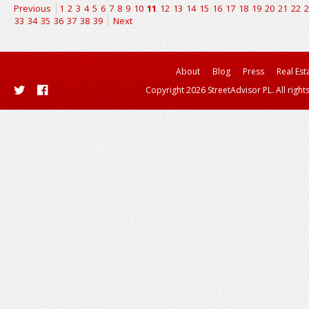
Previous
1
2
3
4
5
6
7
8
9
10
11
12
13
14
15
16
17
18
19
20
21
22
2
33
34
35
36
37
38
39
Next
About
Blog
Press
Real Est
Copyright 2026 StreetAdvisor PL. All right