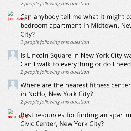
2
people following this question
Can anybody tell me what it might co
bedroom apartment in Midtown, Ne
City?
2
people following this question
Is Lincoln Square in New York City w
Can I walk to everything or do I need
2
people following this question
Where are the nearest fitness cente
in NoHo, New York City?
2
people following this question
Best resources for finding an apartm
Civic Center, New York City?