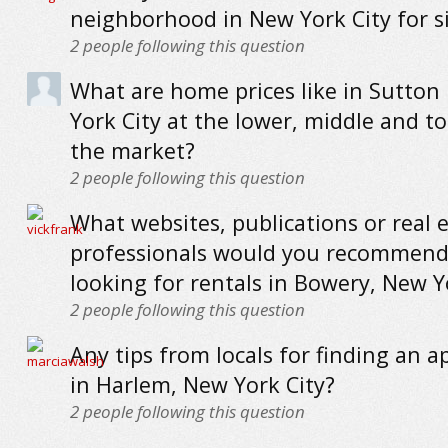
neighborhood in New York City for s
2
people following this question
What are home prices like in Sutton
York City at the lower, middle and t
the market?
2
people following this question
What websites, publications or real 
professionals would you recommend
looking for rentals in Bowery, New Y
2
people following this question
Any tips from locals for finding an 
in Harlem, New York City?
2
people following this question