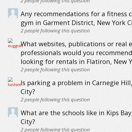
2
people following this question
Any recommendations for a fitness c
gym in Garment District, New York C
2
people following this question
What websites, publications or real 
professionals would you recommend
looking for rentals in Flatiron, New Y
2
people following this question
Is parking a problem in Carnegie Hil
City?
2
people following this question
What are the schools like in Kips Ba
City?
2
people following this question