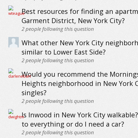
Best resources for finding an apartm
Garment District, New York City?
2
people following this question
What other New York City neighbor
similar to Lower East Side?
2
people following this question
Would you recommend the Morning
Heights neighborhood in New York C
singles?
2
people following this question
Is Inwood in New York City walkable?
to everything or do I need a car?
2
people following this question