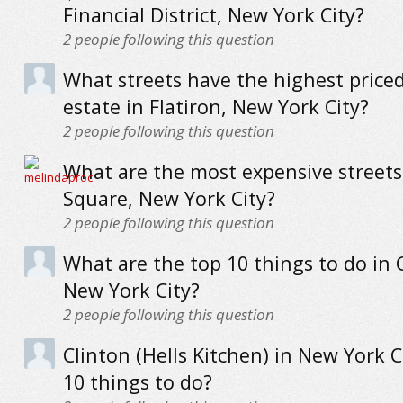
Financial District, New York City?
2
people following this question
What streets have the highest priced
estate in Flatiron, New York City?
2
people following this question
What are the most expensive streets 
Square, New York City?
2
people following this question
What are the top 10 things to do in
New York City?
2
people following this question
Clinton (Hells Kitchen) in New York C
10 things to do?