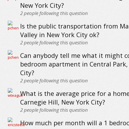
New York City?
2
people following this question
Is the public transportation from M
Valley in New York City ok?
2
people following this question
Can anybody tell me what it might co
bedroom apartment in Central Park,
City?
2
people following this question
What is the average price for a home
Carnegie Hill, New York City?
2
people following this question
How much per month will a 1 bedr