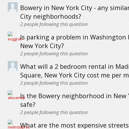
Bowery in New York City - any simil
City neighborhoods?
2
people following this question
Is parking a problem in Washington 
New York City?
2
people following this question
What will a 2 bedroom rental in Mad
Square, New York City cost me per 
2
people following this question
Is the Bowery neighborhood in New 
safe?
2
people following this question
What are the most expensive streets