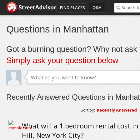
FIND PLACES
Q&A
Questions in Manhattan
Got a burning question? Why not ask t
Simply ask your question below
Recently Answered Questions in Manhat
Sort by:
Recently Answered
What will a 1 bedroom rental cost in
Hill, New York City?