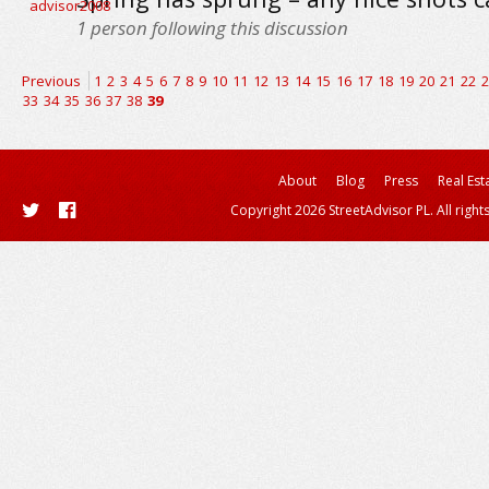
1
person following this discussion
Previous
1
2
3
4
5
6
7
8
9
10
11
12
13
14
15
16
17
18
19
20
21
22
2
33
34
35
36
37
38
39
About
Blog
Press
Real Est
Copyright 2026 StreetAdvisor PL. All right