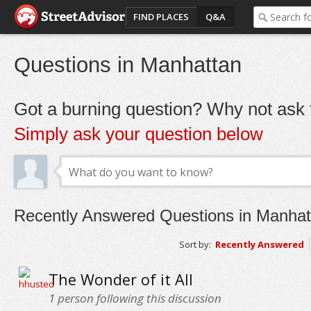
FIND PLACES
Q&A
Questions in Manhattan
Got a burning question? Why not ask t
Simply ask your question below
Recently Answered Questions in Manhat
Sort by:
Recently Answered
The Wonder of it All
1
person following this discussion