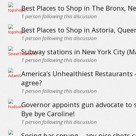
Best Places to Shop in The Bronx, N
1
person following this discussion
Best Places to Shop in Astoria, Quee
1
person following this discussion
Subway stations in New York City (
1
person following this discussion
America’s Unhealthiest Restaurants 
agree?
1
person following this discussion
Governor appoints gun advocate to s
Bye bye Caroline!
1
person following this discussion
Spring has sprung – any nice shots 