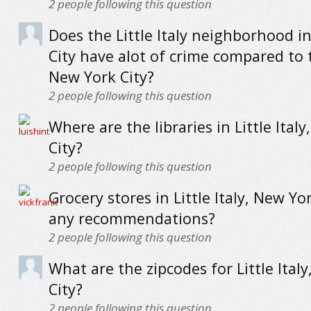
2
people following this question
Does the Little Italy neighborhood i
City have alot of crime compared to 
New York City?
2
people following this question
Where are the libraries in Little Ital
City?
2
people following this question
Grocery stores in Little Italy, New Yor
any recommendations?
2
people following this question
What are the zipcodes for Little Ital
City?
2
people following this question