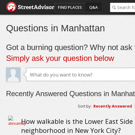
FIND PLACES
Q&A
Questions in Manhattan
Got a burning question? Why not ask t
Simply ask your question below
Recently Answered Questions in Manhat
Sort by:
Recently Answered
How walkable is the Lower East Side
neighborhood in New York City?