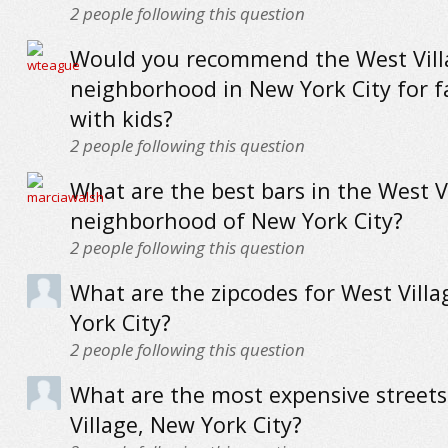
2
people following this question
Would you recommend the West Vill
neighborhood in New York City for f
with kids?
2
people following this question
What are the best bars in the West V
neighborhood of New York City?
2
people following this question
What are the zipcodes for West Vill
York City?
2
people following this question
What are the most expensive streets
Village, New York City?