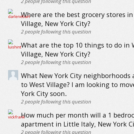
2
people following this question
Where are the best grocery stores i
Village, New York City?
2
people following this question
What are the top 10 things to do in
Village, New York City?
2
people following this question
What New York City neighborhoods a
to West Village? I am looking to mo
York City soon.
2
people following this question
How much per month will a 1 bedr
apartment in Little Italy, New York Ci
2
people following this question