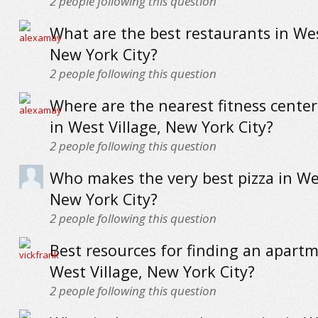
2
people following this question
What are the best restaurants in Wes
New York City?
2
people following this question
Where are the nearest fitness cente
in West Village, New York City?
2
people following this question
Who makes the very best pizza in Wes
New York City?
2
people following this question
Best resources for finding an apartm
West Village, New York City?
2
people following this question