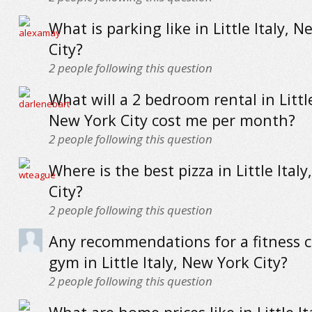
What is parking like in Little Italy, 
City?
2
people following this question
What will a 2 bedroom rental in Little
New York City cost me per month?
2
people following this question
Where is the best pizza in Little Ital
City?
2
people following this question
Any recommendations for a fitness c
gym in Little Italy, New York City?
2
people following this question