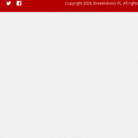
Copyright 2026 StreetAdvisor PL. All right