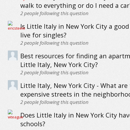
walk to everything or do I need a car
2
people following this question
Is Little Italy in New York City a good
live for singles?
2
people following this question
Best resources for finding an apartm
Little Italy, New York City?
2
people following this question
Little Italy, New York City - What ar
expensive streets in the neighborho
2
people following this question
Does Little Italy in New York City ha
schools?