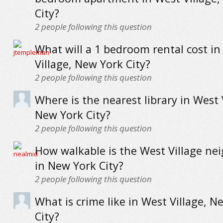
City?
2
people following this question
What will a 1 bedroom rental cost in
Village, New York City?
2
people following this question
Where is the nearest library in West 
New York City?
2
people following this question
How walkable is the West Village n
in New York City?
2
people following this question
What is crime like in West Village, N
City?