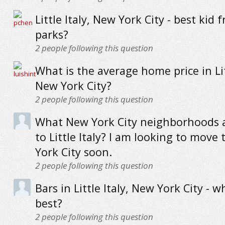
Little Italy, New York City - best kid f
parks?
2
people following this question
What is the average home price in Litt
New York City?
2
people following this question
What New York City neighborhoods a
to Little Italy? I am looking to move
York City soon.
2
people following this question
Bars in Little Italy, New York City - w
best?
2
people following this question