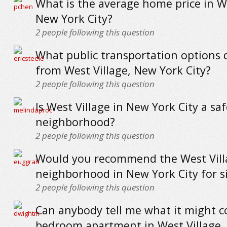
What is the average home price in We
New York City?
2
people following this question
What public transportation options 
from West Village, New York City?
2
people following this question
Is West Village in New York City a saf
neighborhood?
2
people following this question
Would you recommend the West Vill
neighborhood in New York City for s
2
people following this question
Can anybody tell me what it might co
bedroom apartment in West Village,