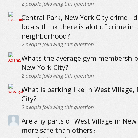
2
people following this question
Central Park, New York City crime - 
locals think there is alot of crime in 
neighborhood?
2
people following this question
Whats the average gym membership 
New York City?
2
people following this question
What is parking like in West Village,
City?
2
people following this question
Are any parts of West Village in New 
more safe than others?