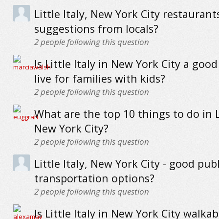
Little Italy, New York City restaurant
suggestions from locals?
2
people following this question
Is Little Italy in New York City a good
live for families with kids?
2
people following this question
What are the top 10 things to do in Li
New York City?
2
people following this question
Little Italy, New York City - good publ
transportation options?
2
people following this question
Is Little Italy in New York City walkab