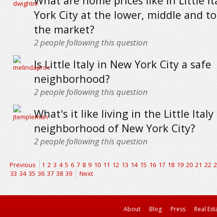
What are home prices like in Little I
York City at the lower, middle and t
the market?
2
people following this question
Is Little Italy in New York City a safe
neighborhood?
2
people following this question
What's it like living in the Little Italy
neighborhood of New York City?
2
people following this question
Previous
1
2
3
4
5
6
7
8
9
10
11
12
13
14
15
16
17
18
19
20
21
22
2
33
34
35
36
37
38
39
Next
About
Blog
Press
Real Est