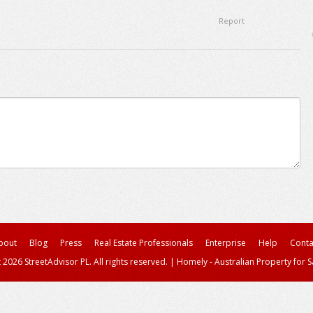
Report
bout
Blog
Press
Real Estate Professionals
Enterprise
Help
Conta
 2026 StreetAdvisor PL. All rights reserved.
|
Homely - Australian Property for S