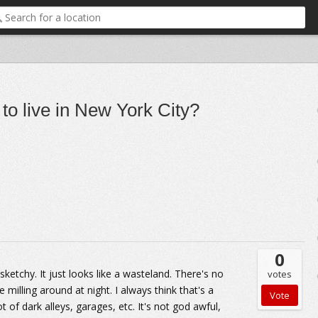
 to live in New York City?
0
ty sketchy. It just looks like a wasteland. There's no
votes
milling around at night. I always think that's a
t of dark alleys, garages, etc. It's not god awful,