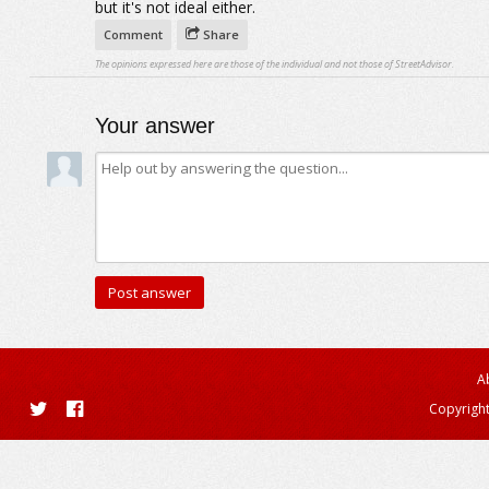
but it's not ideal either.
Comment
Share
The opinions expressed here are those of the individual and not those of StreetAdvisor.
Your answer
A
Copyright