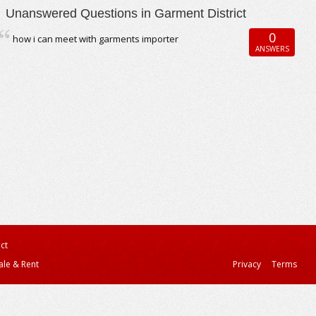
Unanswered Questions in Garment District
0
how i can meet with garments importer
ANSWERS
ct
ale & Rent
Privacy
Terms