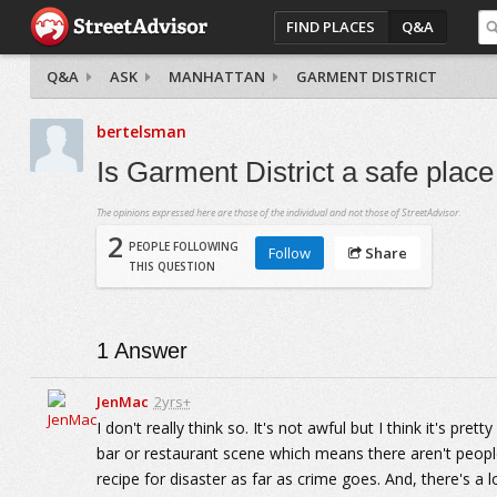
FIND PLACES
Q&A
Q&A
ASK
MANHATTAN
GARMENT DISTRICT
bertelsman
Is Garment District a safe place
The opinions expressed here are those of the individual and not those of StreetAdvisor.
2
PEOPLE FOLLOWING
Follow
Share
THIS QUESTION
1
Answer
JenMac
2yrs+
I don't really think so. It's not awful but I think it's pret
bar or restaurant scene which means there aren't people 
recipe for disaster as far as crime goes. And, there's a lo