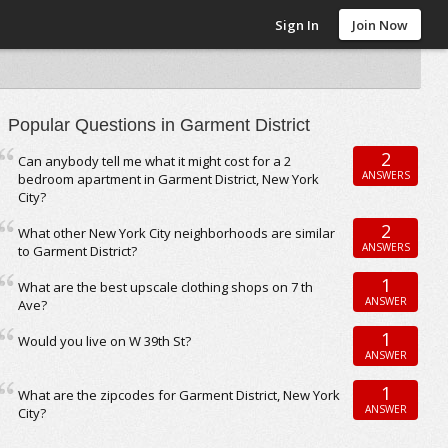
Sign In
Join Now
Popular Questions in Garment District
2
Can anybody tell me what it might cost for a 2
ANSWERS
bedroom apartment in Garment District, New York
City?
2
What other New York City neighborhoods are similar
ANSWERS
to Garment District?
1
What are the best upscale clothing shops on 7 th
ANSWER
Ave?
1
Would you live on W 39th St?
ANSWER
1
What are the zipcodes for Garment District, New York
ANSWER
City?