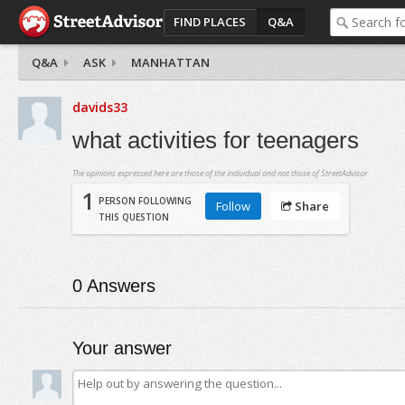
FIND PLACES
Q&A
Q&A
ASK
MANHATTAN
davids33
what activities for teenagers
The opinions expressed here are those of the individual and not those of StreetAdvisor.
1
PERSON FOLLOWING
Follow
Share
THIS QUESTION
0
Answers
Your answer