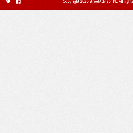
Copyright 2026 StreetAdvisor PL. All right