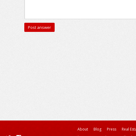
About
Blog
Press
Real Est