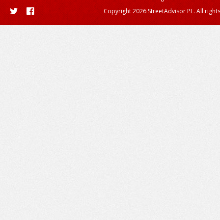
Copyright 2026 StreetAdvisor PL. All right