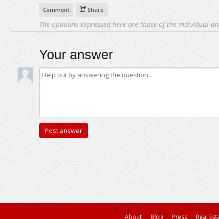
Comment
Share
The opinions expressed here are those of the individual an
Your answer
About
Blog
Press
Real Est