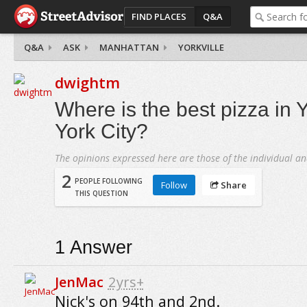
FIND PLACES
Q&A
Q&A
ASK
MANHATTAN
YORKVILLE
dwightm
Where is the best pizza in 
York City?
The opinions expressed here are those of the individual an
2
PEOPLE FOLLOWING
Follow
Share
THIS QUESTION
1
Answer
JenMac
2yrs+
Nick's on 94th and 2nd.