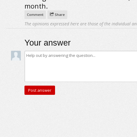
month.
Comment
Share
The opinions expressed here are those of the individual an
Your answer