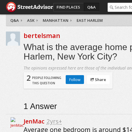
FIND PLACES
Q&A
Q&A
ASK
MANHATTAN
EAST HARLEM
bertelsman
What is the average home p
Harlem, New York City?
The opinions expressed here are those of the individual an
2
PEOPLE FOLLOWING
Follow
Share
THIS QUESTION
1
Answer
JenMac
2yrs+
Average one bedroom is around $14