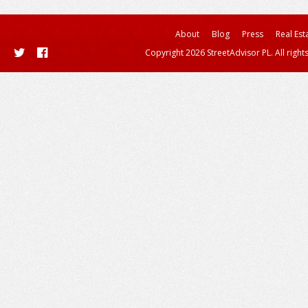
About
Blog
Press
Real Est
Copyright 2026 StreetAdvisor PL. All right