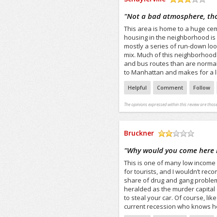
/5
"
Not a bad atmosphere, tho
This area is home to a huge cem
housing in the neighborhood is 
mostly a series of run-down lo
mix. Much of this neighborhood
and bus routes than are normall
to Manhattan and makes for a 
Helpful
Comment
Follow
The opinions expressed within this review are those
Bruckner
/5
"
Why would you come here i
This is one of many low income
for tourists, and I wouldn’t re
share of drug and gang problem
heralded as the murder capital 
to steal your car. Of course, like
current recession who knows how