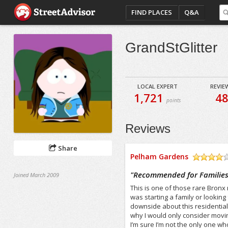
FIND PLACES
Q&A
GrandStGlitter
LOCAL EXPERT
REVIE
1,721
4
points
Reviews
Share
Pelham Gardens
/5
"
Recommended for Families,
Joined March 2009
This is one of those rare Bronx 
was starting a family or lookin
downside about this residential 
why I would only consider moving
I’m sure I’m not the only one w