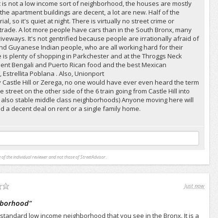
It is not a low income sort of neighborhood, the houses are mostly
 the apartment buildings are decent, a lot are new. Half of the
l, so it's quiet at night. There is virtually no street crime or
rade. A lot more people have cars than in the South Bronx, many
veways. It's not gentrified because people are irrationally afraid of
and Guyanese Indian people, who are all working hard for their
 is plenty of shopping in Parkchester and at the Throggs Neck
lent Bengali and Puerto Rican food and the best Mexican
 Estrellita Poblana . Also, Unionport
ply Castle Hill or Zerega, no one would have ever even heard the term
 street on the other side of the 6 train going from Castle Hill into
 also stable middle class neighborhoods) Anyone moving here will
 a decent deal on rent or a single family home.
 of the individual reviewer and not those of StreetAdvisor.
Just now
ghborhood
"
f standard low income neighborhood that you see in the Bronx. It is a