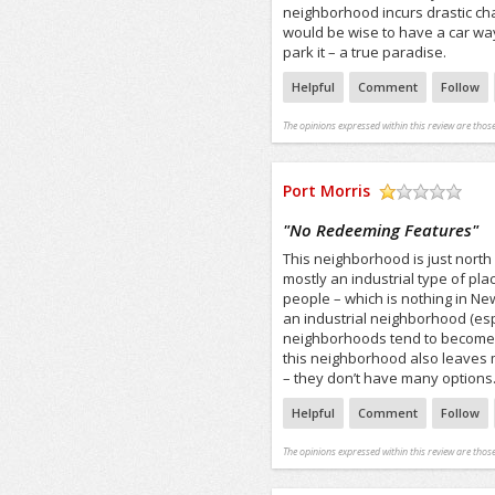
neighborhood incurs drastic chan
would be wise to have a car wa
park it – a true paradise.
Helpful
Comment
Follow
The opinions expressed within this review are those
Port Morris
/5
"
No Redeeming Features
"
This neighborhood is just north
mostly an industrial type of pla
people – which is nothing in New
an industrial neighborhood (espe
neighborhoods tend to become v
this neighborhood also leaves m
– they don’t have many options
Helpful
Comment
Follow
The opinions expressed within this review are those