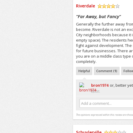
Riverdale
/5
"
Far Away, but Fancy
"
Generally the further away fro
become. Riverdale is not an exce
City neighborhoods because it i
empty space). The residents her
fight against development. The 
for future businesses. There are
you are on a middle class type 
completely.
Helpful
Comment (
1
)
Follo
bron1974
or, better yet
2yrs+
Add a comment...
The opinions expressed within this review are those
Schuylerville