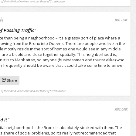
 of the individual reviewer and not those of StreetAdvisor.
Just now
 Passing Traffic
"
e than being a neighborhood – it’s a grassy sort of place where a
 flowing from the Bronx into Queens. There are people who live in the
e mostly reside in the sort of homes one would see in any middle
are a bit old and close together spatially. This neighborhood is,
n it is to Manhattan, so anyone (businessman and tourist alike) who
an frequently should be aware that it could take some time to arrive
Share
 of the individual reviewer and not those of StreetAdvisor.
Just now
d it
"
tial neighborhood – the Bronx is absolutely stocked with them. The
 share of social problems, so it’s really not recommended that