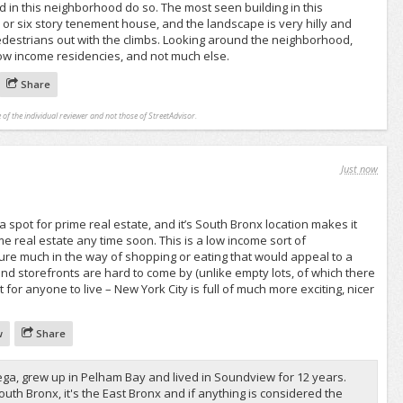
 in this neighborhood do so. The most seen building in this
e or six story tenement house, and the landscape is very hilly and
pedestrians out with the climbs. Looking around the neighborhood,
low income residencies, and not much else.
Share
 of the individual reviewer and not those of StreetAdvisor.
Just now
a spot for prime real estate, and it’s South Bronx location makes it
me real estate any time soon. This is a low income sort of
ure much in the way of shopping or eating that would appeal to a
, and storefronts are hard to come by (unlike empty lots, of which there
t for anyone to live – New York City is full of much more exciting, nicer
w
Share
rega, grew up in Pelham Bay and lived in Soundview for 12 years.
e South Bronx, it's the East Bronx and if anything is considered the