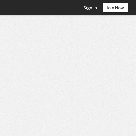
Sign In
Join Now