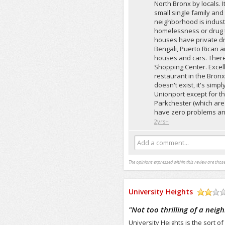
North Bronx by locals. 
small single family and
neighborhood is industria
homelessness or drug t
houses have private dri
Bengali, Puerto Rican 
houses and cars. There
Shopping Center. Excel
restaurant in the Bronx,
doesn't exist, it's sim
Unionport except for the
Parkchester (which are
have zero problems and
2yrs+
Add a comment...
The opinions expressed within this review are those
University Heights
/5
"
Not too thrilling of a nei
University Heights is the sort o