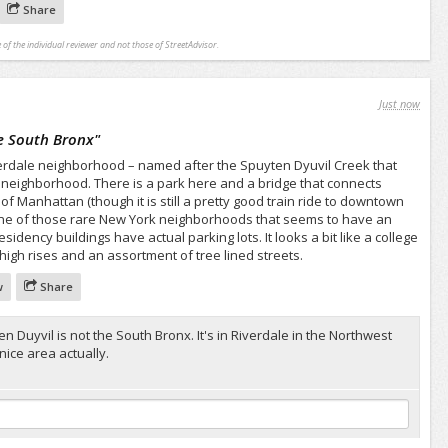
Share
 of the individual reviewer and not those of StreetAdvisor.
Just now
e South Bronx
"
Riverdale neighborhood – named after the Spuyten Dyuvil Creek that
e neighborhood. There is a park here and a bridge that connects
 of Manhattan (though it is still a pretty good train ride to downtown
one of those rare New York neighborhoods that seems to have an
dency buildings have actual parking lots. It looks a bit like a college
 high rises and an assortment of tree lined streets.
w
Share
n Duyvil is not the South Bronx. It's in Riverdale in the Northwest
nice area actually.