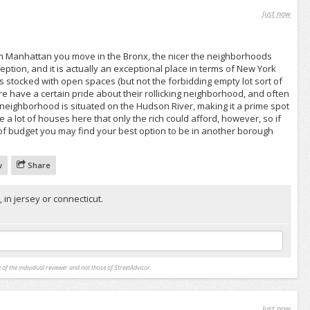
Just now
m Manhattan you move in the Bronx, the nicer the neighborhoods
ption, and it is actually an exceptional place in terms of New York
s stocked with open spaces (but not the forbidding empty lot sort of
e have a certain pride about their rollicking neighborhood, and often
neighborhood is situated on the Hudson River, making it a prime spot
 a lot of houses here that only the rich could afford, however, so if
of budget you may find your best option to be in another borough
w
Share
, in jersey or connecticut.
 of the individual reviewer and not those of StreetAdvisor.
Just now