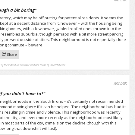
ugh a bit boring
"
etery, which may be off putting for potential residents. It seems the
kept at a decent distance from it, however – with the housing being
oking homes, with a few newer, gabled roofed ones thrown into the
 resembles suburbia, though perhaps with a bit more street parking
y present outside of cities. This neighborhood is not especially close
long commute – beware.
Share
 of the individual reviewer and not those of StreetAdvisor.
Just now
f you didn't have to?
"
 neighborhoods in the South Bronx – it’s certainly not recommended
commend moving here if it can be helped. The neighborhood has had its
s resulting in crime and violence. This neighborhood was recently
of the city, and even more recently as the neighborhood most likely
 in most parts of the city, crime is on the decline (though with this
 long that downshift will last).