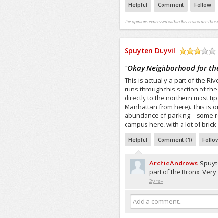
Helpful
Comment
Follow
The opinions expressed within this review are those
Spuyten Duyvil
/5
"
Okay Neighborhood for th
This is actually a part of the 
runs through this section of th
directly to the northern most tip
Manhattan from here). This is 
abundance of parking – some resi
campus here, with a lot of brick
Helpful
Comment (
1
)
Follo
ArchieAndrews
Spuyte
part of the Bronx. Very 
2yrs+
Add a comment...