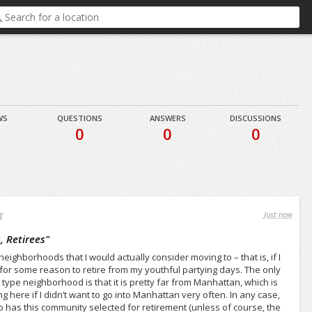
WS
QUESTIONS
ANSWERS
DISCUSSIONS
8
0
0
0
Just now
 Retirees
"
neighborhoods that I would actually consider moving to – that is, if I
g for some reason to retire from my youthful partying days. The only
type neighborhood is that it is pretty far from Manhattan, which is
 here if I didn’t want to go into Manhattan very often. In any case,
ho has this community selected for retirement (unless of course, the