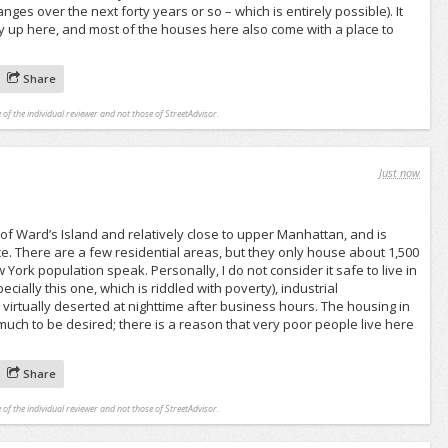
ges over the next forty years or so – which is entirely possible). It
y up here, and most of the houses here also come with a place to
Share
 of the individual reviewer and not those of StreetAdvisor.
Just now
 of Ward’s Island and relatively close to upper Manhattan, and is
ce. There are a few residential areas, but they only house about 1,500
 York population speak. Personally, I do not consider it safe to live in
cially this one, which is riddled with poverty), industrial
irtually deserted at nighttime after business hours. The housing in
uch to be desired; there is a reason that very poor people live here
.
Share
 of the individual reviewer and not those of StreetAdvisor.