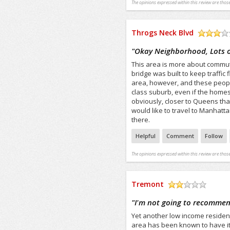
The opinions expressed within this review are those
Throgs Neck Blvd
/5
"
Okay Neighborhood, Lots of
This area is more about commut
bridge was built to keep traffic
area, however, and these peopl
class suburb, even if the homes 
obviously, closer to Queens tha
would like to travel to Manhatt
there.
Helpful
Comment
Follow
The opinions expressed within this review are those
Tremont
/5
"
I'm not going to recommen
Yet another low income residen
area has been known to have its