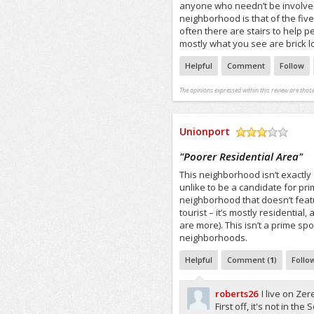
anyone who needn’t be involved
neighborhood is that of the fiv
often there are stairs to help 
mostly what you see are brick 
Helpful
Comment
Follow
The opinions expressed within this review are those
Unionport
/5
"
Poorer Residential Area
"
This neighborhood isn’t exactly 
unlike to be a candidate for pri
neighborhood that doesn’t feat
tourist – it’s mostly residential
are more). This isn’t a prime spo
neighborhoods.
Helpful
Comment (
1
)
Follo
roberts26
I live on Ze
First off, it's not in th