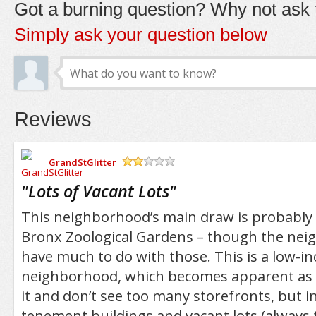
Got a burning question? Why not ask t
Simply ask your question below
Reviews
GrandStGlitter
/5
"
Lots of Vacant Lots
"
This neighborhood’s main draw is probably
Bronx Zoological Gardens – though the nei
have much to do with those. This is a low-i
neighborhood, which becomes apparent as
it and don’t see too many storefronts, but 
tenement buildings and vacant lots (always 