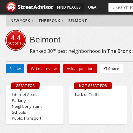
FIND PLACES
Q&A
NEW YORK
THE BRONX
BELMONT
4.4
Belmont
out of
10
th
Ranked
30
best neighborhood in
The Bronx
Follow
Write a review
Ask a question
Share
GREAT FOR
NOT GREAT FOR
Internet Access
Lack of Traffic
Parking
Neighborly Spirit
Schools
Public Transport