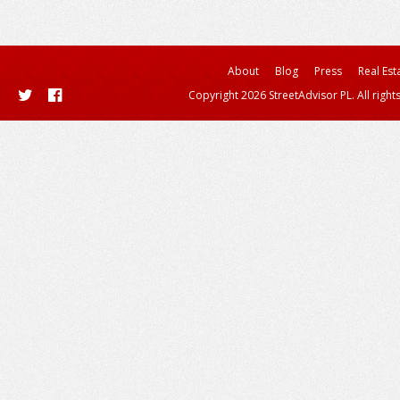
About
Blog
Press
Real Est
Copyright 2026 StreetAdvisor PL. All right