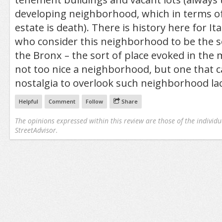
developing neighborhood, which in terms o
estate is death). There is history here for It
who consider this neighborhood to be the sort
the Bronx – the sort of place evoked in the 
not too nice a neighborhood, but one that 
nostalgia to overlook such neighborhood lac
Helpful
Comment
Follow
Share
The opinions expressed within this review are those of the individu
StreetAdvisor.