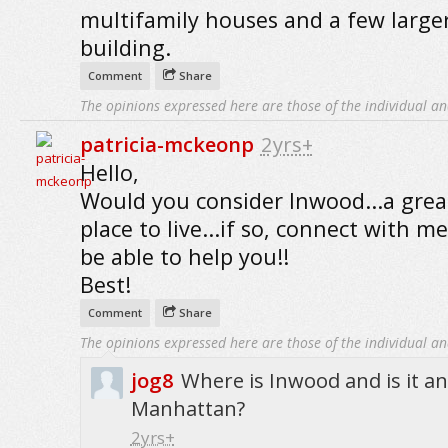
multifamily houses and a few large
building.
Comment
Share
The opinions expressed here are those of the individual an
patricia-mckeonp
2yrs+
Hello,
Would you consider Inwood...a grea
place to live...if so, connect with me
be able to help you!!
Best!
Comment
Share
The opinions expressed here are those of the individual an
jog8
Where is Inwood and is it a
Manhattan?
2yrs+