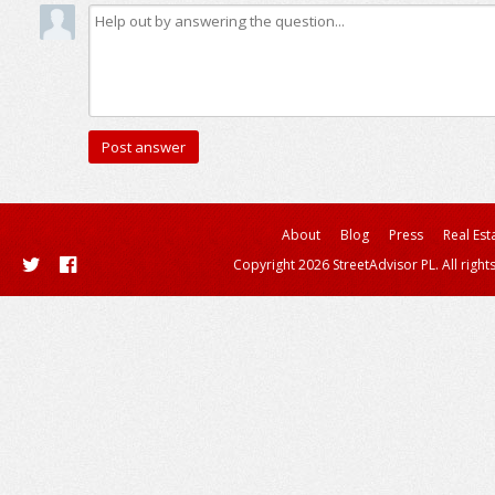
About
Blog
Press
Real Est
Copyright 2026 StreetAdvisor PL. All right