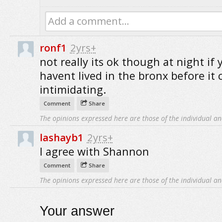
Add a comment...
ronf1
2yrs+
not really its ok though at night if 
havent lived in the bronx before it 
intimidating.
Comment
Share
The opinions expressed here are those of the individual an
lashayb1
2yrs+
I agree with Shannon
Comment
Share
The opinions expressed here are those of the individual an
Your answer