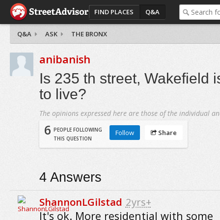
FIND PLACES
Q&A
Q&A
ASK
THE BRONX
anibanish
Is 235 th street, Wakefield 
to live?
The opinions expressed here are those of the individual an
6
PEOPLE FOLLOWING
Follow
Share
THIS QUESTION
4
Answers
ShannonLGilstad
2yrs+
It's ok. More residential with some