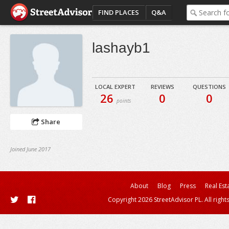
FIND PLACES
Q&A
lashayb1
LOCAL EXPERT
REVIEWS
QUESTIONS
26
0
0
points
Share
Joined June 2017
About
Blog
Press
Real Est
Copyright 2026 StreetAdvisor PL. All right