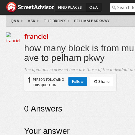
FIND PLACES
Q&A
Q&A
ASK
THE BRONX
PELHAM PARKWAY
franciel
how many block is from mul
ave to pelham pkwy
The opinions expressed here are those of the individual an
1
PERSON FOLLOWING
Follow
Share
THIS QUESTION
0
Answers
Your answer