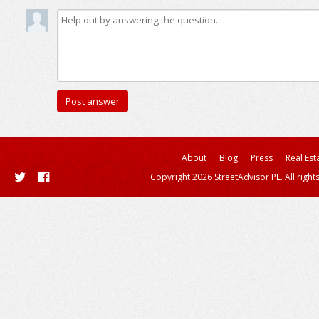
About
Blog
Press
Real Est
Copyright 2026 StreetAdvisor PL. All right