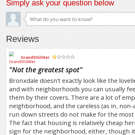
Simply ask your question below
Reviews
GrandStGlitter
/5
"
Not the greatest spot
"
Bronxdale doesn’t exactly look like the love
and with neighborhoods you can usually feel
them by their covers. There are a lot of emp
neighborhood, and the careless (as in, non-ar
run down streets do not make for the most
The fact that housing is relatively cheap her
sign for the neighborhood, either, though i