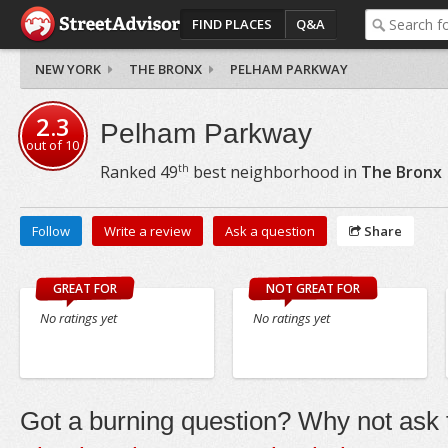
FIND PLACES
Q&A
NEW YORK
THE BRONX
PELHAM PARKWAY
2.3
Pelham Parkway
out of
10
th
Ranked
49
best neighborhood in
The Bronx
Follow
Write a review
Ask a question
Share
GREAT FOR
NOT GREAT FOR
No ratings yet
No ratings yet
Got a burning question? Why not ask t