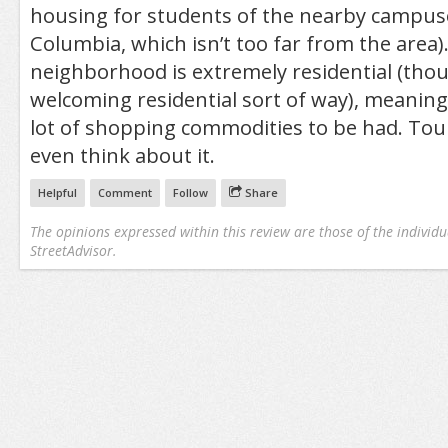
housing for students of the nearby campuse
Columbia, which isn’t too far from the area)
neighborhood is extremely residential (tho
welcoming residential sort of way), meaning 
lot of shopping commodities to be had. Touri
even think about it.
Helpful
Comment
Follow
Share
The opinions expressed within this review are those of the individu
StreetAdvisor.