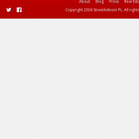
About
Blog
Press
Real Est
Copyright 2026 StreetAdvisor PL. All right