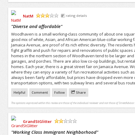
NatM
rating details
/5
"
Diverse and affordable
"
Woodhaven is a small working-class community of about one square m
good mix of white, Asian, and African American blue-collar working f
Jamaica Avenue, are proof of its rich ethnic diversity. The resident
fight graffiti and push for repairs and renovations of public space
homes in the northern section of Woodhaven tend to be larger and 
garages, and porches. There are also low co-op buildings, but rental
homes. Each year, there is a great street fair on Jamaica Avenue. 
where they can enjoy a variety of fun recreational activities such a
always been fairly affordable, but prices have dropped even more du
transportation options, with two subway lines and several bus rout
Helpful
Comment
Follow
Share
The opinions expressed within this review are those of the individual reviewer and not those of StreetAdvisor.
GrandStGlitter
/5
"
Working Class Immigrant Neighborhood
"