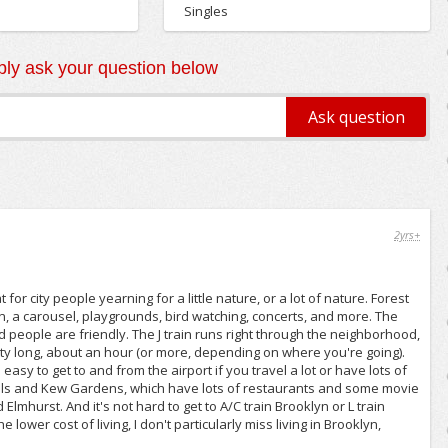
Singles
ly ask your question below
2yrs+
for city people yearning for a little nature, or a lot of nature. Forest
n, a carousel, playgrounds, bird watching, concerts, and more. The
d people are friendly. The J train runs right through the neighborhood,
etty long, about an hour (or more, depending on where you're going).
easy to get to and from the airport if you travel a lot or have lots of
est Hills and Kew Gardens, which have lots of restaurants and some movie
Elmhurst. And it's not hard to get to A/C train Brooklyn or L train
lower cost of living, I don't particularly miss living in Brooklyn,