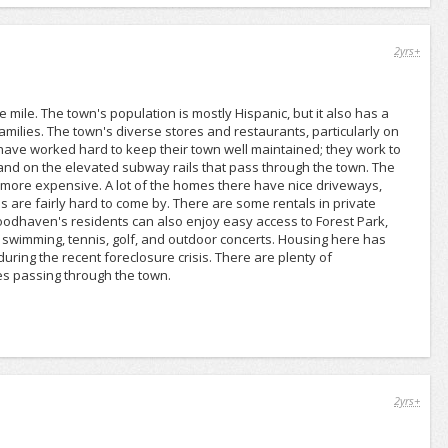
2yrs+
ile. The town's population is mostly Hispanic, but it also has a
amilies. The town's diverse stores and restaurants, particularly on
s have worked hard to keep their town well maintained; they work to
s and on the elevated subway rails that pass through the town. The
more expensive. A lot of the homes there have nice driveways,
s are fairly hard to come by. There are some rentals in private
Woodhaven's residents can also enjoy easy access to Forest Park,
s swimming, tennis, golf, and outdoor concerts. Housing here has
ring the recent foreclosure crisis. There are plenty of
es passing through the town.
2yrs+