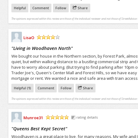
Helpful
Comment
Follow
Share
The opinions expressed within this review are those of the individual reviewer and not those of StreetAdvisor.
LisaO
/5
"
Living in Woodhaven North
"
We bought our house in the Northern section, by Forest Park, almo
quiet, but within walking distance to a bustling commercial strip and
have to worry about parking. (But trying to find parking after 10pm
Trader Joe's, Queen's Center Mall and Forest Hills, so we have eas
mortgage or rent. We wanted a nice and safe area with train access 
Helpful (
1
)
Comment
Follow
Share
The opinions expressed within this review are those of the individual reviewer and not those of StreetAdvisor.
Munroe31
rating details
/5
"
Queens Best Kept Secret
"
Woodhaven is a great place to live, for many reasons. My wife and I