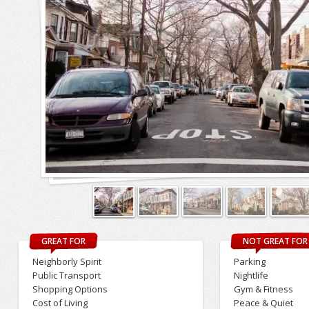
GREAT FOR
NOT GREAT FOR
Neighborly Spirit
Parking
Public Transport
Nightlife
Shopping Options
Gym & Fitness
Cost of Living
Peace & Quiet