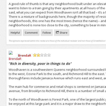
A good rule of thumb is that any neighborhood built under an elevate
want to listen to a train going by their apartments at all hours of the
said, what you can expect from Woodhaven isn’t all that bad – it’s a
There is a mixture of backgrounds here, though the majority of resi
neighborhoods, this one has the most trees (hence the name) – and t
neighborhood is none too close to the city, something to bear in min
Helpful
Comment
Follow
Share
The opinions expressed within this review are those of the individual reviewer and not those of StreetAdvisor.
BrendaR
/5
"
Rich in diversity, poor in things to do
"
Woodhaven is a southwestern Queens neighborhood surrounded by o
to the west, Ozone Park to the south, and Richmond Hill to the east.
thoroughfares include Jamaica Avenue which runs east and west, 
The main hub for commerce and retail shops is centered on Jamaica 
avenue, from Brooklyn to Richmond Hill, there is a number of small
To the north of Woodhaven is Forest Park, one of the largest public
be enjoyed at this large park and it is a major draw to the neighb