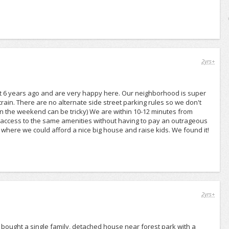
2yrs+
st 6 years ago and are very happy here. Our neighborhood is super
 train. There are no alternate side street parking rules so we don't
 on the weekend can be tricky) We are within 10-12 minutes from
y access to the same amenities without having to pay an outrageous
where we could afford a nice big house and raise kids. We found it!
2yrs+
 bought a single family, detached house near forest park with a