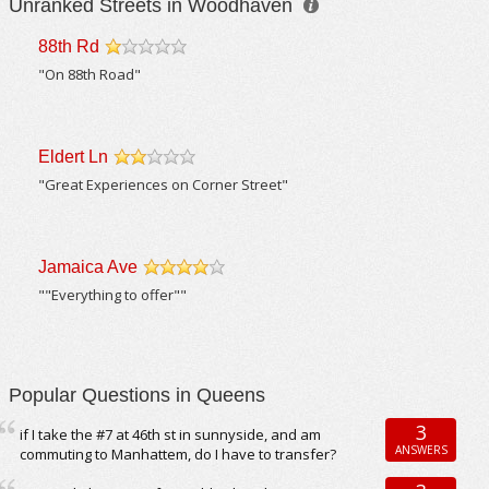
Unranked Streets in Woodhaven
88th Rd
/5
"On 88th Road"
Eldert Ln
/5
"Great Experiences on Corner Street"
Jamaica Ave
/5
""Everything to offer""
Popular Questions in Queens
3
if I take the #7 at 46th st in sunnyside, and am
ANSWERS
commuting to Manhattem, do I have to transfer?