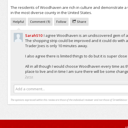
The residents of Woodhaven are rich in culture and demonstrate a w
in the most diverse county in the United States.
Helpful
Comment (
1
)
Follow
Share
SarahS10
I agree Woodhaven is an undiscovered gem of a pla
The shopping strip could be improved and it could do with
Trader Joes is only 10 minutes away.
I also agree there is limited things to do but it is super c
All in all though I would choose Woodhaven every time as t
place to live and in time I am sure there will be some change
2yrs+
Add a comment...
The opinions expressed within this review are those of the individual reviewer and not those of StreetAdvisor.
A