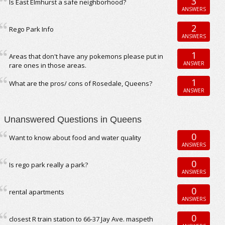
3
Is East Elmhurst a safe neighborhood?
ANSWERS
2
Rego Park Info
ANSWERS
1
Areas that don't have any pokemons please put in
ANSWER
rare ones in those areas.
1
What are the pros/ cons of Rosedale, Queens?
ANSWER
Unanswered Questions in Queens
0
Want to know about food and water quality
ANSWERS
0
Is rego park really a park?
ANSWERS
0
rental apartments
ANSWERS
0
closest R train station to 66-37 Jay Ave. maspeth