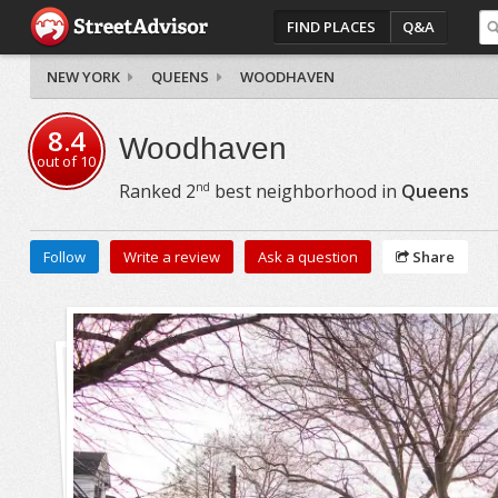
FIND PLACES
Q&A
NEW YORK
QUEENS
WOODHAVEN
8.4
Woodhaven
out of
10
nd
Ranked
2
best neighborhood in
Queens
Follow
Write a review
Ask a question
Share