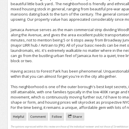
beautiful little back yard.. The neighborhood is friendly and ethnical
mixed housing stock in general, ranging from beautiful pre-war apa
mansions dating back to the turn of the century. The general conse
upswing. Our property value has appreciated considerably since mo
Jamaica Avenue serves as the main commercial strip dividing Wood
along the Avenue, and gives the area excellent public transportation 
minutes, not to mention being 5 or 6 stops away from Broadway Junctio
(major LIRR hub / Airtrain to JFK). All of your basic needs can be met
laundromats, etc. it's extremely walkable no matter where in the n
can go from the bustling urban feel of Jamaica Ave to a quiet, tree 
block or two.
Having access to Forest Park has been phenomenal. Unquestionably o
within that you can almost forget you're in the city altogether.
This neighborhood is one of the outer borough's best kept secrets
still attainable, with one families typically in the low 400K range an
movement, which is continuously moving further out, I'd have to imag
shape or form, and housing prices will skyrocket as prospective NYC
For the time being, it remains a unique, affordable gem with lots of n
Helpful
Comment
Follow
Share
The opinions expressed within this review are those of the individual reviewer and not those of StreetAdvisor.