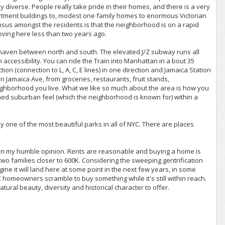
ly diverse. People really take pride in their homes, and there is a very
rtment buildings to, modest one family homes to enormous Victorian
nsus amongst the residents is that the neighborhood is on a rapid
ving here less than two years ago.
haven between north and south. The elevated J/Z subway runs all
accessibility. You can ride the Train into Manhattan in a bout 35
n (connection to L, A, C, E lines) in one direction and Jamaica Station
 on Jamaica Ave, from groceries, restaurants, fruit stands,
eighborhood you live. What we like so much about the area is how you
lined suburban feel (which the neighborhood is known for) within a
ne of the most beautiful parks in all of NYC. There are places
, in my humble opinion. Rents are reasonable and buying a home is
d two families closer to 600K. Considering the sweeping gentrification
ine it will land here at some point in the next few years, in some
 homeowners scramble to buy something while it's still within reach.
atural beauty, diversity and historical character to offer.