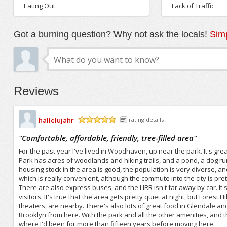
Eating Out
Lack of Traffic
Got a burning question? Why not ask the locals!
Simp
Reviews
hallelujahr
rating details
/5
"
Comfortable, affordable, friendly, tree-filled area
"
For the past year I've lived in Woodhaven, up near the park. It's great 
Park has acres of woodlands and hiking trails, and a pond, a dog ru
housing stock in the area is good, the population is very diverse, an
which is really convenient, although the commute into the city is pr
There are also express buses, and the LIRR isn't far away by car. It's 
visitors. It's true that the area gets pretty quiet at night, but For
theaters, are nearby. There's also lots of great food in Glendale and 
Brooklyn from here. With the park and all the other amenities, and the 
where I'd been for more than fifteen years before moving here.