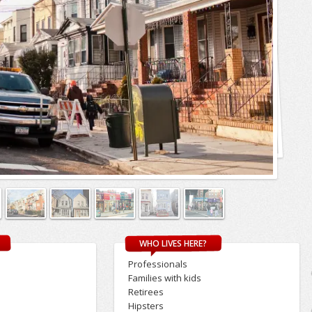
WHO LIVES HERE?
Professionals
Families with kids
Retirees
Hipsters