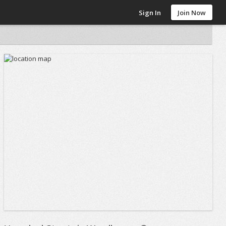
Sign In
Join Now