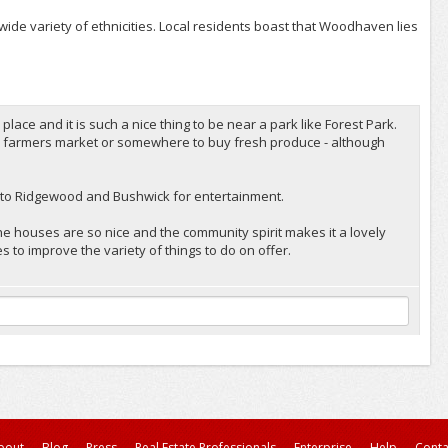
ide variety of ethnicities. Local residents boast that Woodhaven lies
ce and it is such a nice thing to be near a park like Forest Park.
 a farmers market or somewhere to buy fresh produce - although
lose to Ridgewood and Bushwick for entertainment.
he houses are so nice and the community spirit makes it a lovely
s to improve the variety of things to do on offer.
bout
Blog
Press
Real Estate Professionals
Enterprise
Help
Conta