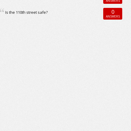
ANSWERS
0
Is the 110th street safe?
ANSWERS