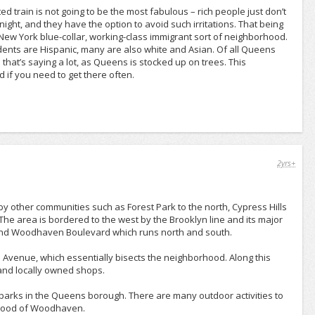
d train is not going to be the most fabulous – rich people just don’t
 night, and they have the option to avoid such irritations. That being
 New York blue-collar, working-class immigrant sort of neighborhood.
dents are Hispanic, many are also white and Asian. Of all Queens
hat’s saying a lot, as Queens is stocked up on trees. This
d if you need to get there often.
2yrs+
ther communities such as Forest Park to the north, Cypress Hills
 The area is bordered to the west by the Brooklyn line and its major
and Woodhaven Boulevard which runs north and south.
Avenue, which essentially bisects the neighborhood. Along this
 and locally owned shops.
 parks in the Queens borough. There are many outdoor activities to
orhood of Woodhaven.