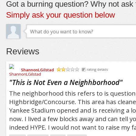
Got a burning question? Why not ask t
Simply ask your question below
Reviews
ShannonLGilstad
rating details
/5
"
This is Not Even a Neighhborhood
"
The neighborhood this refers to is question
Highbridge/Concourse. This area has cleane
Yankee Stadium opened and is receiving a lot
now. I lived a few blocks away and can tell you
indeed HYPE. I would not want to raise my f