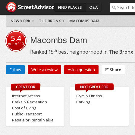
FIND PLACES
Q&A
NEW YORK
THE BRONX
MACOMBS DAM
5.4
Macombs Dam
out of
10
th
Ranked
15
best neighborhood in
The Bronx
Follow
Write a review
Ask a question
Share
GREAT FOR
NOT GREAT FOR
Internet Access
Gym & Fitness
Parks & Recreation
Parking
Cost of Living
Public Transport
Resale or Rental Value