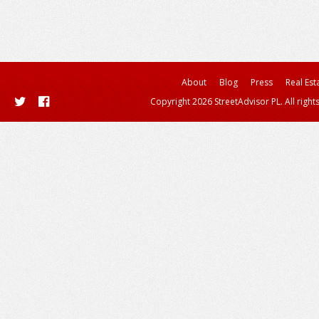
About
Blog
Press
Real Est
Copyright 2026 StreetAdvisor PL. All right