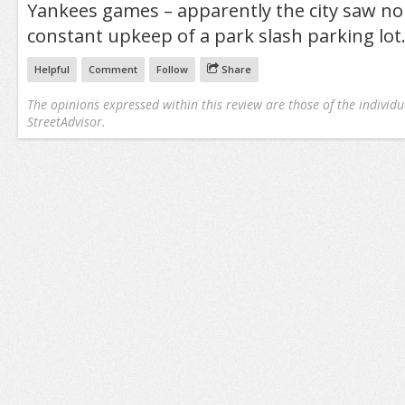
Yankees games – apparently the city saw no
constant upkeep of a park slash parking lot
Helpful
Comment
Follow
Share
The opinions expressed within this review are those of the individu
StreetAdvisor.