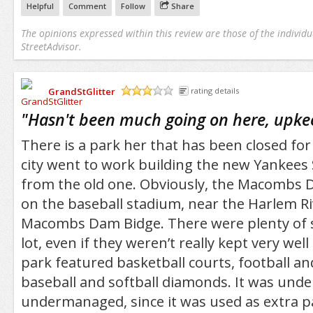
Helpful
Comment
Follow
Share
The opinions expressed within this review are those of the individu
StreetAdvisor.
GrandStGlitter
rating details
/5
"
Hasn't been much going on here, upke
There is a park her that has been closed for 
city went to work building the new Yankees
from the old one. Obviously, the Macombs 
on the baseball stadium, near the Harlem Ri
Macombs Dam Bidge. There were plenty of s
lot, even if they weren’t really kept very wel
park featured basketball courts, football and
baseball and softball diamonds. It was und
undermanaged, since it was used as extra p