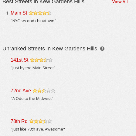
Best Streets in Kew Gardens Hills
View All
1
Main St
/5
"NYC second chinatown"
Unranked Streets in Kew Gardens Hills
141st St
/5
"Just by the Main Street"
72nd Ave
/5
"A Ode to the Midwest"
78th Rd
/5
"Just like 78th ave. Awesome"