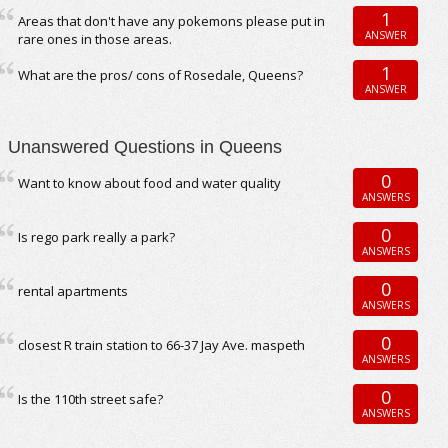
1
Areas that don't have any pokemons please put in
ANSWER
rare ones in those areas.
1
What are the pros/ cons of Rosedale, Queens?
ANSWER
Unanswered Questions in Queens
0
Want to know about food and water quality
ANSWERS
0
Is rego park really a park?
ANSWERS
0
rental apartments
ANSWERS
0
closest R train station to 66-37 Jay Ave. maspeth
ANSWERS
0
Is the 110th street safe?
ANSWERS