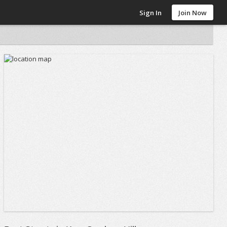
Sign In
Join Now