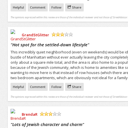
Helpful
Comment
Follow
Share
The opinions expressed within this review are those of the individual reviewer and not those of StreetAdvisor.
GrandStGlitter
/5
"
Hot spot for the settled-down lifestyle
"
This incredibly quiet neighborhood (even on weekends) would be id
bustle of Manhattan without ever actually leaving the city completel
only about a square mile total, and the area is also home to a pop
because of the Jewish community, which is home to amenities like sc
wanting to move here is that instead of row houses (which there ar
two bedroom apartments, which are obviously not ideal for a family
Helpful
Comment
Follow
Share
The opinions expressed within this review are those of the individual reviewer and not those of StreetAdvisor.
BrendaR
/5
"
Lots of Jewish character and charm
"