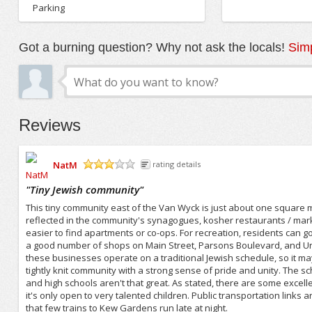
Parking
Got a burning question? Why not ask the locals!
Simp
Reviews
NatM
rating details
/5
"
Tiny Jewish community
"
This tiny community east of the Van Wyck is just about one square mi
reflected in the community's synagogues, kosher restaurants / market
easier to find apartments or co-ops. For recreation, residents can g
a good number of shops on Main Street, Parsons Boulevard, and Un
these businesses operate on a traditional Jewish schedule, so it ma
tightly knit community with a strong sense of pride and unity. The sch
and high schools aren't that great. As stated, there are some excell
it's only open to very talented children. Public transportation link
that few trains to Kew Gardens run late at night.