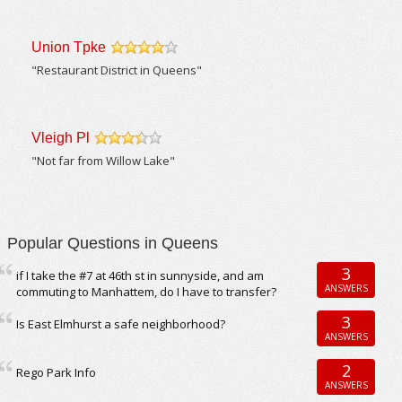
Union Tpke
/5
"Restaurant District in Queens"
Vleigh Pl
/5
"Not far from Willow Lake"
Popular Questions in Queens
3
if I take the #7 at 46th st in sunnyside, and am
ANSWERS
commuting to Manhattem, do I have to transfer?
3
Is East Elmhurst a safe neighborhood?
ANSWERS
2
Rego Park Info
ANSWERS