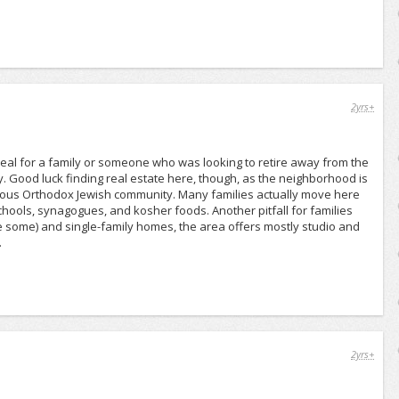
2yrs+
eal for a family or someone who was looking to retire away from the
y. Good luck finding real estate here, though, as the neighborhood is
ulous Orthodox Jewish community. Many families actually move here
hools, synagogues, and kosher foods. Another pitfall for families
e some) and single-family homes, the area offers mostly studio and
.
2yrs+