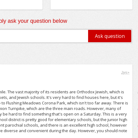
ly ask your question below
2yrs+
le. The vast majority of its residents are Orthodox Jewish, which is
s, and Jewish schools. It's very hard to find houses here, but it's
o to Flushing Meadows Corona Park, which isn't too far away. There is
ion Turnpike, which are the three main roads. However, many of
y be hard to find something that's open on a Saturday. This is a very
ool district is pretty good for elementary schools, but the junior high
ent parochial schools, and there is an excellent high school, however
s are diverse and convenient during the day. However, you should note