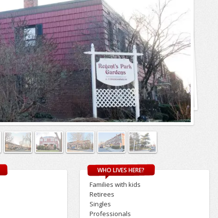
WHO LIVES HERE?
Families with kids
Retirees
Singles
Professionals