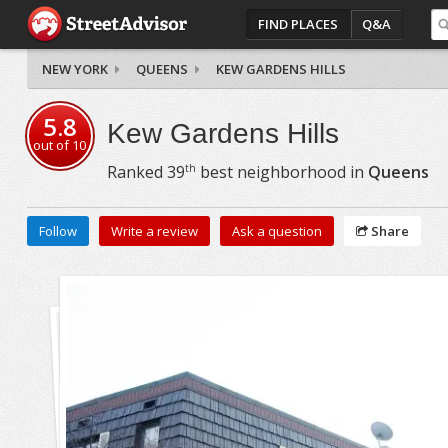
FIND PLACES
Q&A
NEW YORK
QUEENS
KEW GARDENS HILLS
5.8
Kew Gardens Hills
out of
10
th
Ranked
39
best neighborhood in
Queens
Follow
Write a review
Ask a question
Share