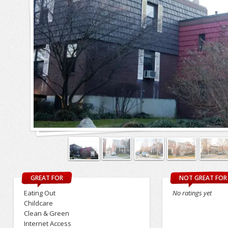
GREAT FOR
NOT GREAT FOR
Eating Out
No ratings yet
Childcare
Clean & Green
Internet Access