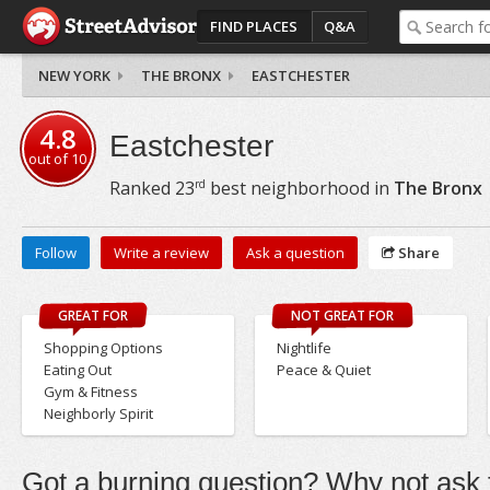
FIND PLACES
Q&A
NEW YORK
THE BRONX
EASTCHESTER
4.8
Eastchester
out of
10
rd
Ranked
23
best neighborhood in
The Bronx
Follow
Write a review
Ask a question
Share
GREAT FOR
NOT GREAT FOR
Shopping Options
Nightlife
Eating Out
Peace & Quiet
Gym & Fitness
Neighborly Spirit
Got a burning question? Why not ask t