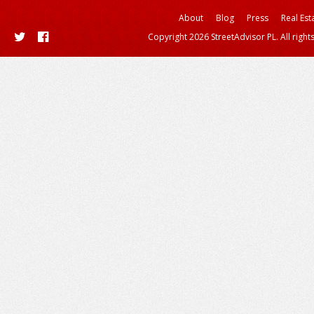
About
Blog
Press
Real Est
Copyright 2026 StreetAdvisor PL. All right