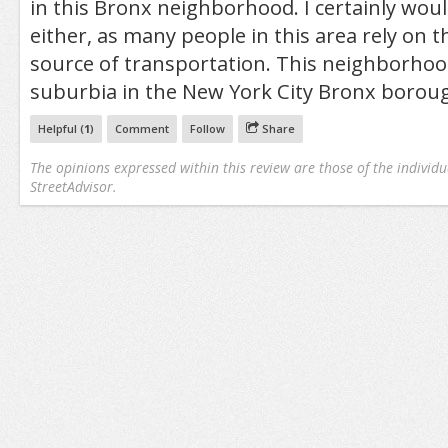
in this Bronx neighborhood. I certainly woul
either, as many people in this area rely on t
source of transportation. This neighborhood i
suburbia in the New York City Bronx borou
Helpful (
1
)
Comment
Follow
Share
The opinions expressed within this review are those of the individu
StreetAdvisor.