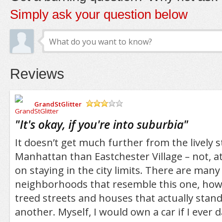
Simply ask your question below
Reviews
GrandStGlitter
/5
"
It's okay, if you're into suburbia
"
It doesn’t get much further from the lively s
Manhattan than Eastchester Village – not, at 
on staying in the city limits. There are man
neighborhoods that resemble this one, howe
treed streets and houses that actually stan
another. Myself, I would own a car if I ever 