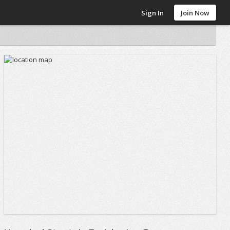
Sign In
Join Now