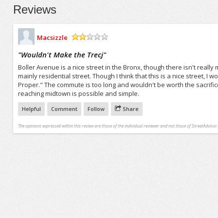
Reviews
Macsizzle
/5
"
Wouldn't Make the Trecj
"
Boller Avenue is a nice street in the Bronx, though there isn't really
mainly residential street. Though I think that this is a nice street, I 
Proper." The commute is too long and wouldn't be worth the sacrifice 
reaching midtown is possible and simple.
Helpful
Comment
Follow
Share
The opinions expressed within this review are those of the individual reviewer and not those of StreetAdvisor.