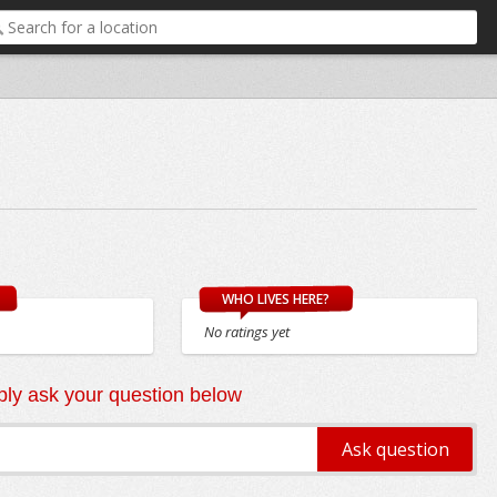
WHO LIVES HERE?
No ratings yet
ly ask your question below