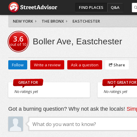
FIND PLACES
Q&A
NEW YORK
THE BRONX
EASTCHESTER
3.6
Boller Ave, Eastchester
out of
10
Follow
Write a review
Ask a question
Share
GREAT FOR
NOT GREAT FOR
No ratings yet
No ratings yet
Got a burning question? Why not ask the locals!
Simp