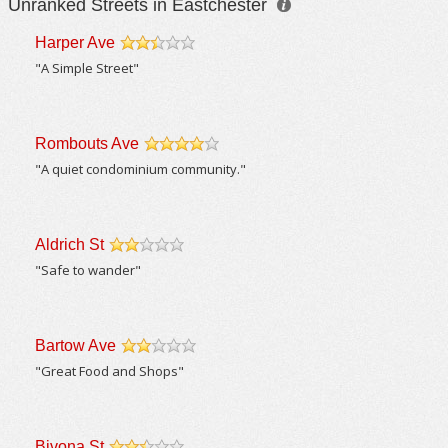
Unranked Streets in Eastchester
Harper Ave
/5
"A Simple Street"
Rombouts Ave
/5
"A quiet condominium community."
Aldrich St
/5
"Safe to wander"
Bartow Ave
/5
"Great Food and Shops"
Bivona St