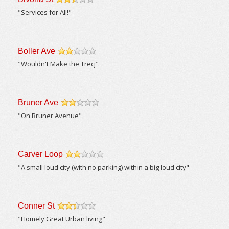
/5
"Services for All!"
Boller Ave
/5
"Wouldn't Make the Trecj"
Bruner Ave
/5
"On Bruner Avenue"
Carver Loop
/5
"A small loud city (with no parking) within a big loud city"
Conner St
/5
"Homely Great Urban living"