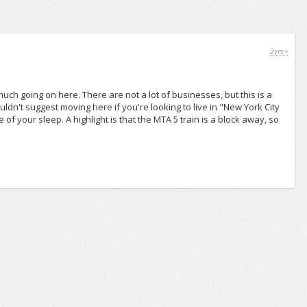
2yrs+
 much going on here. There are not a lot of businesses, but this is a
wouldn't suggest moving here if you're looking to live in "New York City
of your sleep. A highlight is that the MTA 5 train is a block away, so