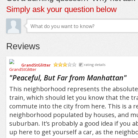
Simply ask your question below
Reviews
GrandStGlitter
rating details
/5
"
Peaceful, But Far from Manhattan
"
This neighborhood represents the absolute 
train, which should let you know that the tra
commute into the city from here. This is a re
neighborhood populated by houses, and muc
suburban. It’s probably a good idea if you a
up here to get yourself a car, as the neigh