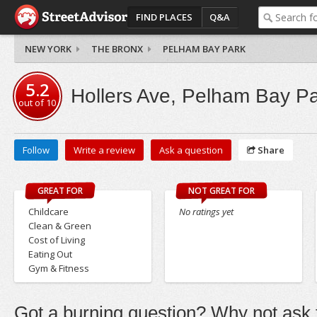
FIND PLACES
Q&A
NEW YORK
THE BRONX
PELHAM BAY PARK
5.2
Hollers Ave, Pelham Bay P
out of
10
Follow
Write a review
Ask a question
Share
GREAT FOR
NOT GREAT FOR
Childcare
No ratings yet
Clean & Green
Cost of Living
Eating Out
Gym & Fitness
Got a burning question? Why not ask t