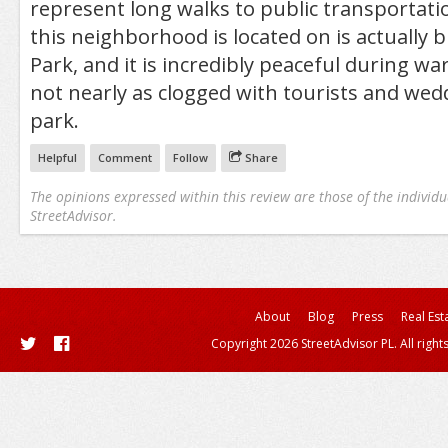
represent long walks to public transportati
this neighborhood is located on is actually 
Park, and it is incredibly peaceful during 
not nearly as clogged with tourists and wed
park.
Helpful
Comment
Follow
Share
The opinions expressed within this review are those of the individu
StreetAdvisor.
About
Blog
Press
Real Est
Copyright 2026 StreetAdvisor PL. All right