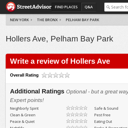
FIND PLACES
Q&A
NEW YORK
THE BRONX
PELHAM BAY PARK
Hollers Ave, Pelham Bay Park
Write a review of Hollers Ave
Overall Rating
Additional Ratings
Optional - but a great wa
Expert points!
Neighborly Spirit
Safe & Sound
Clean & Green
Pest Free
Peace & Quiet
Eating Out