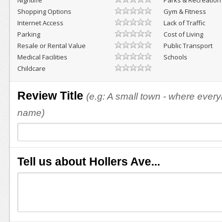
Nightlife
Parks & Recreation
Shopping Options
Gym & Fitness
Internet Access
Lack of Traffic
Parking
Cost of Living
Resale or Rental Value
Public Transport
Medical Facilities
Schools
Childcare
Review Title
(e.g: A small town - where eve
name)
Tell us about Hollers Ave...