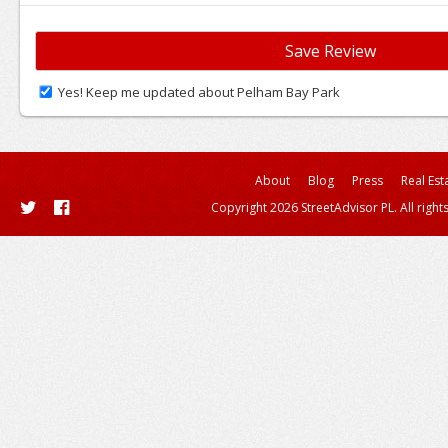
Yes! Keep me updated about Pelham Bay Park
About
Blog
Press
Real Est
Copyright 2026 StreetAdvisor PL. All right