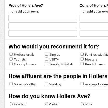
Pros of Hollers Ave?
Cons of Hollers 
...or add your own:
...or add your ow
Who would you recommend it for?
Professionals
Singles
Families with ki
Tourists
LGBT+
Hipsters
Country Lovers
Trendy & Stylish
Beach Lovers
How affluent are the people in Holler
Super Wealthy
Wealthy
Average Incom
How do you know Hollers Ave?
Resident
Visitor
Work