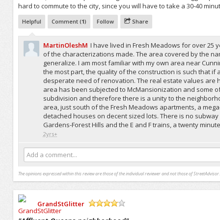
hard to commute to the city, since you will have to take a 30-40 minu
Helpful
Comment (
1
)
Follow
Share
MartinOleshM
I have lived in Fresh Meadows for over 25 ye
of the characterizations made. The area covered by the nam
generalize. I am most familiar with my own area near Cunn
the most part, the quality of the construction is such that 
desperate need of renovation. The real estate values are h
area has been subjected to McMansionization and some of th
subdivision and therefore there is a unity to the neighborho
area, just south of the Fresh Meadows apartments, a mega-
detached houses on decent sized lots. There is no subway
Gardens-Forest Hills and the E and F trains, a twenty minute 
2yrs+
Add a comment...
The opinions expressed within this review are those of the individual reviewer and not those of StreetAdvisor.
GrandStGlitter
/5