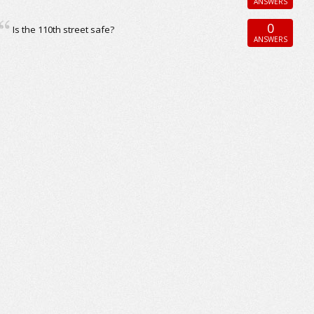
ANSWERS
0
Is the 110th street safe?
ANSWERS