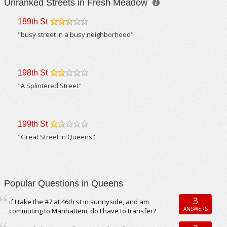
Unranked Streets in Fresh Meadow
189th St
/5
"busy street in a busy neighborhood"
198th St
/5
"A Splintered Street"
199th St
/5
"Great Street in Queens"
Popular Questions in Queens
3
if I take the #7 at 46th st in sunnyside, and am
ANSWERS
commuting to Manhattem, do I have to transfer?