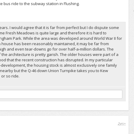
te bus ride to the subway station in Flushing.
ars. I would agree that it is far from perfect but I do dispute some
e Fresh Meadows is quite large and therefore it is hard to
ingham Park. While the area was developed around World War II for
if a house has been reasonably maintained, it may be far from
igh and even tear-downs go for over half-a-million dollars. The
e architecture is pretty garish. The older houses were part of a
od that the recent construction has disrupted. In my particular
development, the housing stock is almost exclusively one family
 nearby but the Q-46 down Union Turnpike takes you to Kew
or so ride.
2yrs+