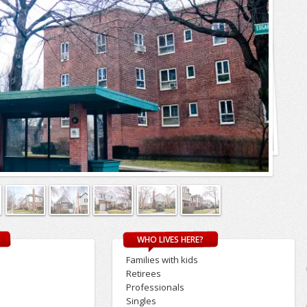
WHO LIVES HERE?
Families with kids
Retirees
Professionals
Singles