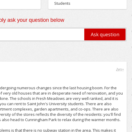
Students
ly ask your question below
2yrs+
ergoing numerous changes since the last housing boom. For the
t of very old houses that are in desperate need of renovation, and you
done. The schools in Fresh Meadows are very well ranked, and it is
you can rent to Saint John's University students. There are also
partment complexes, garden apartments, and co-ops. There are also
sity of the stores reflects the diversity of the residents: you'll find
s also head to Cunningham Park to relax during the warmer months.
lems is that there is no subway station in the area. This makes it