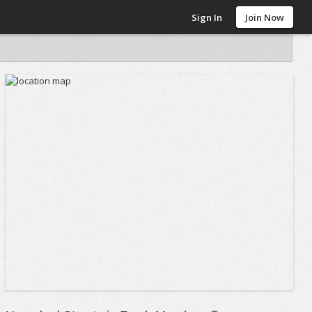
Sign In
Join Now