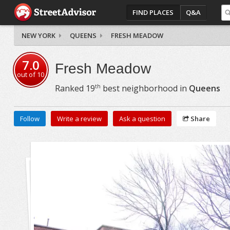
FIND PLACES
Q&A
NEW YORK
QUEENS
FRESH MEADOW
7.0
Fresh Meadow
out of
10
th
Ranked
19
best neighborhood in
Queens
Follow
Write a review
Ask a question
Share