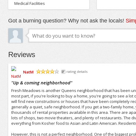
Medical Facilities
Got a burning question? Why not ask the locals!
Simp
Reviews
NatM
rating details
/5
"
Up & coming neighborhood
"
Fresh Meadows is another Queens neighborhood that has been und
most part, if you're looking to buy a home, you're going to see a lo
will find new constructions or houses that have been completely re
generally a quiet, safe neighborhood. If you get a two-family home, 
thousands of rental properties available in this area. There are a
lots of shops, two movie theaters, and plenty of restaurants. The diver
everything from Kosher food to Asian and Latin American. Resident
However, this is not a perfect neighborhood. One of the biggest prob