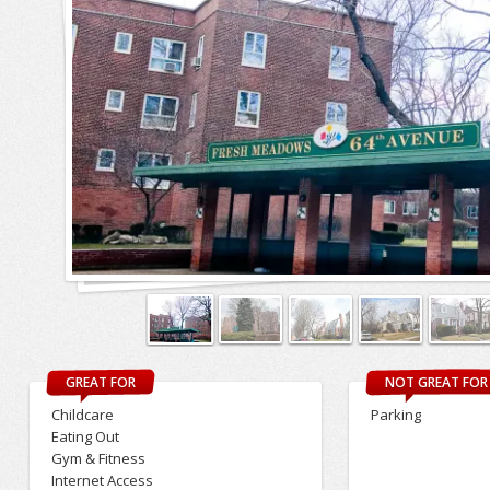
GREAT FOR
NOT GREAT FOR
Childcare
Parking
Eating Out
Gym & Fitness
Internet Access