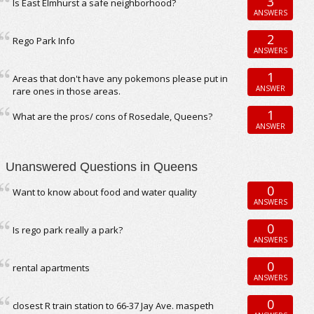
3
Is East Elmhurst a safe neighborhood?
ANSWERS
2
Rego Park Info
ANSWERS
1
Areas that don't have any pokemons please put in
ANSWER
rare ones in those areas.
1
What are the pros/ cons of Rosedale, Queens?
ANSWER
Unanswered Questions in Queens
0
Want to know about food and water quality
ANSWERS
0
Is rego park really a park?
ANSWERS
0
rental apartments
ANSWERS
0
closest R train station to 66-37 Jay Ave. maspeth