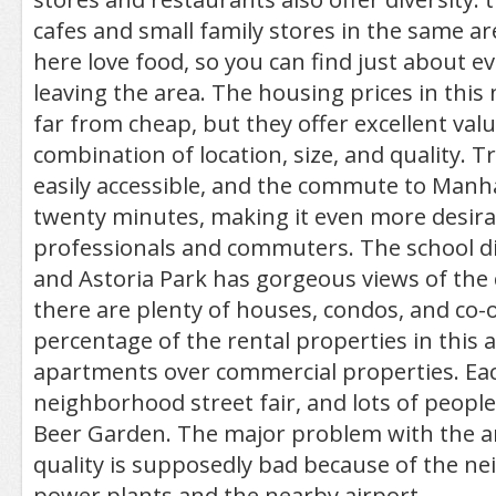
cafes and small family stores in the same a
here love food, so you can find just about e
leaving the area. The housing prices in thi
far from cheap, but they offer excellent val
combination of location, size, and quality. T
easily accessible, and the commute to Manh
twenty minutes, making it even more desira
professionals and commuters. The school dis
and Astoria Park has gorgeous views of the ci
there are plenty of houses, condos, and co-o
percentage of the rental properties in this 
apartments over commercial properties. Each
neighborhood street fair, and lots of peopl
Beer Garden. The major problem with the are
quality is supposedly bad because of the n
power plants and the nearby airport.