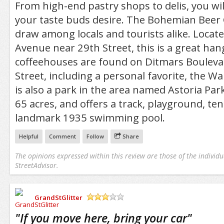
From high-end pastry shops to delis, you wil
your taste buds desire. The Bohemian Beer 
draw among locals and tourists alike. Locat
Avenue near 29th Street, this is a great ha
coffeehouses are found on Ditmars Bouleva
Street, including a personal favorite, the Wa
is also a park in the area named Astoria Par
65 acres, and offers a track, playground, ten
landmark 1935 swimming pool.
Helpful
Comment
Follow
Share
The opinions expressed within this review are those of the individu
StreetAdvisor.
GrandStGlitter
/5
"
If you move here, bring your car
"