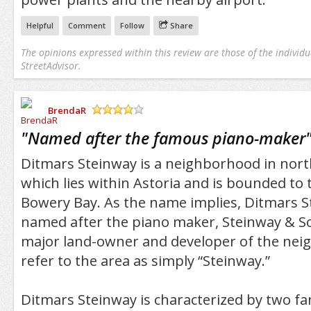
Helpful
Comment
Follow
Share
The opinions expressed within this review are those of the individu
StreetAdvisor.
BrendaR
/5
"
Named after the famous piano-maker
Ditmars Steinway is a neighborhood in no
which lies within Astoria and is bounded to 
Bowery Bay. As the name implies, Ditmars 
named after the piano maker, Steinway & S
major land-owner and developer of the nei
refer to the area as simply “Steinway.”
Ditmars Steinway is characterized by two fa