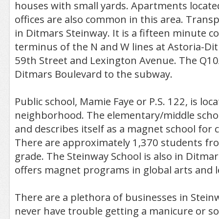
houses with small yards. Apartments locate
offices are also common in this area. Transp
in Ditmars Steinway. It is a fifteen minute
terminus of the N and W lines at Astoria-Di
59th Street and Lexington Avenue. The Q10
Ditmars Boulevard to the subway.
Public school, Mamie Faye or P.S. 122, is loca
neighborhood. The elementary/middle schoo
and describes itself as a magnet school for
There are approximately 1,370 students fro
grade. The Steinway School is also in Ditma
offers magnet programs in global arts and l
There are a plethora of businesses in Stein
never have trouble getting a manicure or so