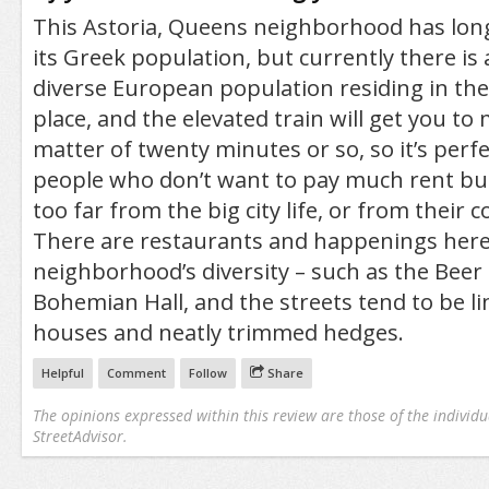
This Astoria, Queens neighborhood has lo
its Greek population, but currently there is 
diverse European population residing in the 
place, and the elevated train will get you to
matter of twenty minutes or so, so it’s perf
people who don’t want to pay much rent but
too far from the big city life, or from their 
There are restaurants and happenings here 
neighborhood’s diversity – such as the Bee
Bohemian Hall, and the streets tend to be l
houses and neatly trimmed hedges.
Helpful
Comment
Follow
Share
The opinions expressed within this review are those of the individu
StreetAdvisor.