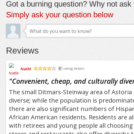
Got a burning question? Why not ask t
Simply ask your question below
Reviews
NatM
rating details
/5
"
Convenient, cheap, and culturally dive
The small Ditmars-Steinway area of Astoria i
diverse; while the population is predominat
there are also significant numbers of Hispan
African American residents. Residents are al
with retirees and young people all choosing 
stores and restaurants also offer diversity: 