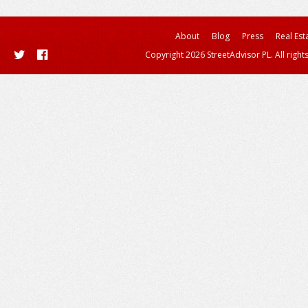
About
Blog
Press
Real Est
Copyright 2026 StreetAdvisor PL. All right