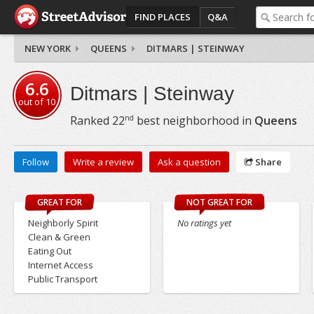
FIND PLACES
Q&A
NEW YORK
QUEENS
DITMARS | STEINWAY
6.6
Ditmars | Steinway
out of
10
nd
Ranked
22
best neighborhood in
Queens
Follow
Write a review
Ask a question
Share
GREAT FOR
NOT GREAT FOR
Neighborly Spirit
No ratings yet
Clean & Green
Eating Out
Internet Access
Public Transport