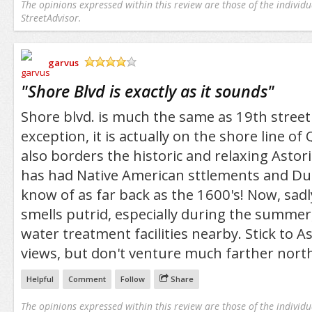
The opinions expressed within this review are those of the individu
StreetAdvisor.
garvus
/5
"
Shore Blvd is exactly as it sounds
"
Shore blvd. is much the same as 19th stree
exception, it is actually on the shore line o
also borders the historic and relaxing Astori
has had Native American sttlements and Du
know of as far back as the 1600's! Now, sadly
smells putrid, especially during the summer,
water treatment facilities nearby. Stick to A
views, but don't venture much farther north
Helpful
Comment
Follow
Share
The opinions expressed within this review are those of the individu