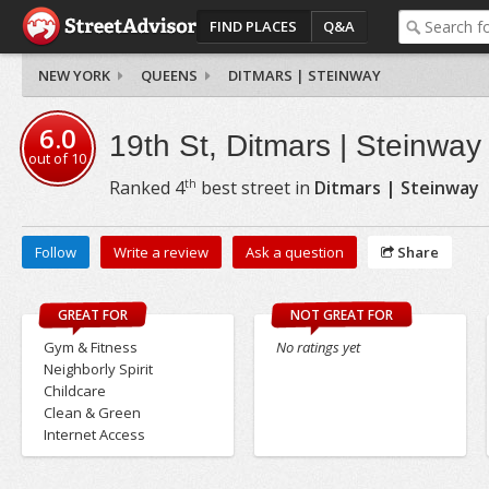
FIND PLACES
Q&A
NEW YORK
QUEENS
DITMARS | STEINWAY
6.0
19th St, Ditmars | Steinway
out of
10
th
Ranked
4
best street in
Ditmars | Steinway
Follow
Write a review
Ask a question
Share
GREAT FOR
NOT GREAT FOR
Gym & Fitness
No ratings yet
Neighborly Spirit
Childcare
Clean & Green
Internet Access