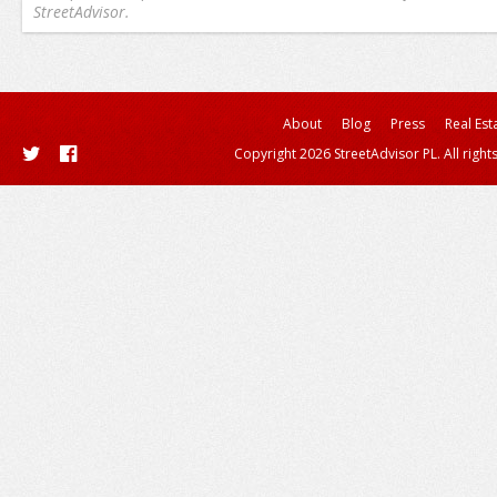
StreetAdvisor.
About
Blog
Press
Real Est
Copyright 2026 StreetAdvisor PL. All right