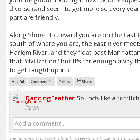
diverse (and seem to get more so every year
part are friendly.
Along Shore Boulevard you are on the East Ri
south of where you are, the East River meet
Harlem River, and they float past Manhattan. I
that "civilization" but it's far enough away 
to get caught up in it.
Helpful
Comment (
1
)
Follow
Share
DancingFeather
Sounds like a terrif
2yrs+
Add a comment...
The opinions expressed within this review are those of the individu