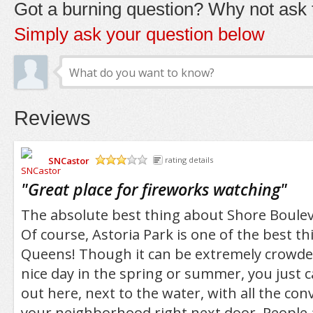
Got a burning question? Why not ask t
Simply ask your question below
Reviews
SNCastor
rating details
/5
"
Great place for fireworks watching
"
The absolute best thing about Shore Bouleva
Of course, Astoria Park is one of the best th
Queens! Though it can be extremely crowde
nice day in the spring or summer, you just 
out here, next to the water, with all the co
your neighborhood right next door. People a