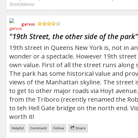
StreetAdvisor.
garvus
/5
"
19th Street, the other side of the park
"
19th street in Queens New York is, not in and
wonder or a spectacle. However 19th street i
own value. First of all the street runs along 
The park has some historical value and pro
views of the Manhattan skyline. The street i
to get to other major roads via Hoyt avenue
from the Triboro (recently renamed the Rob
to teh Hell Gate bridge on the north end. Visi
worth it!
Helpful
Comment
Follow
Share