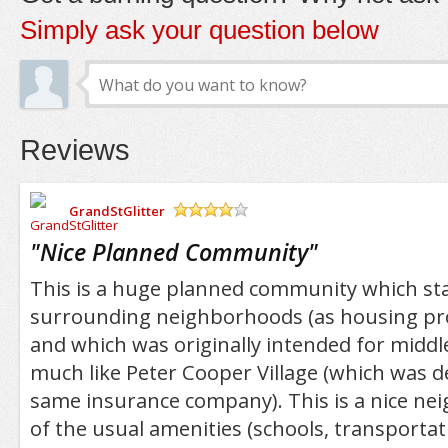
Simply ask your question below
Reviews
GrandStGlitter
/5
"
Nice Planned Community
"
This is a huge planned community which sta
surrounding neighborhoods (as housing proj
and which was originally intended for middle
much like Peter Cooper Village (which was d
same insurance company). This is a nice nei
of the usual amenities (schools, transportat