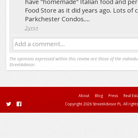
have "homemade" Italian food and per
Food Store as it did years ago. Lots of
Parkchester Condos....
2yrs+
Add a comment...
The opinions expressed within this review are those of the individu
StreetAdvisor.
About
Blog
Press
Real Est
Copyright 2026 StreetAdvisor PL. All right