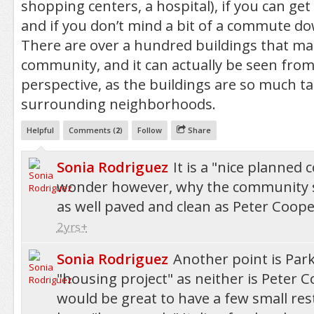
shopping centers, a hospital), if you can ge
and if you don’t mind a bit of a commute dow
There are over a hundred buildings that ma
community, and it can actually be seen from
perspective, as the buildings are so much ta
surrounding neighborhoods.
Helpful
Comments (
2
)
Follow
Share
Sonia Rodriguez
It is a "nice planned
wonder however, why the community s
as well paved and clean as Peter Cooper
2yrs+
Sonia Rodriguez
Another point is Park
"housing project" as neither is Peter Co
would be great to have a few small res