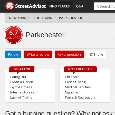
FIND PLACES
Q&A
NEW YORK
THE BRONX
PARKCHESTER
6.7
Parkchester
out of
10
Follow
Write a review
Ask a question
Share
GREAT FOR
NOT GREAT FOR
Eating Out
Childcare
Clean & Green
Cost of Living
Gym & Fitness
Medical Facilities
Internet Access
Nightlife
Lack of Traffic
Parks & Recreation
Got a burning question? Why not ask t