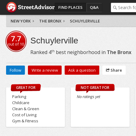
FIND PLACES
Q&A
NEW YORK
THE BRONX
SCHUYLERVILLE
7.7
Schuylerville
out of
10
th
Ranked
4
best neighborhood in
The Bronx
Follow
Write a review
Ask a question
Share
GREAT FOR
NOT GREAT FOR
Parking
No ratings yet
Childcare
Clean & Green
Cost of Living
Gym & Fitness