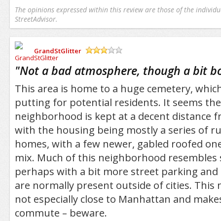
The opinions expressed within this review are those of the individu
StreetAdvisor.
GrandStGlitter
/5
"
Not a bad atmosphere, though a bit b
This area is home to a huge cemetery, whic
putting for potential residents. It seems th
neighborhood is kept at a decent distance f
with the housing being mostly a series of 
homes, with a few newer, gabled roofed on
mix. Much of this neighborhood resembles
perhaps with a bit more street parking and
are normally present outside of cities. This
not especially close to Manhattan and makes
commute – beware.