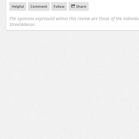
Helpful
Comment
Follow
Share
The opinions expressed within this review are those of the individu
StreetAdvisor.