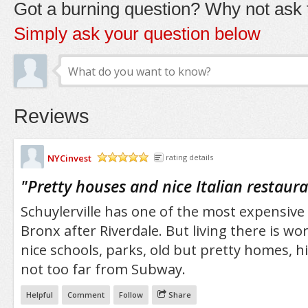
Got a burning question? Why not ask t
Simply ask your question below
Reviews
NYCinvest
rating details
/5
"
Pretty houses and nice Italian restaur
Schuylerville has one of the most expensive
Bronx after Riverdale. But living there is wort
nice schools, parks, old but pretty homes, 
not too far from Subway.
Helpful
Comment
Follow
Share